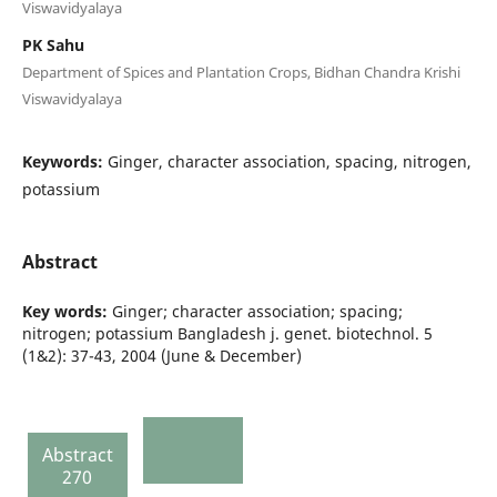
Viswavidyalaya
PK Sahu
Department of Spices and Plantation Crops, Bidhan Chandra Krishi
Viswavidyalaya
Keywords:
Ginger, character association, spacing, nitrogen,
potassium
Abstract
Key words:
Ginger; character association; spacing;
nitrogen; potassium Bangladesh j. genet. biotechnol. 5
(1&2): 37-43, 2004 (June & December)
Abstract
270