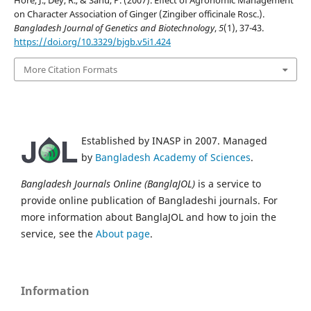
on Character Association of Ginger (Zingiber officinale Rosc.).
Bangladesh Journal of Genetics and Biotechnology
,
5
(1), 37-43.
https://doi.org/10.3329/bjgb.v5i1.424
More Citation Formats
Established by INASP in 2007. Managed
by
Bangladesh Academy of Sciences
.
Bangladesh Journals Online (BanglaJOL)
is a service to
provide online publication of Bangladeshi journals. For
more information about BanglaJOL and how to join the
service, see the
About page
.
Information