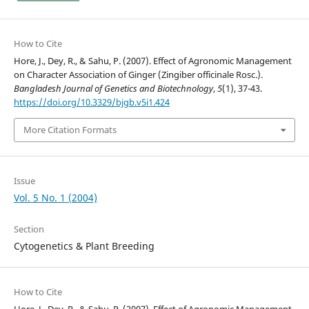
How to Cite
Hore, J., Dey, R., & Sahu, P. (2007). Effect of Agronomic Management
on Character Association of Ginger (Zingiber officinale Rosc.).
Bangladesh Journal of Genetics and Biotechnology
,
5
(1), 37-43.
https://doi.org/10.3329/bjgb.v5i1.424
More Citation Formats
Issue
Vol. 5 No. 1 (2004)
Section
Cytogenetics & Plant Breeding
How to Cite
Hore, J., Dey, R., & Sahu, P. (2007). Effect of Agronomic Management