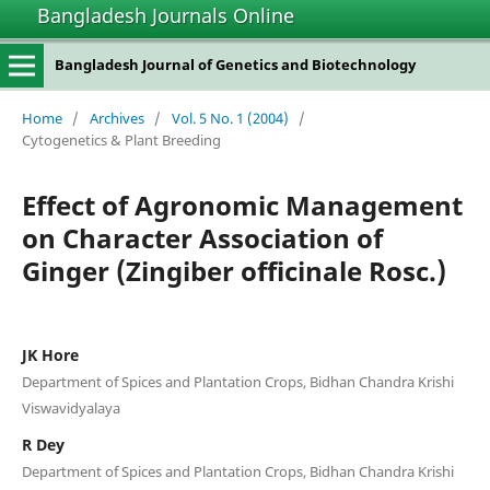
Bangladesh Journals Online
Bangladesh Journal of Genetics and Biotechnology
Home
/
Archives
/
Vol. 5 No. 1 (2004)
/
Cytogenetics & Plant Breeding
Effect of Agronomic Management
on Character Association of
Ginger (Zingiber officinale Rosc.)
JK Hore
Department of Spices and Plantation Crops, Bidhan Chandra Krishi
Viswavidyalaya
R Dey
Department of Spices and Plantation Crops, Bidhan Chandra Krishi