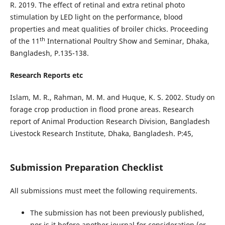
R. 2019. The effect of retinal and extra retinal photo
stimulation by LED light on the performance, blood
properties and meat qualities of broiler chicks. Proceeding
th
of the 11
International Poultry Show and Seminar, Dhaka,
Bangladesh, P.135-138.
Research Reports etc
Islam, M. R., Rahman, M. M. and Huque, K. S. 2002. Study on
forage crop production in flood prone areas. Research
report of Animal Production Research Division, Bangladesh
Livestock Research Institute, Dhaka, Bangladesh. P:45,
Submission Preparation Checklist
All submissions must meet the following requirements.
The submission has not been previously published,
nor is it before another journal for consideration (or