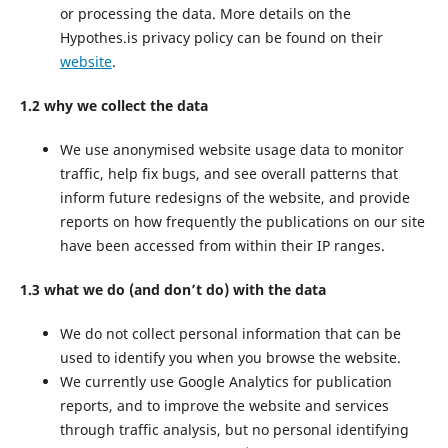
or processing the data. More details on the
Hypothes.is privacy policy can be found on their
website
.
1.2 why we collect the data
We use anonymised website usage data to monitor
traffic, help fix bugs, and see overall patterns that
inform future redesigns of the website, and provide
reports on how frequently the publications on our site
have been accessed from within their IP ranges.
1.3 what we do (and don’t do) with the data
We do not collect personal information that can be
used to identify you when you browse the website.
We currently use Google Analytics for publication
reports, and to improve the website and services
through traffic analysis, but no personal identifying