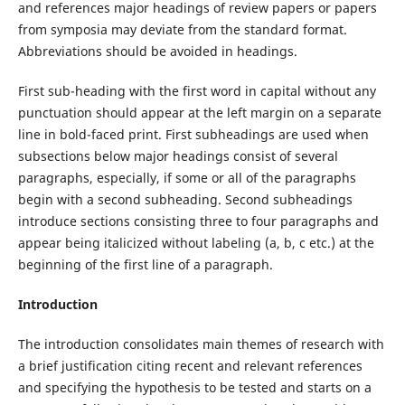
and references major headings of review papers or papers
from symposia may deviate from the standard format.
Abbreviations should be avoided in headings.
First sub-heading with the first word in capital without any
punctuation should appear at the left margin on a separate
line in bold-faced print. First subheadings are used when
subsections below major headings consist of several
paragraphs, especially, if some or all of the paragraphs
begin with a second subheading. Second subheadings
introduce sections consisting three to four paragraphs and
appear being italicized without labeling (a, b, c etc.) at the
beginning of the first line of a paragraph.
Introduction
The introduction consolidates main themes of research with
a brief justification citing recent and relevant references
and specifying the hypothesis to be tested and starts on a