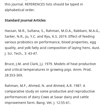
this journal. REFERENCES lists should be typed in
alphabetical order.
Standard Journal Articles
Hassan, M.R., Sultana, S., Rahman, M.O.A., Rabbani, M.A.G.,
Sarker, N.R., Ju, Y.C. and Ryu, K.S. 2019. Effect of feeding
various probiotics on performance, blood properties, egg
quality, and yolk fatty acid composition of laying hens. Aust.
J. Sci. Tech., 3: 43-47.
Bruce, J.M. and Clark, J.J. 1979. Models of heat production
and critical temperatures in growing pigs. Anim. Prod.
28:353-369.
Rahman, M.F., Ahmed, N. and Ahmed, A.R. 1987. A
comparative study on some productive and reproductive
performances of dairy Cows at Savar dairy and cattle
improvement farm. Bang. Vet. J. 12:55-61.