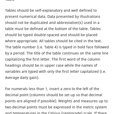
Tables should be self-explanatory and well defined to
present numerical data. Data presented by illustrations
should not be duplicated and abbreviation(s) used in a
table must be defined at the bottom of the table. Tables
should be typed double-spaced and should be placed
where appropriate. All tables should be cited in the text.
The table number (i.e. Table 4) is typed in bold face followed
by a period. The title of the table continues on the same line
capitalizing the first letter. The first word of the column
headings should be in upper case while the names of
variables are typed with only the first letter capitalized (i.e.
Average daily gain).
For numerals less than 1, insert a zero to the left of the
decimal point (columns should be set up so that decimal
points are aligned if possible). Weights and measures up to
two decimal points must be expressed in the metric system
and temperatures in the Celsius (centigrade) scale. If there