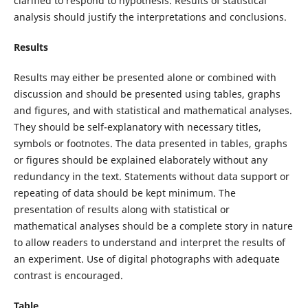
clarified to respond to hypothesis. Results of statistical
analysis should justify the interpretations and conclusions.
Results
Results may either be presented alone or combined with
discussion and should be presented using tables, graphs
and figures, and with statistical and mathematical analyses.
They should be self-explanatory with necessary titles,
symbols or footnotes. The data presented in tables, graphs
or figures should be explained elaborately without any
redundancy in the text. Statements without data support or
repeating of data should be kept minimum. The
presentation of results along with statistical or
mathematical analyses should be a complete story in nature
to allow readers to understand and interpret the results of
an experiment. Use of digital photographs with adequate
contrast is encouraged.
Table