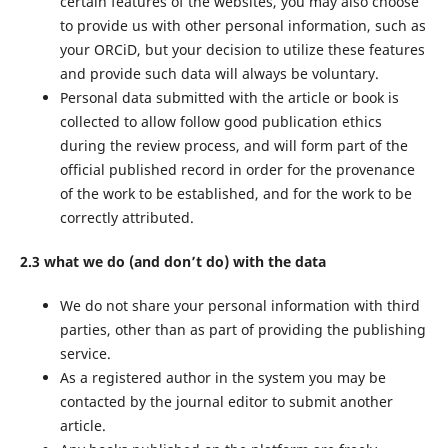
certain features of the websites, you may also choose
to provide us with other personal information, such as
your ORCiD, but your decision to utilize these features
and provide such data will always be voluntary.
Personal data submitted with the article or book is
collected to allow follow good publication ethics
during the review process, and will form part of the
official published record in order for the provenance
of the work to be established, and for the work to be
correctly attributed.
2.3 what we do (and don’t do) with the data
We do not share your personal information with third
parties, other than as part of providing the publishing
service.
As a registered author in the system you may be
contacted by the journal editor to submit another
article.