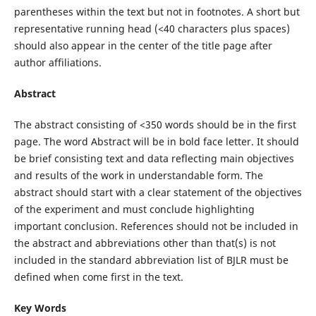
parentheses within the text but not in footnotes. A short but
representative running head (<40 characters plus spaces)
should also appear in the center of the title page after
author affiliations.
Abstract
The abstract consisting of <350 words should be in the first
page. The word Abstract will be in bold face letter. It should
be brief consisting text and data reflecting main objectives
and results of the work in understandable form. The
abstract should start with a clear statement of the objectives
of the experiment and must conclude highlighting
important conclusion. References should not be included in
the abstract and abbreviations other than that(s) is not
included in the standard abbreviation list of BJLR must be
defined when come first in the text.
Key Words