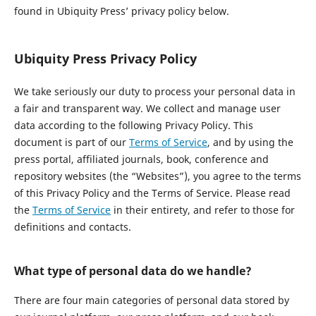
found in Ubiquity Press’ privacy policy below.
Ubiquity Press Privacy Policy
We take seriously our duty to process your personal data in
a fair and transparent way. We collect and manage user
data according to the following Privacy Policy. This
document is part of our
Terms of Service
, and by using the
press portal, affiliated journals, book, conference and
repository websites (the “Websites”), you agree to the terms
of this Privacy Policy and the Terms of Service. Please read
the
Terms of Service
in their entirety, and refer to those for
definitions and contacts.
What type of personal data do we handle?
There are four main categories of personal data stored by