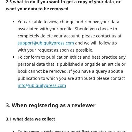
2.5 what to do if you want to get a copy of your data, or
want your data to be removed
You are able to view, change and remove your data
associated with your profile. Should you choose to
completely delete your account, please contact us at
support@ubiquitypress.com
and we will follow up
with your request as soon as possible.
To conform to publication ethics and best practice any
personal data that is published alongside an article or
book cannot be removed. If you have a query about a
publication to which you are attributed please contact
info@ubiquitypress.com
3. When registering as a reviewer
3.1 what data we collect
To become a reviewer you must first register as a user