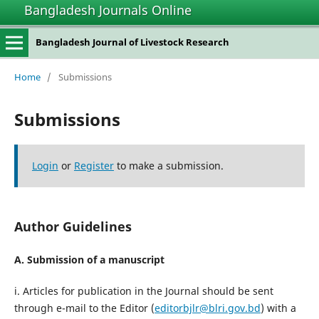
Bangladesh Journals Online
Bangladesh Journal of Livestock Research
Home
/
Submissions
Submissions
Login
or
Register
to make a submission.
Author Guidelines
A. Submission of a manuscript
i. Articles for publication in the Journal should be sent
through e-mail to the Editor (
editorbjlr@blri.gov.bd
) with a