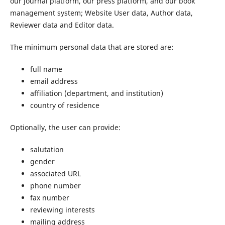
our journal platform, our press platform, and our book
management system; Website User data, Author data,
Reviewer data and Editor data.
The minimum personal data that are stored are:
full name
email address
affiliation (department, and institution)
country of residence
Optionally, the user can provide:
salutation
gender
associated URL
phone number
fax number
reviewing interests
mailing address