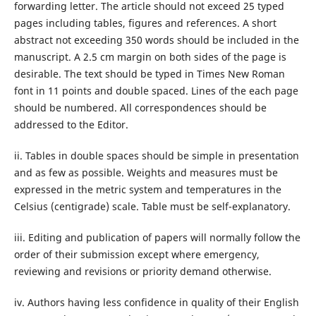
forwarding letter. The article should not exceed 25 typed
pages including tables, figures and references. A short
abstract not exceeding 350 words should be included in the
manuscript. A 2.5 cm margin on both sides of the page is
desirable. The text should be typed in Times New Roman
font in 11 points and double spaced. Lines of the each page
should be numbered. All correspondences should be
addressed to the Editor.
ii. Tables in double spaces should be simple in presentation
and as few as possible. Weights and measures must be
expressed in the metric system and temperatures in the
Celsius (centigrade) scale. Table must be self-explanatory.
iii. Editing and publication of papers will normally follow the
order of their submission except where emergency,
reviewing and revisions or priority demand otherwise.
iv. Authors having less confidence in quality of their English