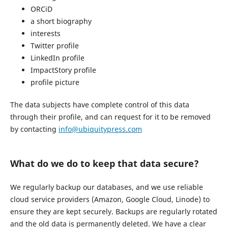
ORCiD
a short biography
interests
Twitter profile
LinkedIn profile
ImpactStory profile
profile picture
The data subjects have complete control of this data
through their profile, and can request for it to be removed
by contacting
info@ubiquitypress.com
What do we do to keep that data secure?
We regularly backup our databases, and we use reliable
cloud service providers (Amazon, Google Cloud, Linode) to
ensure they are kept securely. Backups are regularly rotated
and the old data is permanently deleted. We have a clear