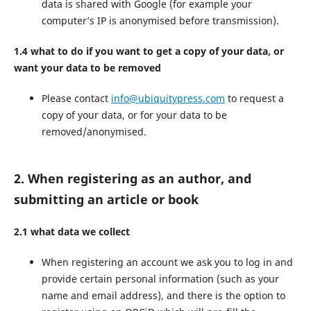
data is shared with Google (for example your
computer’s IP is anonymised before transmission).
1.4 what to do if you want to get a copy of your data, or
want your data to be removed
Please contact
info@ubiquitypress.com
to request a
copy of your data, or for your data to be
removed/anonymised.
2. When registering as an author, and
submitting an article or book
2.1 what data we collect
When registering an account we ask you to log in and
provide certain personal information (such as your
name and email address), and there is the option to