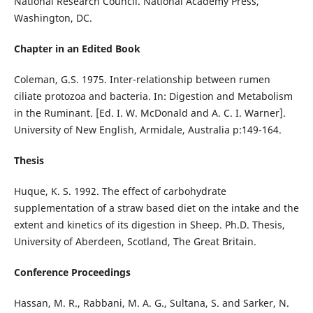
National Research Council. National Academy Press,
Washington, DC.
Chapter in an Edited Book
Coleman, G.S. 1975. Inter-relationship between rumen
ciliate protozoa and bacteria. In: Digestion and Metabolism
in the Ruminant. [Ed. I. W. McDonald and A. C. I. Warner].
University of New English, Armidale, Australia p:149-164.
Thesis
Huque, K. S. 1992. The effect of carbohydrate
supplementation of a straw based diet on the intake and the
extent and kinetics of its digestion in Sheep. Ph.D. Thesis,
University of Aberdeen, Scotland, The Great Britain.
Conference Proceedings
Hassan, M. R., Rabbani, M. A. G., Sultana, S. and Sarker, N.