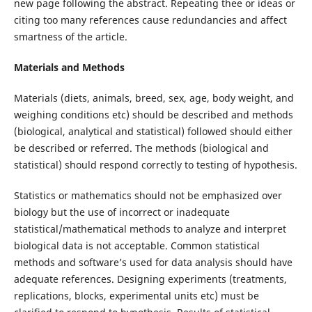
new page following the abstract. Repeating thee or ideas or
citing too many references cause redundancies and affect
smartness of the article.
Materials and Methods
Materials (diets, animals, breed, sex, age, body weight, and
weighing conditions etc) should be described and methods
(biological, analytical and statistical) followed should either
be described or referred. The methods (biological and
statistical) should respond correctly to testing of hypothesis.
Statistics or mathematics should not be emphasized over
biology but the use of incorrect or inadequate
statistical/mathematical methods to analyze and interpret
biological data is not acceptable. Common statistical
methods and software’s used for data analysis should have
adequate references. Designing experiments (treatments,
replications, blocks, experimental units etc) must be