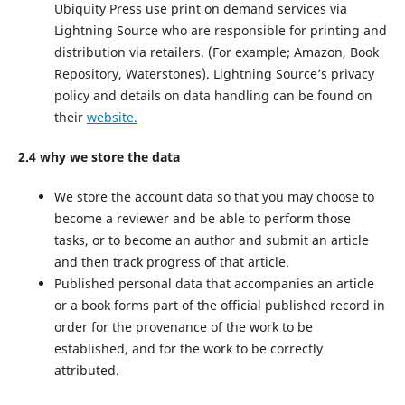
Ubiquity Press use print on demand services via
Lightning Source who are responsible for printing and
distribution via retailers. (For example; Amazon, Book
Repository, Waterstones). Lightning Source’s privacy
policy and details on data handling can be found on
their
website.
2.4 why we store the data
We store the account data so that you may choose to
become a reviewer and be able to perform those
tasks, or to become an author and submit an article
and then track progress of that article.
Published personal data that accompanies an article
or a book forms part of the official published record in
order for the provenance of the work to be
established, and for the work to be correctly
attributed.