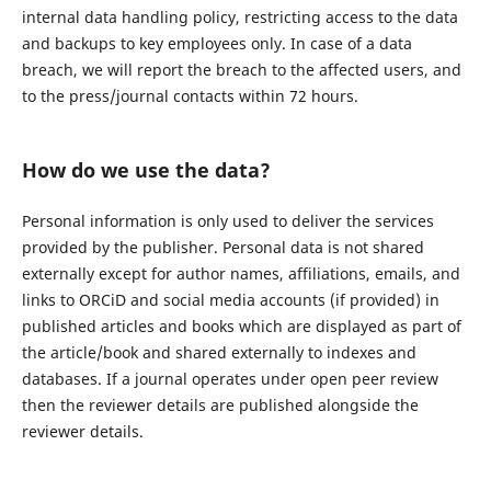
internal data handling policy, restricting access to the data
and backups to key employees only. In case of a data
breach, we will report the breach to the affected users, and
to the press/journal contacts within 72 hours.
How do we use the data?
Personal information is only used to deliver the services
provided by the publisher. Personal data is not shared
externally except for author names, affiliations, emails, and
links to ORCiD and social media accounts (if provided) in
published articles and books which are displayed as part of
the article/book and shared externally to indexes and
databases. If a journal operates under open peer review
then the reviewer details are published alongside the
reviewer details.