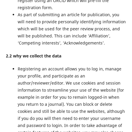
register using an ORCiD which will pre-fill the
registration form.
As part of submitting an article for publication, you
will need to provide personally identifying information
which will be used for the peer review process, and
will be published. This can include ‘Affiliation’,
‘Competing interests’, ‘Acknowledgements’.
2.2 why we collect the data
Registering an account allows you to log in, manage
your profile, and participate as an
author/reviewer/editor. We use cookies and session
information to streamline your use of the website (for
example in order for you to remain logged-in when
you return to a journal). You can block or delete
cookies and still be able to use the websites, although
if you do you will then need to enter your username
and password to login. In order to take advantage of