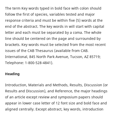
The term Key words typed in bold face with colon should
follow the first of species, variables tested and major
response criteria and must be within five (5) words at the
end of the abstract. The key words in will start with capital
letter and each must be separated by a coma. The whole
line should be centered on the page and surrounded by
brackets. Key words must be selected from the most recent
issues of the CAB Thesaurus (available from CAB.
International, 845 North Park Avenue, Tucson, AZ 85719;
Telephone: 1-800-528-4841).
Heading
Introduction, Materials and Methods, Results, Discussion (or
Results and Discussion), and Reference, the major headings
of an article except review and symposium papers should
appear in lower case letter of 12 font size and bold face and
aligned centrally. Except abstract, key words, introduction