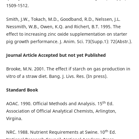
1509-1512.
Smith, J.W., Tokach, M.D., Goodband, R.D., Nelssen, J.L.
Nessmith, W.B., Owen, K.Q. and Richert, B.T. 1995. The
effect to increasing zinc oxide supplementation on starter
pig growth performance. J. Anim. Sci. 73(Supp.1): 72(Abstr.).
Journal Article Accepted but not yet Published
Brooke, M.N. 2001. The effect if starch on gas production in
vitro of a straw diet. Bang. J. Livs. Res. (In press).
Standard Book
th
AOAC. 1990. Official Methods and Analysis. 15
Ed.
Association of Official Analytical Chemists, Arlington,
Virgina.
th
NRC. 1988. Nutrient Requirements at Swine. 10
Ed.