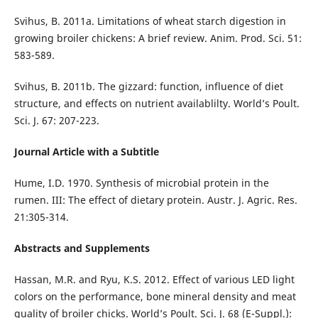
Svihus, B. 2011a. Limitations of wheat starch digestion in
growing broiler chickens: A brief review. Anim. Prod. Sci. 51:
583-589.
Svihus, B. 2011b. The gizzard: function, influence of diet
structure, and effects on nutrient availablilty. World’s Poult.
Sci. J. 67: 207-223.
Journal Article with a Subtitle
Hume, I.D. 1970. Synthesis of microbial protein in the
rumen. III: The effect of dietary protein. Austr. J. Agric. Res.
21:305-314.
Abstracts and Supplements
Hassan, M.R. and Ryu, K.S. 2012. Effect of various LED light
colors on the performance, bone mineral density and meat
quality of broiler chicks. World’s Poult. Sci. J. 68 (E-Suppl.):