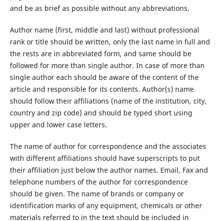
and be as brief as possible without any abbreviations.
Author name (first, middle and last) without professional
rank or title should be written, only the last name in full and
the rests are in abbreviated form, and same should be
followed for more than single author. In case of more than
single author each should be aware of the content of the
article and responsible for its contents. Author(s) name
should follow their affiliations (name of the institution, city,
country and zip code) and should be typed short using
upper and lower case letters.
The name of author for correspondence and the associates
with different affiliations should have superscripts to put
their affiliation just below the author names. Email, Fax and
telephone numbers of the author for correspondence
should be given. The name of brands or company or
identification marks of any equipment, chemicals or other
materials referred to in the text should be included in