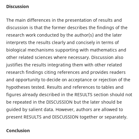
Discussion
The main differences in the presentation of results and
discussion is that the former describes the findings of the
research work conducted by the author(s) and the later
interprets the results clearly and concisely in terms of
biological mechanisms supporting with mathematics and
other related sciences where necessary. Discussion also
justifies the results integrating them with other related
research findings citing references and provides readers
and opportunity to decide on acceptance or rejection of the
hypotheses tested. Results and references to tables and
figures already described in the RESULTS section should not
be repeated in the DISCUSSION but the later should be
guided by salient data. However, authors are allowed to
present RESULTS and DISCUSSION together or separately.
Conclusion