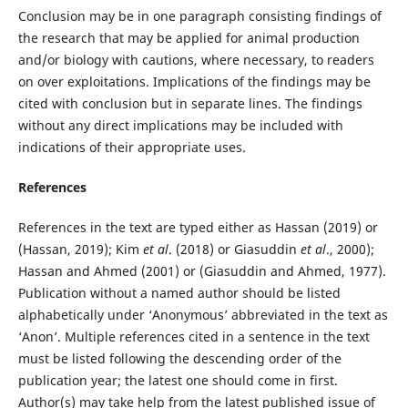
Conclusion may be in one paragraph consisting findings of
the research that may be applied for animal production
and/or biology with cautions, where necessary, to readers
on over exploitations. Implications of the findings may be
cited with conclusion but in separate lines. The findings
without any direct implications may be included with
indications of their appropriate uses.
References
References in the text are typed either as Hassan (2019) or
(Hassan, 2019); Kim
et al
. (2018) or Giasuddin
et al
., 2000);
Hassan and Ahmed (2001) or (Giasuddin and Ahmed, 1977).
Publication without a named author should be listed
alphabetically under ‘Anonymous’ abbreviated in the text as
‘Anon’. Multiple references cited in a sentence in the text
must be listed following the descending order of the
publication year; the latest one should come in first.
Author(s) may take help from the latest published issue of