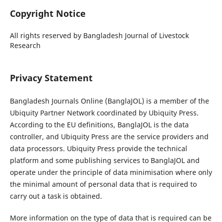
Copyright Notice
All rights reserved by Bangladesh Journal of Livestock
Research
Privacy Statement
Bangladesh Journals Online (BanglaJOL) is a member of the
Ubiquity Partner Network coordinated by Ubiquity Press.
According to the EU definitions, BanglaJOL is the data
controller, and Ubiquity Press are the service providers and
data processors. Ubiquity Press provide the technical
platform and some publishing services to BanglaJOL and
operate under the principle of data minimisation where only
the minimal amount of personal data that is required to
carry out a task is obtained.
More information on the type of data that is required can be