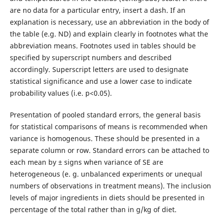
are no data for a particular entry, insert a dash. If an
explanation is necessary, use an abbreviation in the body of
the table (e.g. ND) and explain clearly in footnotes what the
abbreviation means. Footnotes used in tables should be
specified by superscript numbers and described
accordingly. Superscript letters are used to designate
statistical significance and use a lower case to indicate
probability values (i.e. p<0.05).
Presentation of pooled standard errors, the general basis
for statistical comparisons of means is recommended when
variance is homogenous. These should be presented in a
separate column or row. Standard errors can be attached to
each mean by ± signs when variance of SE are
heterogeneous (e. g. unbalanced experiments or unequal
numbers of observations in treatment means). The inclusion
levels of major ingredients in diets should be presented in
percentage of the total rather than in g/kg of diet.