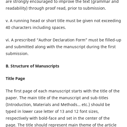
are strongly encouraged to improve the text (grammar and
readability) through proof read, prior to submission.
v. A running head or short title must be given not exceeding
40 characters including spaces.
vi. A prescribed “Author Declaration Form” must be filled-up
and submitted along with the manuscript during the first
submission.
B. Structure of Manuscripts
Title Page
The first page of each manuscript starts with the title of the
paper. The main title of the manuscript and sub-titles
(Introduction, Materials and Methods… etc.) should be
typed in lower case letter of 13 and 12 font sizes,
respectively with bold-face and set in the center of the
page. The title should represent main theme of the article