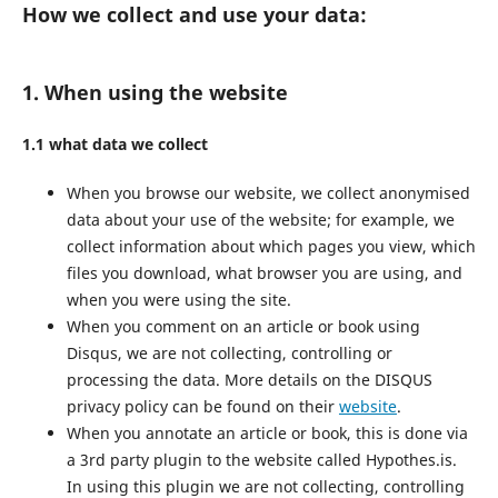
How we collect and use your data:
1. When using the website
1.1 what data we collect
When you browse our website, we collect anonymised
data about your use of the website; for example, we
collect information about which pages you view, which
files you download, what browser you are using, and
when you were using the site.
When you comment on an article or book using
Disqus, we are not collecting, controlling or
processing the data. More details on the DISQUS
privacy policy can be found on their
website
.
When you annotate an article or book, this is done via
a 3rd party plugin to the website called Hypothes.is.
In using this plugin we are not collecting, controlling