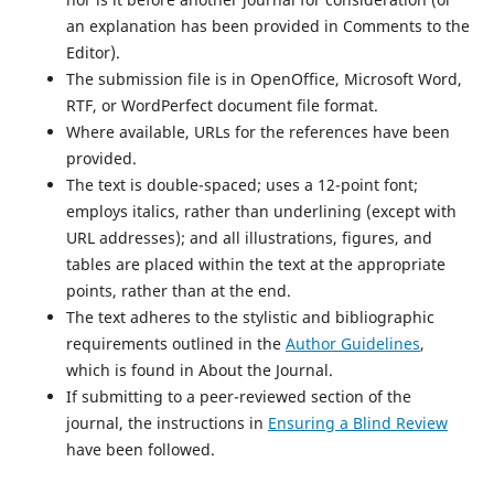
an explanation has been provided in Comments to the
Editor).
The submission file is in OpenOffice, Microsoft Word,
RTF, or WordPerfect document file format.
Where available, URLs for the references have been
provided.
The text is double-spaced; uses a 12-point font;
employs italics, rather than underlining (except with
URL addresses); and all illustrations, figures, and
tables are placed within the text at the appropriate
points, rather than at the end.
The text adheres to the stylistic and bibliographic
requirements outlined in the
Author Guidelines
,
which is found in About the Journal.
If submitting to a peer-reviewed section of the
journal, the instructions in
Ensuring a Blind Review
have been followed.