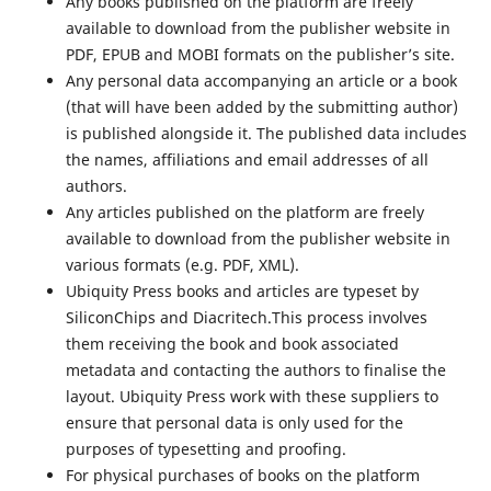
Any books published on the platform are freely
available to download from the publisher website in
PDF, EPUB and MOBI formats on the publisher’s site.
Any personal data accompanying an article or a book
(that will have been added by the submitting author)
is published alongside it. The published data includes
the names, affiliations and email addresses of all
authors.
Any articles published on the platform are freely
available to download from the publisher website in
various formats (e.g. PDF, XML).
Ubiquity Press books and articles are typeset by
SiliconChips and Diacritech.This process involves
them receiving the book and book associated
metadata and contacting the authors to finalise the
layout. Ubiquity Press work with these suppliers to
ensure that personal data is only used for the
purposes of typesetting and proofing.
For physical purchases of books on the platform