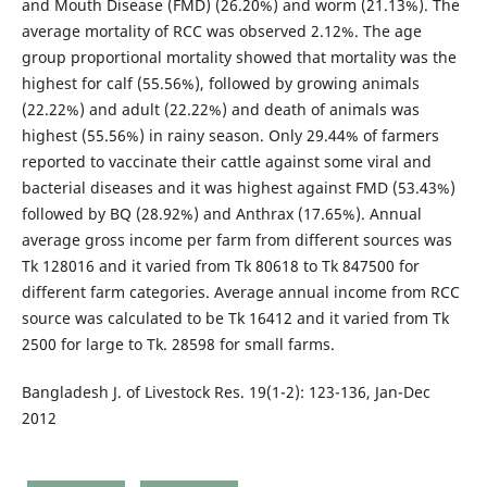
and Mouth Disease (FMD) (26.20%) and worm (21.13%). The
average mortality of RCC was observed 2.12%. The age
group proportional mortality showed that mortality was the
highest for calf (55.56%), followed by growing animals
(22.22%) and adult (22.22%) and death of animals was
highest (55.56%) in rainy season. Only 29.44% of farmers
reported to vaccinate their cattle against some viral and
bacterial diseases and it was highest against FMD (53.43%)
followed by BQ (28.92%) and Anthrax (17.65%). Annual
average gross income per farm from different sources was
Tk 128016 and it varied from Tk 80618 to Tk 847500 for
different farm categories. Average annual income from RCC
source was calculated to be Tk 16412 and it varied from Tk
2500 for large to Tk. 28598 for small farms.
Bangladesh J. of Livestock Res. 19(1-2): 123-136, Jan-Dec
2012