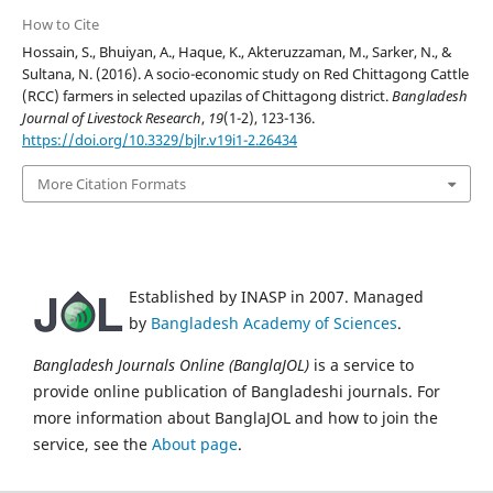
How to Cite
Hossain, S., Bhuiyan, A., Haque, K., Akteruzzaman, M., Sarker, N., &
Sultana, N. (2016). A socio-economic study on Red Chittagong Cattle
(RCC) farmers in selected upazilas of Chittagong district.
Bangladesh
Journal of Livestock Research
,
19
(1-2), 123-136.
https://doi.org/10.3329/bjlr.v19i1-2.26434
More Citation Formats
Established by INASP in 2007. Managed
by
Bangladesh Academy of Sciences
.
Bangladesh Journals Online (BanglaJOL)
is a service to
provide online publication of Bangladeshi journals. For
more information about BanglaJOL and how to join the
service, see the
About page
.