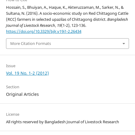
Hossain, S., Bhuiyan, A., Haque, K., Akteruzzaman, M., Sarker, N., &
Sultana, N. (2016). A socio-economic study on Red Chittagong Cattle
(RCC) farmers in selected upazilas of Chittagong district.
Bangladesh
Journal of Livestock Research
,
19
(1-2), 123-136.
https://doi.org/10.3329/bjlr.v19i1-2.26434
More Citation Formats
Issue
Vol. 19 No. 1-2 (2012)
Section
Original Articles
License
All rights reserved by Bangladesh Journal of Livestock Research