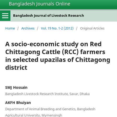
Bangladesh Journals Online
Bangladesh Journal of Livestock Research
Home
/
Archives
/
Vol. 19 No. 1-2 (2012)
/
Original Articles
A socio-economic study on Red
Chittagong Cattle (RCC) farmers
in selected upazilas of Chittagong
district
SMJ Hossain
Bangladesh Livestock Research Institute, Savar, Dhaka
AKFH Bhuiyan
Department of Animal Breeding and Genetics, Bangladesh
Agricultural University, Mymensingh