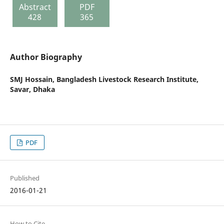
Abstract
PDF
428
365
Author Biography
SMJ Hossain,
Bangladesh Livestock Research Institute,
Savar, Dhaka
PDF
Published
2016-01-21
How to Cite