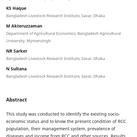
KS Haque
Bangladesh Livestock Research Institute, Savar, Dhaka
M Akteruzzaman
Department of Agricultural Economics, Bangladesh Agricultural
University, Mymensingh
NR Sarker
Bangladesh Livestock Research Institute, Savar, Dhaka
N Sultana
Bangladesh Livestock Research Institute, Savar, Dhaka
Abstract
This study was conducted to identify the existing socio-
economic status and to know the present condition of RCC
population, their management system, prevalence of
diseases and income from RCC and other sources. Results