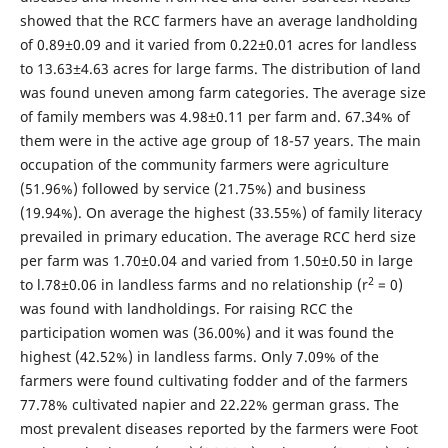
showed that the RCC farmers have an average landholding
of 0.89±0.09 and it varied from 0.22±0.01 acres for landless
to 13.63±4.63 acres for large farms. The distribution of land
was found uneven among farm categories. The average size
of family members was 4.98±0.11 per farm and. 67.34% of
them were in the active age group of 18-57 years. The main
occupation of the community farmers were agriculture
(51.96%) followed by service (21.75%) and business
(19.94%). On average the highest (33.55%) of family literacy
prevailed in primary education. The average RCC herd size
per farm was 1.70±0.04 and varied from 1.50±0.50 in large
2
to l.78±0.06 in landless farms and no relationship (r
= 0)
was found with landholdings. For raising RCC the
participation women was (36.00%) and it was found the
highest (42.52%) in landless farms. Only 7.09% of the
farmers were found cultivating fodder and of the farmers
77.78% cultivated napier and 22.22% german grass. The
most prevalent diseases reported by the farmers were Foot