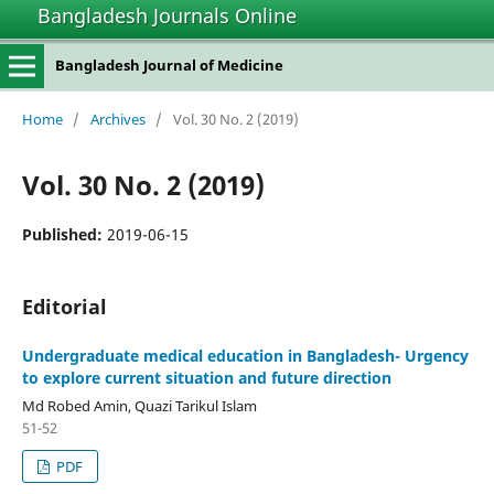
Bangladesh Journals Online
Bangladesh Journal of Medicine
Home
/
Archives
/
Vol. 30 No. 2 (2019)
Vol. 30 No. 2 (2019)
Published:
2019-06-15
Editorial
Undergraduate medical education in Bangladesh- Urgency
to explore current situation and future direction
Md Robed Amin, Quazi Tarikul Islam
51-52
PDF