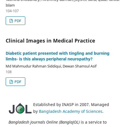
Islam
104-107
PDF
Clinical Images in Medical Practice
Diabetic patient presented with tingling and burning
limbs- is this always peripheral neuropathy?
Md Mahmudur Rahman Siddiqui, Dewan Shamsul Asif
108
PDF
Established by INASP in 2007. Managed
by
Bangladesh Academy of Sciences
.
Bangladesh Journals Online (BanglaJOL)
is a service to