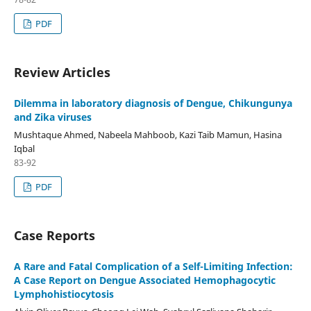
PDF
Review Articles
Dilemma in laboratory diagnosis of Dengue, Chikungunya
and Zika viruses
Mushtaque Ahmed, Nabeela Mahboob, Kazi Taib Mamun, Hasina
Iqbal
83-92
PDF
Case Reports
A Rare and Fatal Complication of a Self-Limiting Infection:
A Case Report on Dengue Associated Hemophagocytic
Lymphohistiocytosis