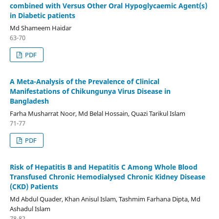
combined with Versus Other Oral Hypoglycaemic Agent(s)
in Diabetic patients
Md Shameem Haidar
63-70
PDF
A Meta-Analysis of the Prevalence of Clinical
Manifestations of Chikungunya Virus Disease in
Bangladesh
Farha Musharrat Noor, Md Belal Hossain, Quazi Tarikul Islam
71-77
PDF
Risk of Hepatitis B and Hepatitis C Among Whole Blood
Transfused Chronic Hemodialysed Chronic Kidney Disease
(CKD) Patients
Md Abdul Quader, Khan Anisul Islam, Tashmim Farhana Dipta, Md
Ashadul Islam
78-82