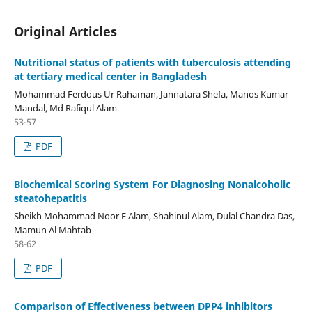
Original Articles
Nutritional status of patients with tuberculosis attending
at tertiary medical center in Bangladesh
Mohammad Ferdous Ur Rahaman, Jannatara Shefa, Manos Kumar
Mandal, Md Rafiqul Alam
53-57
PDF
Biochemical Scoring System For Diagnosing Nonalcoholic
steatohepatitis
Sheikh Mohammad Noor E Alam, Shahinul Alam, Dulal Chandra Das,
Mamun Al Mahtab
58-62
PDF
Comparison of Effectiveness between DPP4 inhibitors