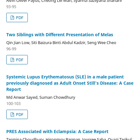
Alvin Oliver Payus, Cheong Lei Wah, Syahrul Sazliyana Shaharir
93-95
PDF
Two Siblings with Different Presentation of Melas
Qin Jian Low, Siti Baizura Binti Abdul Kadzir, Seng Wee Cheo
96-99
PDF
Systemic Lupus Erythematosus (SLE) in a male patient
previously diagnosed as Adult Onset Still’s Disease: A Case
Report
Md Anwar Sayed, Suman Chowdhury
100-103
PDF
PRES Associated with Eclampsia: A Case Report
Tasmina Choudhury, Hironmoy Barman, Joysree Saha, Quazi Tarikul