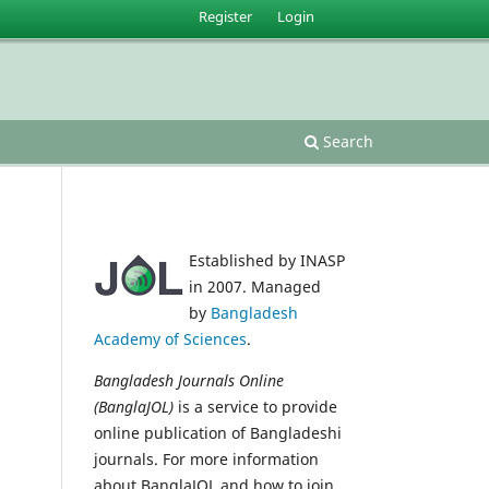
Register
Login
Search
Established by INASP
in 2007. Managed
by
Bangladesh
Academy of Sciences
.
Bangladesh Journals Online
(BanglaJOL)
is a service to provide
online publication of Bangladeshi
journals. For more information
about BanglaJOL and how to join