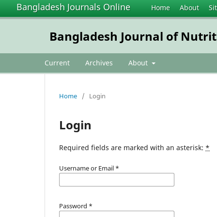
Bangladesh Journals Online
Home
About
Si
Bangladesh Journal of Nutrit
Current
Archives
About
Home
/
Login
Login
Required fields are marked with an asterisk:
*
Username or Email
*
Password
*