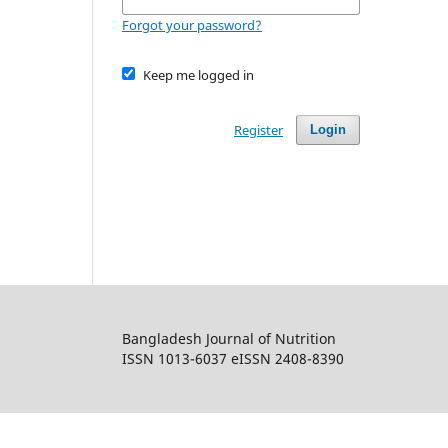
Forgot your password?
Keep me logged in
Register
Login
Bangladesh Journal of Nutrition
ISSN 1013-6037 eISSN 2408-8390