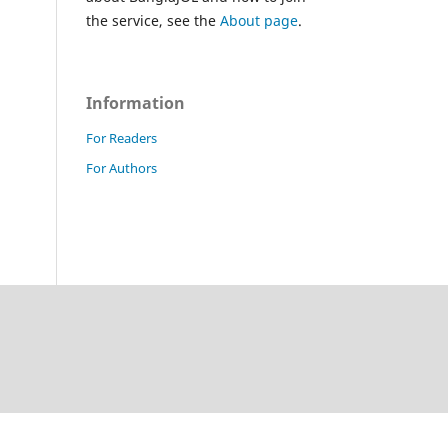
the service, see the
About page
.
Information
For Readers
For Authors