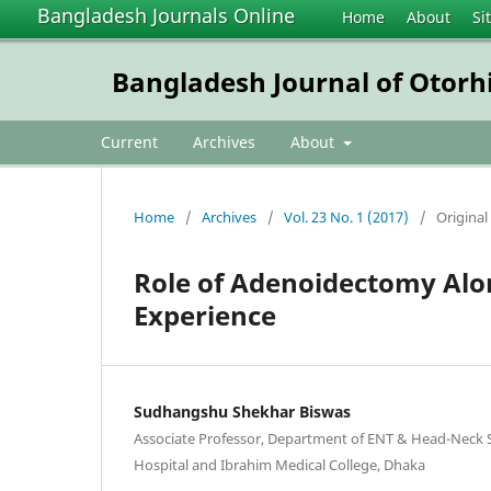
Bangladesh Journals Online
Home
About
Si
Bangladesh Journal of Otorh
Current
Archives
About
Home
/
Archives
/
Vol. 23 No. 1 (2017)
/
Original 
Role of Adenoidectomy Alon
Experience
Sudhangshu Shekhar Biswas
Associate Professor, Department of ENT & Head-Neck 
Hospital and Ibrahim Medical College, Dhaka