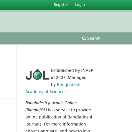
Register
Login
Search
Established by INASP
in 2007. Managed
by
Bangladesh
Academy of Sciences
.
Bangladesh Journals Online
(BanglaJOL)
is a service to provide
online publication of Bangladeshi
journals. For more information
about BanglaJOL and how to join