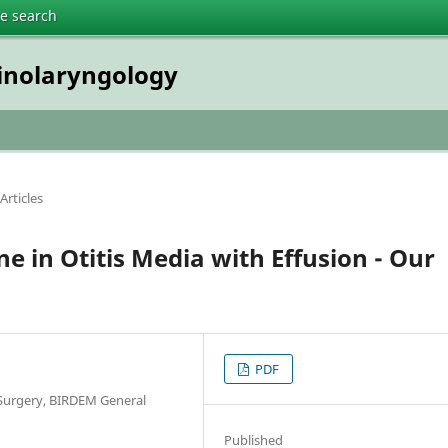
te search
inolaryngology
Articles
e in Otitis Media with Effusion - Our
PDF
Surgery, BIRDEM General
Published