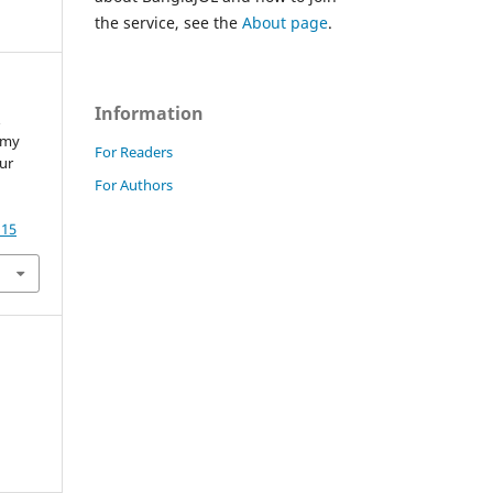
the service, see the
About page
.
Information
&
omy
For Readers
Our
For Authors
115