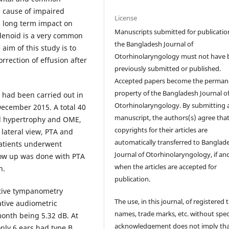
e cause of impaired
License
s long term impact on
Manuscripts submitted for publicatio
enoid is a very common
the Bangladesh Journal of
aim of this study is to
Otorhinolaryngology must not have 
rrection of effusion after
previously submitted or published.
Accepted papers become the perman
property of the Bangladesh Journal o
y had been carried out in
Otorhinolaryngology. By submitting 
ecember 2015. A total 40
manuscript, the authors(s) agree tha
id hypertrophy and OME,
copyrights for their articles are
lateral view, PTA and
automatically transferred to Banglad
patients underwent
Journal of Otorhinolaryngology, if an
ow up was done with PTA
when the articles are accepted for
n.
publication.
ative tympanometry
The use, in this journal, of registered 
ative audiometric
names, trade marks, etc. without spec
onth being 5.32 dB. At
acknowledgement does not imply th
nly 6 ears had type B