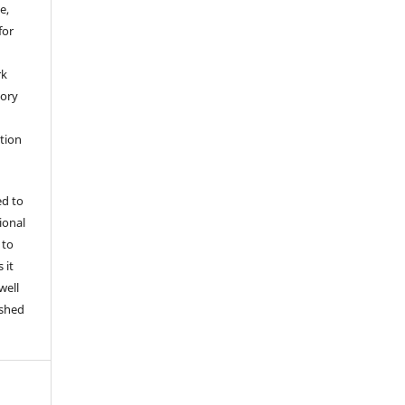
e,
for
rk
tory
ation
ed to
tional
 to
 it
well
ished