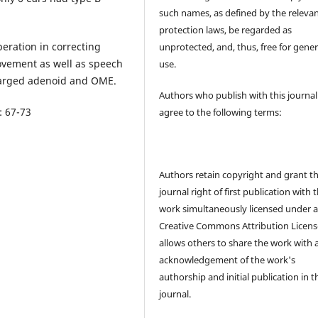
such names, as defined by the releva
protection laws, be regarded as
peration in correcting
unprotected, and, thus, free for gener
ovement as well as speech
use.
larged adenoid and OME.
Authors who publish with this journal
: 67-73
agree to the following terms:
Authors retain copyright and grant t
journal right of first publication with 
work simultaneously licensed under 
Creative Commons Attribution Licens
allows others to share the work with 
acknowledgement of the work's
authorship and initial publication in t
journal.