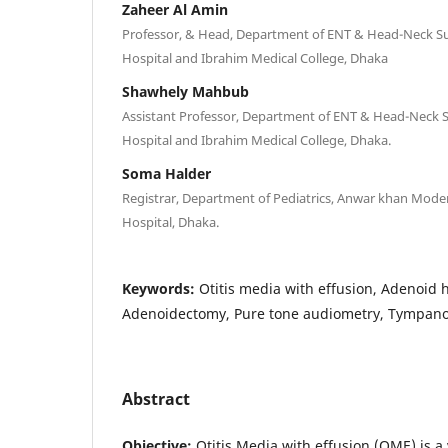
Zaheer Al Amin
Professor, & Head, Department of ENT & Head-Neck S
Hospital and Ibrahim Medical College, Dhaka
Shawhely Mahbub
Assistant Professor, Department of ENT & Head-Neck 
Hospital and Ibrahim Medical College, Dhaka.
Soma Halder
Registrar, Department of Pediatrics, Anwar khan Mode
Hospital, Dhaka.
Keywords:
Otitis media with effusion, Adenoid 
Adenoidectomy, Pure tone audiometry, Tympan
Abstract
Objective:
Otitis Media with effusion (OME) is 