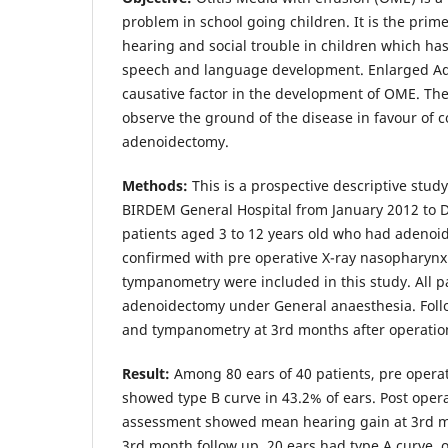
problem in school going children. It is the prim
hearing and social trouble in children which ha
speech and language development. Enlarged Ad
causative factor in the development of OME. The 
observe the ground of the disease in favour of co
adenoidectomy.
Methods:
This is a prospective descriptive stud
BIRDEM General Hospital from January 2012 to D
patients aged 3 to 12 years old who had adeno
confirmed with pre operative X-ray nasopharynx 
tympanometry were included in this study. All 
adenoidectomy under General anaesthesia. Foll
and tympanometry at 3rd months after operatio
Result:
Among 80 ears of 40 patients, pre oper
showed type B curve in 43.2% of ears. Post oper
assessment showed mean hearing gain at 3rd m
3rd month follow up, 20 ears had type A curve, o