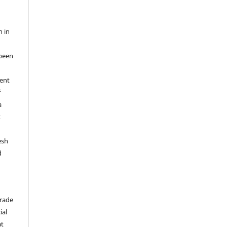
n in
been
ent
f
a
t
esh
d
trade
ial
at