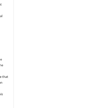
nt
al
he
the
a
e that
an
his