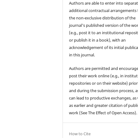
Authors are able to enter into separat
additional contractual arrangements 
the non-exclusive distribution of the
journal's published version of the wo
(e.g., post it to an institutional reposi
or publish it in a book), with an
acknowledgement of its initial public
in this journal.
Authors are permitted and encourag
post their work online (e.g., in institu
repositories or on their website) prior
and during the submission process, as
can lead to productive exchanges, as 
as earlier and greater citation of publ
work (See The Effect of Open Access).
How to Cite