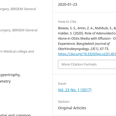
2020-01-23
urgery, BIRDEM General
How to Cite
Biswas, S. S., Amin, Z. A., Mahbub, S., 
Surgery, BIRDEM General
Halder, S. (2020). Role of Adenoidect
Alone in Otitis Media with Effusion - 
Experience.
Bangladesh Journal of
Otorhinolaryngology
,
23
(1), 67-73.
rn Medical college and
https://doi.org/10.3329/bjo.v23i1.45
More Citation Formats
hypertrophy,
ometry
Issue
Vol. 23 No. 1 (2017)
Section
Original Articles
a vital and common