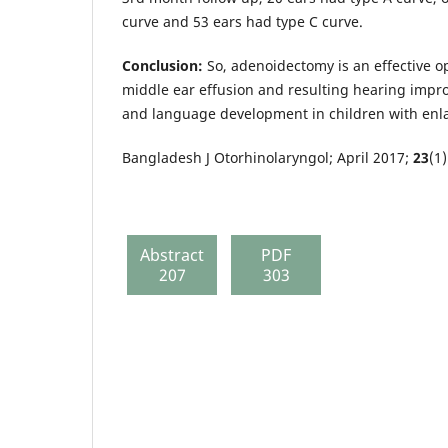
curve and 53 ears had type C curve.
Conclusion:
So, adenoidectomy is an effective o
middle ear effusion and resulting hearing impr
and language development in children with en
Bangladesh J Otorhinolaryngol; April 2017;
23
(1)
Abstract
PDF
207
303