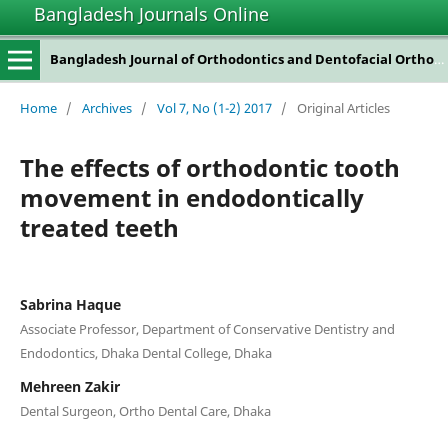
Bangladesh Journals Online
Bangladesh Journal of Orthodontics and Dentofacial Orthopedics
Home
/
Archives
/
Vol 7, No (1-2) 2017
/
Original Articles
The effects of orthodontic tooth
movement in endodontically
treated teeth
Sabrina Haque
Associate Professor, Department of Conservative Dentistry and
Endodontics, Dhaka Dental College, Dhaka
Mehreen Zakir
Dental Surgeon, Ortho Dental Care, Dhaka