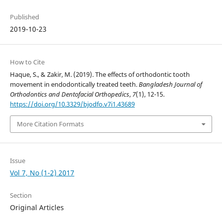
Published
2019-10-23
How to Cite
Haque, S., & Zakir, M. (2019). The effects of orthodontic tooth
movement in endodontically treated teeth.
Bangladesh Journal of
Orthodontics and Dentofacial Orthopedics
,
7
(1), 12-15.
https://doi.org/10.3329/bjodfo.v7i1.43689
More Citation Formats
Issue
Vol 7, No (1-2) 2017
Section
Original Articles