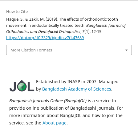
How to Cite
Haque, S., & Zakir, M. (2019). The effects of orthodontic tooth
movement in endodontically treated teeth.
Bangladesh Journal of
Orthodontics and Dentofacial Orthopedics
,
7
(1), 12-15.
https://doi.org/10.3329/bjodfo.v7i1.43689
More Citation Formats
Established by INASP in 2007. Managed
by
Bangladesh Academy of Sciences
.
Bangladesh Journals Online (BanglaJOL)
is a service to
provide online publication of Bangladeshi journals. For
more information about BanglaJOL and how to join the
service, see the
About page
.