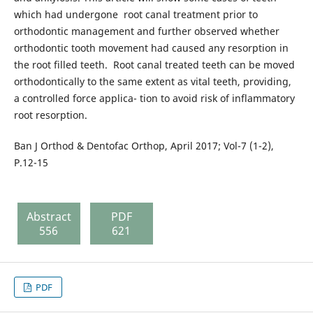
which had undergone root canal treatment prior to
orthodontic management and further observed whether
orthodontic tooth movement had caused any resorption in
the root filled teeth. Root canal treated teeth can be moved
orthodontically to the same extent as vital teeth, providing,
a controlled force applica- tion to avoid risk of inflammatory
root resorption.
Ban J Orthod & Dentofac Orthop, April 2017; Vol-7 (1-2),
P.12-15
Abstract
PDF
556
621
PDF