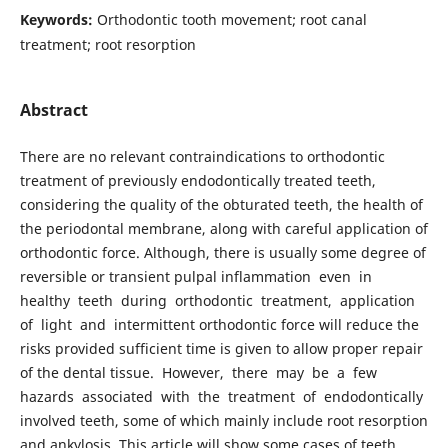
Keywords:
Orthodontic tooth movement; root canal
treatment; root resorption
Abstract
There are no relevant contraindications to orthodontic
treatment of previously endodontically treated teeth,
considering the quality of the obturated teeth, the health of
the periodontal membrane, along with careful application of
orthodontic force. Although, there is usually some degree of
reversible or transient pulpal inflammation even in
healthy teeth during orthodontic treatment, application
of light and intermittent orthodontic force will reduce the
risks provided sufficient time is given to allow proper repair
of the dental tissue. However, there may be a few
hazards associated with the treatment of endodontically
involved teeth, some of which mainly include root resorption
and ankylosis. This article will show some cases of teeth