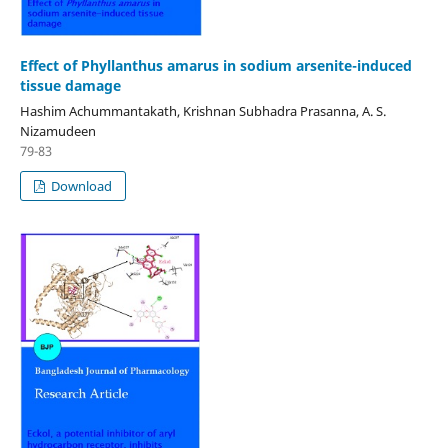
Effect of Phyllanthus amarus in sodium arsenite-induced
tissue damage
Hashim Achummantakath, Krishnan Subhadra Prasanna, A. S.
Nizamudeen
79-83
Download