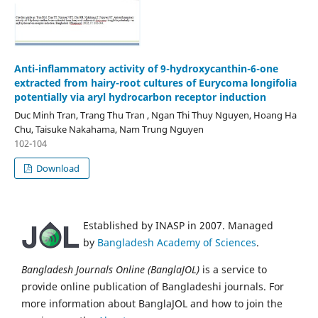
Anti-inflammatory activity of 9-hydroxycanthin-6-one
extracted from hairy-root cultures of Eurycoma longifolia
potentially via aryl hydrocarbon receptor induction
Duc Minh Tran, Trang Thu Tran , Ngan Thi Thuy Nguyen, Hoang Ha
Chu, Taisuke Nakahama, Nam Trung Nguyen
102-104
Download
Established by INASP in 2007. Managed
by
Bangladesh Academy of Sciences
.
Bangladesh Journals Online (BanglaJOL)
is a service to
provide online publication of Bangladeshi journals. For
more information about BanglaJOL and how to join the