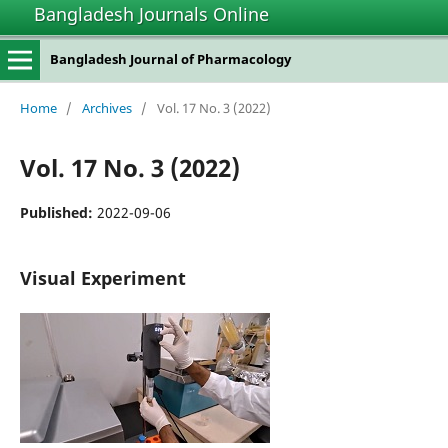
Bangladesh Journals Online
Bangladesh Journal of Pharmacology
Home
/
Archives
/
Vol. 17 No. 3 (2022)
Vol. 17 No. 3 (2022)
Published:
2022-09-06
Visual Experiment