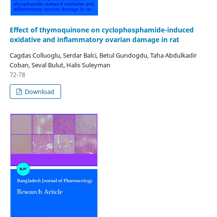
Effect of thymoquinone on cyclophosphamide-induced
oxidative and inflammatory ovarian damage in rat
Cagdas Colluoglu, Serdar Balci, Betul Gundogdu, Taha Abdulkadir
Coban, Seval Bulut, Halis Suleyman
72-78
Download