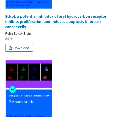
Eckol, a potential inhibitor of aryl hydrocarbon receptor,
inhibits proliferation and induces apoptosis in breast
cancer cells
Pelin Balcik-Ercin
84-91
Download