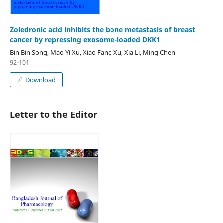
Zoledronic acid inhibits the bone metastasis of breast
cancer by repressing exosome-loaded DKK1
Bin Bin Song, Mao Yi Xu, Xiao Fang Xu, Xia Li, Ming Chen
92-101
Download
Letter to the Editor