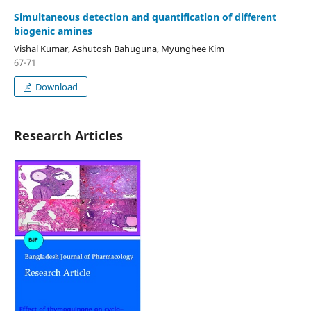
Simultaneous detection and quantification of different
biogenic amines
Vishal Kumar, Ashutosh Bahuguna, Myunghee Kim
67-71
Download
Research Articles