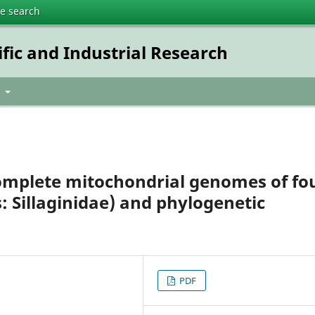
te search
ific and Industrial Research
t
omplete mitochondrial genomes of fo
s: Sillaginidae) and phylogenetic
PDF