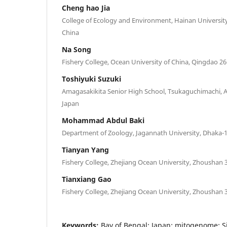
Cheng hao Jia
College of Ecology and Environment, Hainan Universit
China
Na Song
Fishery College, Ocean University of China, Qingdao 2
Toshiyuki Suzuki
Amagasakikita Senior High School, Tsukaguchimachi,
Japan
Mohammad Abdul Baki
Department of Zoology, Jagannath University, Dhaka-
Tianyan Yang
Fishery College, Zhejiang Ocean University, Zhoushan 
Tianxiang Gao
Fishery College, Zhejiang Ocean University, Zhoushan 
Keywords:
Bay of Bengal; Japan; mitogenome; Si