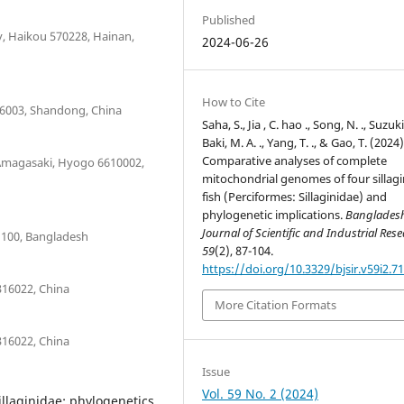
Published
y, Haikou 570228, Hainan,
2024-06-26
How to Cite
66003, Shandong, China
Saha, S., Jia , C. hao ., Song, N. ., Suzuki,
Baki, M. A. ., Yang, T. ., & Gao, T. (2024)
Comparative analyses of complete
 Amagasaki, Hyogo 6610002,
mitochondrial genomes of four sillagi
fish (Perciformes: Sillaginidae) and
phylogenetic implications.
Banglades
Journal of Scientific and Industrial Res
1100, Bangladesh
59
(2), 87-104.
https://doi.org/10.3329/bjsir.v59i2.7
316022, China
More Citation Formats
316022, China
Issue
Vol. 59 No. 2 (2024)
llaginidae; phylogenetics