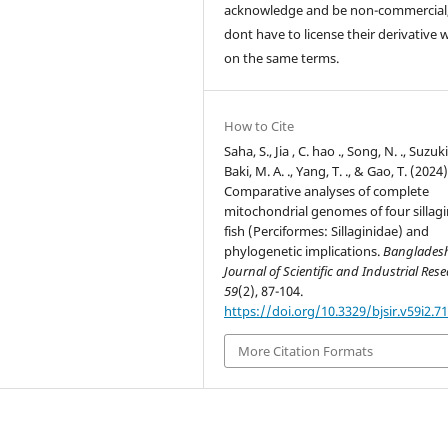
acknowledge and be non-commercial,
dont have to license their derivative 
on the same terms.
How to Cite
Saha, S., Jia , C. hao ., Song, N. ., Suzuki,
Baki, M. A. ., Yang, T. ., & Gao, T. (2024)
Comparative analyses of complete
mitochondrial genomes of four sillagi
fish (Perciformes: Sillaginidae) and
phylogenetic implications.
Banglades
Journal of Scientific and Industrial Res
59
(2), 87-104.
https://doi.org/10.3329/bjsir.v59i2.7
More Citation Formats