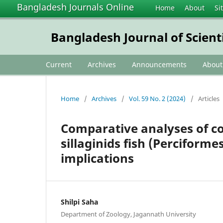
Bangladesh Journals Online
Home
About
Si
Bangladesh Journal of Scient
Current
Archives
Announcements
Abou
Home
/
Archives
/
Vol. 59 No. 2 (2024)
/
Articles
Comparative analyses of c
sillaginids fish (Perciforme
implications
Shilpi Saha
Department of Zoology, Jagannath University