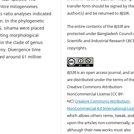
transfer form should be signed by th
entire mitogenomes
author(s) and be returned to BJSIR.
 ratio analyses indicated
n. In the phylogenetic
The entire contents of the
BJSIR
are
 S. sihama were placed
protected under Bangladesh Council 
rting morphological
Scientific and Industrial Research (
BCS
in the clade of genus
copyrights.
eny. Divergence time
ged around 61 million
BJSIR
is an open access journal, and ar
are distributed under the terms of th
Creative Commons Attribution-
NonCommercial License (CC BY-
NC)
Creative Commons Attribution-
NonCommercial 4.0 International Lic
which allows others remix, tweak, and
upon the articles non-commercially, 
although their new works must also