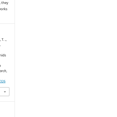
 they
works
 T. .,
.
nids
h
earch
,
1326