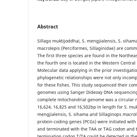
Abstract
Sillago muktijoddhai, S. mengjialensis, S. siham
macrolepis (Perciformes, Sillaginidae) are comm
The first three species are found in the Northe
the fourth one is located in the Western Central 
Molecular data applying in the prior investigati
phylogenetic relationships were not only incomp
for these fishes. This study sequenced their co
genomes using Sanger Dideoxy DNA sequencing fo
complete mitochondrial genome was a circular m
16,624, 16,825 and 16,502bp in length for S. muk
mengjialensis, S. sihama and Sillaginops macrole
protein-coding genes (PCGs) were initiated with
and terminated with the TAA or TAG codon and 
termination codon T/TA could be detected in the