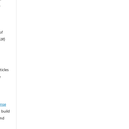
e
of
IR
)
ticles
e
ense
 build
and