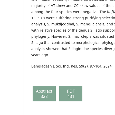
majority of AT-skew and GC-skew values of the 
among the four species were negative. The Ka/Ks
13 PCGs were suffering strong purifying selectio
analysis, S. muktijoddhai, S. mengjialensis, and
with relative species of the genus Sillago suppo
phylogeny. However, S. macrolepis was situated 
Sillago that contrasted to morphological phylog
analysis showed that Sillaginidae species diver
years ago.
Bangladesh J. Sci. Ind. Res. 59(2), 87-104, 2024
Abstract
PDF
328
431