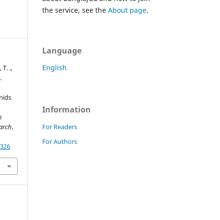
the service, see the
About page
.
Language
English
 T. .,
.
nids
Information
h
For Readers
earch
,
For Authors
1326