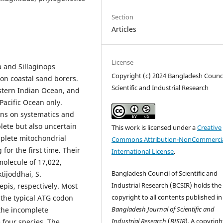
Section
Articles
License
a and Sillaginops
Copyright (c) 2024 Bangladesh Counci
on coastal sand borers.
Scientific and Industrial Research
astern Indian Ocean, and
Pacific Ocean only.
ons on systematics and
lete but also uncertain
This work is licensed under a
Creative
mplete mitochondrial
Commons Attribution-NonCommercia
r the first time. Their
International License
.
olecule of 17,022,
Bangladesh Council of Scientific and
tijoddhai, S.
Industrial Research (BCSIR) holds the
pis, respectively. Most
copyright to all contents published in
 the typical ATG codon
Bangladesh Journal of Scientific and
the incomplete
Industrial Research
(
BJSIR
). A copyrigh
 four species. The