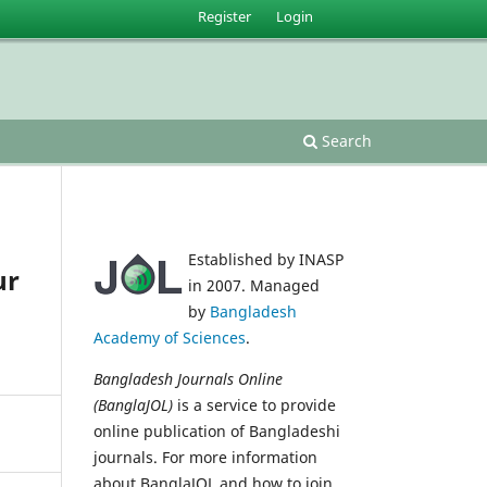
Register
Login
Search
Established by INASP
ur
in 2007. Managed
by
Bangladesh
Academy of Sciences
.
Bangladesh Journals Online
(BanglaJOL)
is a service to provide
online publication of Bangladeshi
journals. For more information
about BanglaJOL and how to join