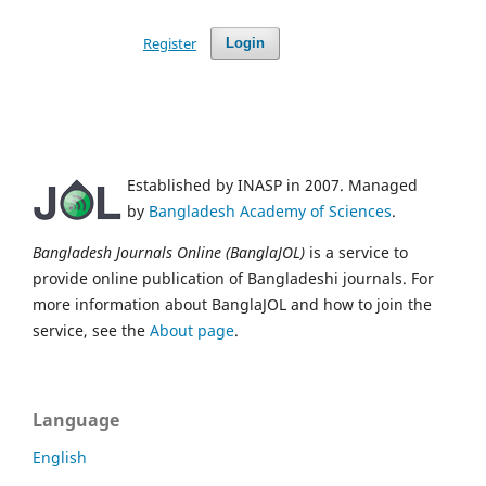
Register
Login
Established by INASP in 2007. Managed
by
Bangladesh Academy of Sciences
.
Bangladesh Journals Online (BanglaJOL)
is a service to
provide online publication of Bangladeshi journals. For
more information about BanglaJOL and how to join the
service, see the
About page
.
Language
English