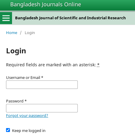
Bangladesh Journals Online
Bangladesh Journal of Scientific and Industrial Research
Home
/
Login
Login
Required fields are marked with an asterisk:
*
Username or Email
*
Password
*
Forgot your password?
Keep me logged in