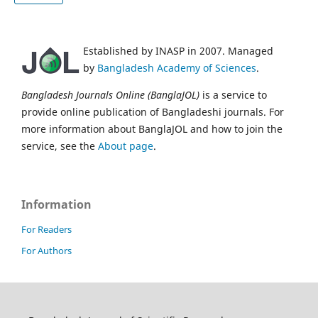
Established by INASP in 2007. Managed
by
Bangladesh Academy of Sciences
.
Bangladesh Journals Online (BanglaJOL)
is a service to
provide online publication of Bangladeshi journals. For
more information about BanglaJOL and how to join the
service, see the
About page
.
Information
For Readers
For Authors