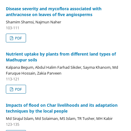
Disease severity and mycoflora associated with
anthracnose on leaves of five angiosperms
Shamim Shamsi, Najmun Naher
103-111
PDF
Nutrient uptake by plants from different land types of
Madhupur soils
Kalpana Begum, Abdul Halim Farhad Sikder, Sayma Khanom, Md
Faruque Hossain, Zakia Parveen
113-121
PDF
Impacts of flood on Char livelihoods and its adaptation
techniques by the local people
Md Sirajul Islam, Md Solaiman, MS Islam, TR Tusher, MH Kabir
123-135