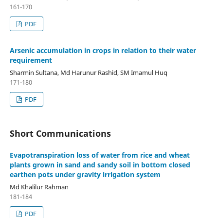
161-170
PDF
Arsenic accumulation in crops in relation to their water
requirement
Sharmin Sultana, Md Harunur Rashid, SM Imamul Huq
171-180
PDF
Short Communications
Evapotranspiration loss of water from rice and wheat
plants grown in sand and sandy soil in bottom closed
earthen pots under gravity irrigation system
Md Khalilur Rahman
181-184
PDF