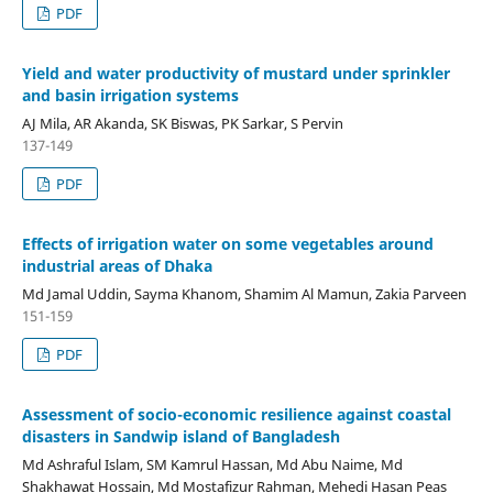
PDF
Yield and water productivity of mustard under sprinkler
and basin irrigation systems
AJ Mila, AR Akanda, SK Biswas, PK Sarkar, S Pervin
137-149
PDF
Effects of irrigation water on some vegetables around
industrial areas of Dhaka
Md Jamal Uddin, Sayma Khanom, Shamim Al Mamun, Zakia Parveen
151-159
PDF
Assessment of socio-economic resilience against coastal
disasters in Sandwip island of Bangladesh
Md Ashraful Islam, SM Kamrul Hassan, Md Abu Naime, Md
Shakhawat Hossain, Md Mostafizur Rahman, Mehedi Hasan Peas