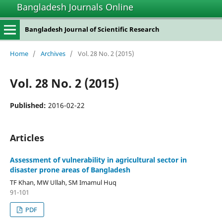
Bangladesh Journals Online
Bangladesh Journal of Scientific Research
Home
/
Archives
/
Vol. 28 No. 2 (2015)
Vol. 28 No. 2 (2015)
Published:
2016-02-22
Articles
Assessment of vulnerability in agricultural sector in
disaster prone areas of Bangladesh
TF Khan, MW Ullah, SM Imamul Huq
91-101
PDF