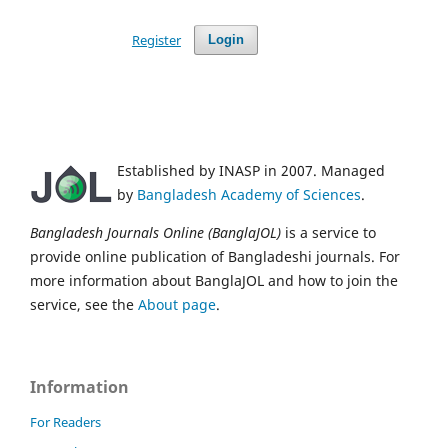
Register
Login
Established by INASP in 2007. Managed
by
Bangladesh Academy of Sciences
.
Bangladesh Journals Online (BanglaJOL)
is a service to
provide online publication of Bangladeshi journals. For
more information about BanglaJOL and how to join the
service, see the
About page
.
Information
For Readers