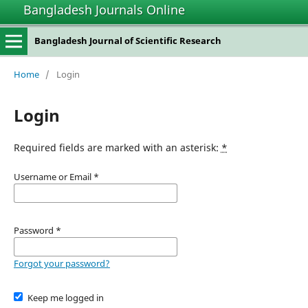
Bangladesh Journals Online
Bangladesh Journal of Scientific Research
Home
/
Login
Login
Required fields are marked with an asterisk:
*
Username or Email
*
Password
*
Forgot your password?
Keep me logged in