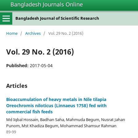
Bangladesh Journals Online
Bangladesh Journal of Scientific Research
Home
/
Archives
/
Vol. 29 No. 2 (2016)
Vol. 29 No. 2 (2016)
Published:
2017-05-04
Articles
Bioaccumulation of heavy metals in Nile tilapia
Oreochromis niloticus (Linnaeus 1758) fed with
commercial fish feeds
Md Iqbal Hossain, Badhan Saha, Mahmuda Begum, Nusrat Jahan
Punom, Mst Khadiza Begum, Mohammad Shamsur Rahman
89-99