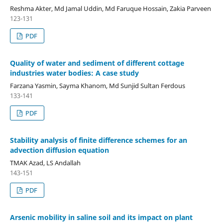
Reshma Akter, Md Jamal Uddin, Md Faruque Hossain, Zakia Parveen
123-131
PDF
Quality of water and sediment of different cottage
industries water bodies: A case study
Farzana Yasmin, Sayma Khanom, Md Sunjid Sultan Ferdous
133-141
PDF
Stability analysis of finite difference schemes for an
advection diffusion equation
TMAK Azad, LS Andallah
143-151
PDF
Arsenic mobility in saline soil and its impact on plant