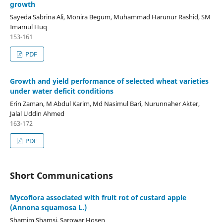
growth
Sayeda Sabrina Ali, Monira Begum, Muhammad Harunur Rashid, SM
Imamul Huq
153-161
PDF
Growth and yield performance of selected wheat varieties
under water deficit conditions
Erin Zaman, M Abdul Karim, Md Nasimul Bari, Nurunnaher Akter,
Jalal Uddin Ahmed
163-172
PDF
Short Communications
Mycoflora associated with fruit rot of custard apple
(Annona squamosa L.)
Shamim Shamsi, Sarowar Hosen