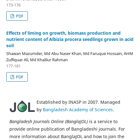
173-176
PDF
Effects of liming on growth, biomass production and
nutrient content of Albizia procera seedlings grown in acid
soil
Shawan Mazumder, Md Abu Naser Khan, Md Faruque Hossain, AHM
Zulfiquar Ali, Md Khalilur Rahman
177-181
PDF
Established by INASP in 2007. Managed
by
Bangladesh Academy of Sciences
.
Bangladesh Journals Online (BanglaJOL)
is a service to
provide online publication of Bangladeshi journals. For
more information about BanglaJOL and how to join the