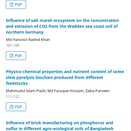
PDF
Influence of salt marsh ecosystem on the concentration
and emission of CO2 from the Wadden sea coast soil of
northern Germany
Md Harunor Rashid Khan
101-109
PDF
Physico-chemical properties and nutrient content of some
slow pyrolysis biochars produced from different
feedstocks
Mahmudul Islam Piash, Md Faruque Hossain, Zakia Parveen
111-122
PDF
Influence of brick manufacturing on phosphorus and
sulfur in different agro-ecological soils of Bangladesh