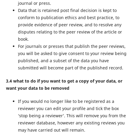
journal or press.
Data that is retained post final decision is kept to
conform to publication ethics and best practice, to
provide evidence of peer review, and to resolve any
disputes relating to the peer review of the article or
book.
For journals or presses that publish the peer reviews,
you will be asked to give consent to your review being
published, and a subset of the data you have
submitted will become part of the published record.
3.4 what to do if you want to get a copy of your data, or
want your data to be removed
If you would no longer like to be registered as a
reviewer you can edit your profile and tick the box
‘stop being a reviewer’. This will remove you from the
reviewer database, however any existing reviews you
may have carried out will remain.