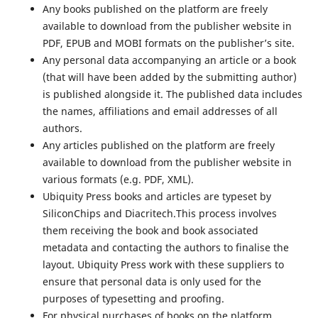
Any books published on the platform are freely
available to download from the publisher website in
PDF, EPUB and MOBI formats on the publisher’s site.
Any personal data accompanying an article or a book
(that will have been added by the submitting author)
is published alongside it. The published data includes
the names, affiliations and email addresses of all
authors.
Any articles published on the platform are freely
available to download from the publisher website in
various formats (e.g. PDF, XML).
Ubiquity Press books and articles are typeset by
SiliconChips and Diacritech.This process involves
them receiving the book and book associated
metadata and contacting the authors to finalise the
layout. Ubiquity Press work with these suppliers to
ensure that personal data is only used for the
purposes of typesetting and proofing.
For physical purchases of books on the platform