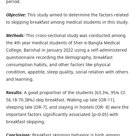
period.
Objective:
This study aimed to determine the factors related
to skipping breakfast among medical students in this study.
Methods:
This cross-sectional study was conducted among
the 4th year medical students of Sher-e-Bangla Medical
College, Barishal in January 2022 using a self-administered
questionnaire recording the demography, breakfast
consumption habits, and other factors like physical
condition, appetite, sleep quality, social relation with others
and learning.
Results:
A good proportion of the students (63.3%, 95% CI:
56.18-70.38%) skip breakfast. Waking up late (OR-11),
sleeping late (OR-7), and staying in hostels (OR- 8) were the
important factors significantly associated (p<0.05) with
breakfast skipping.
Conclusions:
Breakfast skipping behavior is high among