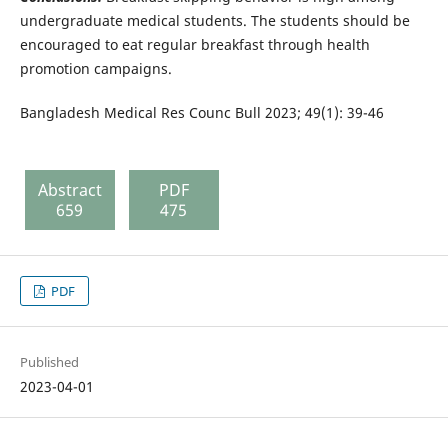
undergraduate medical students. The students should be
encouraged to eat regular breakfast through health
promotion campaigns.
Bangladesh Medical Res Counc Bull 2023; 49(1): 39-46
Abstract
PDF
659
475
PDF
Published
2023-04-01