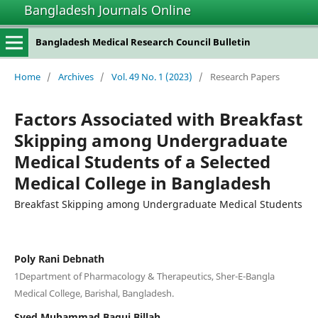
Bangladesh Journals Online
situs slot gacor
Bangladesh Medical Research Council Bulletin
Home
/
Archives
/
Vol. 49 No. 1 (2023)
/
Research Papers
Factors Associated with Breakfast
Skipping among Undergraduate
Medical Students of a Selected
Medical College in Bangladesh
Breakfast Skipping among Undergraduate Medical Students
Poly Rani Debnath
1Department of Pharmacology & Therapeutics, Sher-E-Bangla
Medical College, Barishal, Bangladesh.
Syed Muhammad Baqui Billah