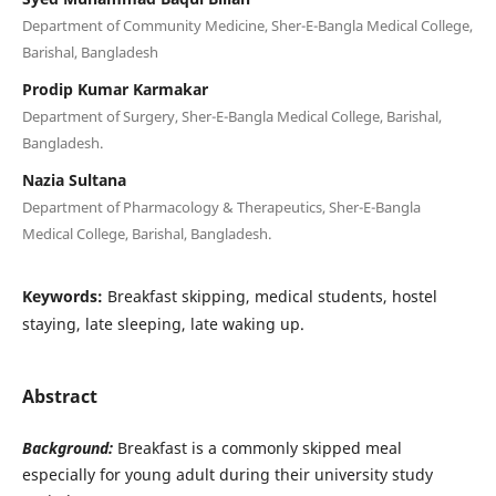
Department of Community Medicine, Sher-E-Bangla Medical College,
Barishal, Bangladesh
Prodip Kumar Karmakar
Department of Surgery, Sher-E-Bangla Medical College, Barishal,
Bangladesh.
Nazia Sultana
Department of Pharmacology & Therapeutics, Sher-E-Bangla
Medical College, Barishal, Bangladesh.
Keywords:
Breakfast skipping, medical students, hostel
staying, late sleeping, late waking up.
Abstract
Background:
Breakfast is a commonly skipped meal
especially for young adult during their university study