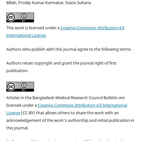
Billah, Prodip Kumar Karmakar, Nazia Sultana
This work is licensed under a
Creative Commons Attribution 4.0
International License
.
Authors who publish with this journal agree to the following terms.
Authors retain copyright and grant the journal right of first
publication.
Articles in the Bangladesh Medical Research Council Bulletin are
licensed under a
Creative Commons Attribution 4.0 International
License
(CC-BY) that allows others to share the work with an
acknowledgement of the work's authorship and initial publication in
this journal.