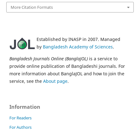
More Citation Formats
Established by INASP in 2007. Managed
by
Bangladesh Academy of Sciences
.
Bangladesh Journals Online (BanglaJOL)
is a service to
provide online publication of Bangladeshi journals. For
more information about BanglaJOL and how to join the
service, see the
About page
.
Information
For Readers
For Authors