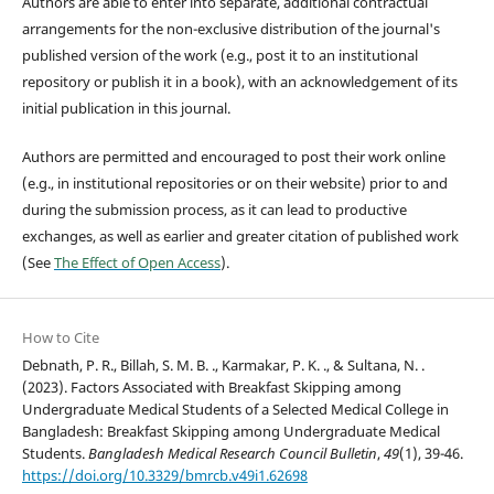
Authors are able to enter into separate, additional contractual
arrangements for the non-exclusive distribution of the journal's
published version of the work (e.g., post it to an institutional
repository or publish it in a book), with an acknowledgement of its
initial publication in this journal.
Authors are permitted and encouraged to post their work online
(e.g., in institutional repositories or on their website) prior to and
during the submission process, as it can lead to productive
exchanges, as well as earlier and greater citation of published work
(See
The Effect of Open Access
).
How to Cite
Debnath, P. R., Billah, S. M. B. ., Karmakar, P. K. ., & Sultana, N. .
(2023). Factors Associated with Breakfast Skipping among
Undergraduate Medical Students of a Selected Medical College in
Bangladesh: Breakfast Skipping among Undergraduate Medical
Students.
Bangladesh Medical Research Council Bulletin
,
49
(1), 39-46.
https://doi.org/10.3329/bmrcb.v49i1.62698