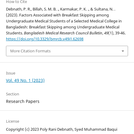
How to Cite
Debnath, P. R., Billah, S. M. B. ., Karmakar, P. K. ., & Sultana, N. .
(2023). Factors Associated with Breakfast Skipping among
Undergraduate Medical Students of a Selected Medical College in
Bangladesh: Breakfast Skipping among Undergraduate Medical
Students.
Bangladesh Medical Research Council Bulletin
,
49
(1), 39-46.
https://doi.org/10.3329/bmrcb.v49i1.62698
More Citation Formats
Issue
Vol. 49 No. 1 (2023)
Section
Research Papers
License
Copyright (c) 2023 Poly Rani Debnath, Syed Muhammad Baqui