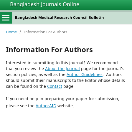
Bangladesh Journals Online
situs slot gacor
Bangladesh Medical Research Council Bulletin
Home
/
Information For Authors
Information For Authors
Interested in submitting to this journal? We recommend
that you review the
About the Journal
page for the journal's
section policies, as well as the
Author Guidelines
. Authors
should submit their manuscripts to the Editor whose details
can be found on the
Contact
page.
If you need help in preparing your paper for submission,
please see the
AuthorAID
website.