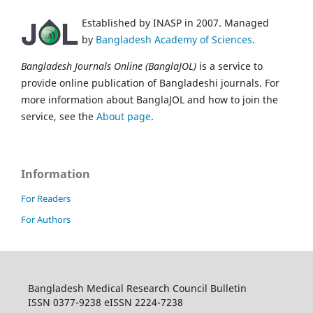
Established by INASP in 2007. Managed
by
Bangladesh Academy of Sciences
.
Bangladesh Journals Online (BanglaJOL)
is a service to
provide online publication of Bangladeshi journals. For
more information about BanglaJOL and how to join the
service, see the
About page
.
Information
For Readers
For Authors
Bangladesh Medical Research Council Bulletin
ISSN 0377-9238 eISSN 2224-7238