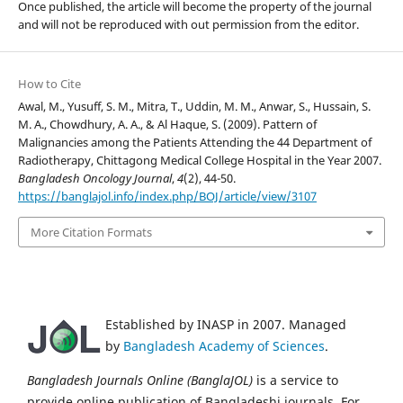
Once published, the article will become the property of the journal
and will not be reproduced with out permission from the editor.
How to Cite
Awal, M., Yusuff, S. M., Mitra, T., Uddin, M. M., Anwar, S., Hussain, S.
M. A., Chowdhury, A. A., & Al Haque, S. (2009). Pattern of
Malignancies among the Patients Attending the 44 Department of
Radiotherapy, Chittagong Medical College Hospital in the Year 2007.
Bangladesh Oncology Journal
,
4
(2), 44-50.
https://banglajol.info/index.php/BOJ/article/view/3107
More Citation Formats
Established by INASP in 2007. Managed
by
Bangladesh Academy of Sciences
.
Bangladesh Journals Online (BanglaJOL)
is a service to
provide online publication of Bangladeshi journals. For