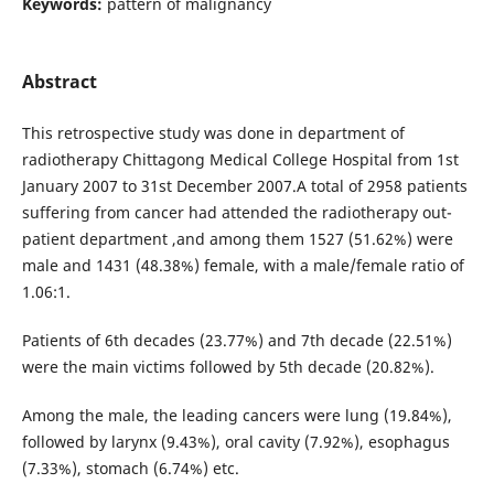
Keywords:
pattern of malignancy
Abstract
This retrospective study was done in department of
radiotherapy Chittagong Medical College Hospital from 1st
January 2007 to 31st December 2007.A total of 2958 patients
suffering from cancer had attended the radiotherapy out-
patient department ,and among them 1527 (51.62%) were
male and 1431 (48.38%) female, with a male/female ratio of
1.06:1.
Patients of 6th decades (23.77%) and 7th decade (22.51%)
were the main victims followed by 5th decade (20.82%).
Among the male, the leading cancers were lung (19.84%),
followed by larynx (9.43%), oral cavity (7.92%), esophagus
(7.33%), stomach (6.74%) etc.