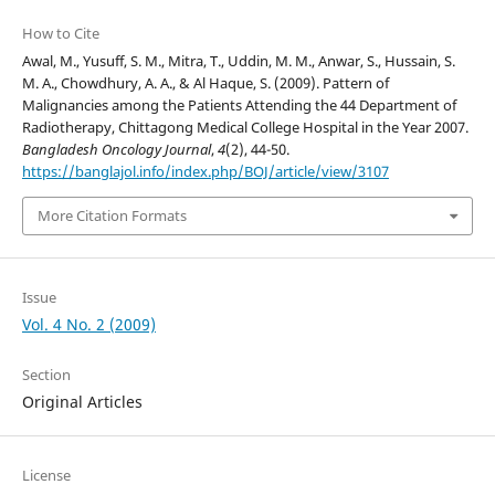
How to Cite
Awal, M., Yusuff, S. M., Mitra, T., Uddin, M. M., Anwar, S., Hussain, S.
M. A., Chowdhury, A. A., & Al Haque, S. (2009). Pattern of
Malignancies among the Patients Attending the 44 Department of
Radiotherapy, Chittagong Medical College Hospital in the Year 2007.
Bangladesh Oncology Journal
,
4
(2), 44-50.
https://banglajol.info/index.php/BOJ/article/view/3107
More Citation Formats
Issue
Vol. 4 No. 2 (2009)
Section
Original Articles
License