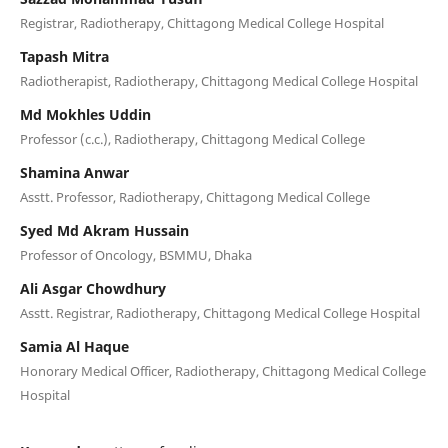
Registrar, Radiotherapy, Chittagong Medical College Hospital
Tapash Mitra
Radiotherapist, Radiotherapy, Chittagong Medical College Hospital
Md Mokhles Uddin
Professor (c.c.), Radiotherapy, Chittagong Medical College
Shamina Anwar
Asstt. Professor, Radiotherapy, Chittagong Medical College
Syed Md Akram Hussain
Professor of Oncology, BSMMU, Dhaka
Ali Asgar Chowdhury
Asstt. Registrar, Radiotherapy, Chittagong Medical College Hospital
Samia Al Haque
Honorary Medical Officer, Radiotherapy, Chittagong Medical College
Hospital