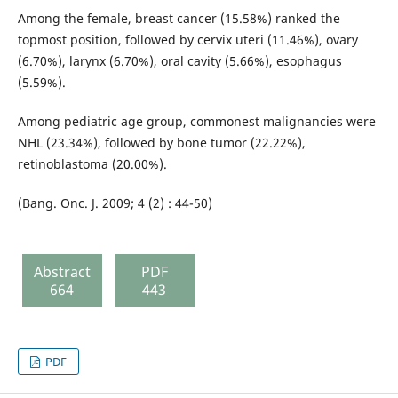
Among the female, breast cancer (15.58%) ranked the
topmost position, followed by cervix uteri (11.46%), ovary
(6.70%), larynx (6.70%), oral cavity (5.66%), esophagus
(5.59%).
Among pediatric age group, commonest malignancies were
NHL (23.34%), followed by bone tumor (22.22%),
retinoblastoma (20.00%).
(Bang. Onc. J. 2009; 4 (2) : 44-50)
Abstract
PDF
664
443
PDF