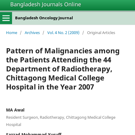
Bangladesh Journals Online
Bangladesh Oncology Journal
Home
/
Archives
/
Vol. 4 No. 2 (2009)
/
Original Articles
Pattern of Malignancies among
the Patients Attending the 44
Department of Radiotherapy,
Chittagong Medical College
Hospital in the Year 2007
MA Awal
Resident Surgeon, Radiotherapy, Chittagong Medical College
Hospital
Sazzad Mohammad Yusuff