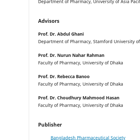
Department of Pharmacy, University of Asia Pacif
Advisors
Prof. Dr. Abdul Ghani
Department of Pharmacy, Stamford University o
Prof. Dr. Nurun Nahar Rahman
Faculty of Pharmacy, University of Dhaka
Prof. Dr. Rebecca Banoo
Faculty of Pharmacy, University of Dhaka
Prof. Dr. Choudhury Mahmood Hasan
Faculty of Pharmacy, University of Dhaka
Publisher
Bangladesh Pharmaceutical Society