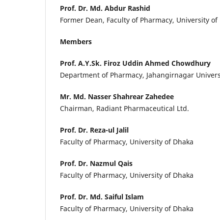
Prof. Dr. Md. Abdur Rashid
Former Dean, Faculty of Pharmacy, University of
Members
Prof. A.Y.Sk. Firoz Uddin Ahmed Chowdhury
Department of Pharmacy, Jahangirnagar Univers
Mr. Md. Nasser Shahrear Zahedee
Chairman, Radiant Pharmaceutical Ltd.
Prof. Dr. Reza-ul Jalil
Faculty of Pharmacy, University of Dhaka
Prof. Dr. Nazmul Qais
Faculty of Pharmacy, University of Dhaka
Prof. Dr. Md. Saiful Islam
Faculty of Pharmacy, University of Dhaka