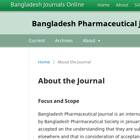
Bangladesh Journals Online
Home
About
Si
Bangladesh Pharmaceutical 
Current
Archives
About
Home
/
About the Journal
About the Journal
Focus and Scope
Bangladesh Pharmaceutical Journal is an interna
by Bangladesh Pharmaceutical Society in January 
accepted on the understanding that they are subj
elsewhere and that in consideration of acceptance