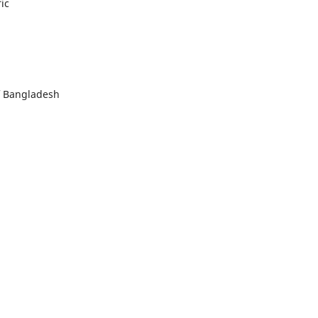
ic
f Bangladesh