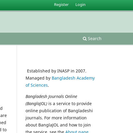
Register
Login
Search
Established by INASP in 2007.
Managed by
Bangladesh Academy
of Sciences
.
Bangladesh Journals Online
(BanglaJOL)
is a service to provide
ed
online publication of Bangladeshi
 are
journals. For more information
shed
about BanglaJOL and how to join
d to
the service, see the
About page
.