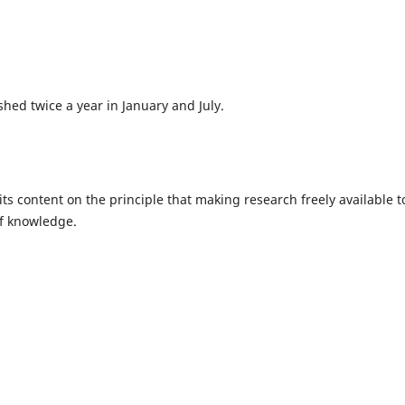
hed twice a year in January and July.
ts content on the principle that making research freely available t
of knowledge.