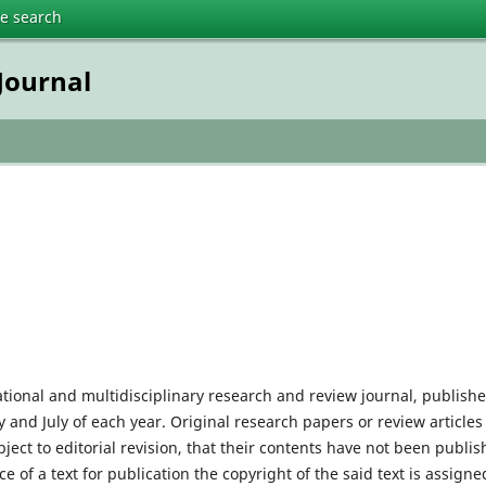
te search
Journal
tional and multidisciplinary research and review journal, publish
and July of each year. Original research papers or review articles
ect to editorial revision, that their contents have not been publi
 of a text for publication the copyright of the said text is assigne