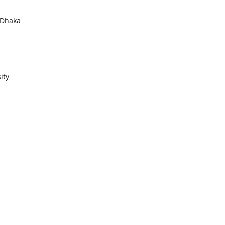
 Dhaka
ity