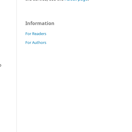
Information
For Readers
For Authors
o