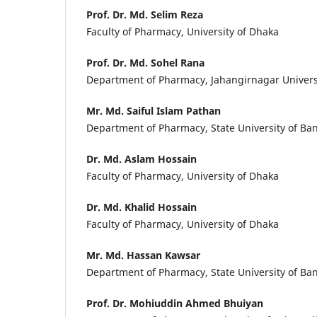
Prof. Dr. Md. Selim Reza
Faculty of Pharmacy, University of Dhaka
Prof. Dr. Md. Sohel Rana
Department of Pharmacy, Jahangirnagar Univers
Mr. Md. Saiful Islam Pathan
Department of Pharmacy, State University of Ba
Dr. Md. Aslam Hossain
Faculty of Pharmacy, University of Dhaka
Dr. Md. Khalid Hossain
Faculty of Pharmacy, University of Dhaka
Mr. Md. Hassan Kawsar
Department of Pharmacy, State University of Ba
Prof. Dr. Mohiuddin Ahmed Bhuiyan