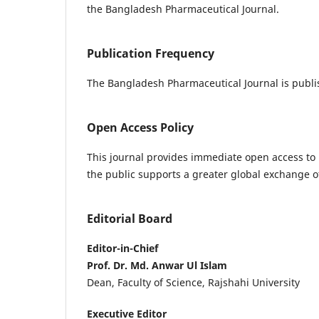
the Bangladesh Pharmaceutical Journal.
Publication Frequency
The Bangladesh Pharmaceutical Journal is publis
Open Access Policy
This journal provides immediate open access to i
the public supports a greater global exchange 
Editorial Board
Editor-in-Chief
Prof. Dr. Md. Anwar Ul Islam
Dean, Faculty of Science, Rajshahi University
Executive Editor