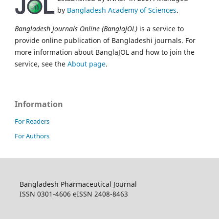
by
Bangladesh Academy of Sciences
.
Bangladesh Journals Online (BanglaJOL)
is a service to
provide online publication of Bangladeshi journals. For
more information about BanglaJOL and how to join the
service, see the
About page
.
Information
For Readers
For Authors
Bangladesh Pharmaceutical Journal
ISSN 0301-4606 eISSN 2408-8463