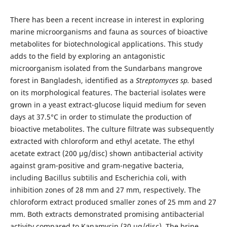
There has been a recent increase in interest in exploring
marine microorganisms and fauna as sources of bioactive
metabolites for biotechnological applications. This study
adds to the field by exploring an antagonistic
microorganism isolated from the Sundarbans mangrove
forest in Bangladesh, identified as a
Streptomyces sp.
based
on its morphological features. The bacterial isolates were
grown in a yeast extract-glucose liquid medium for seven
days at 37.5°C in order to stimulate the production of
bioactive metabolites. The culture filtrate was subsequently
extracted with chloroform and ethyl acetate. The ethyl
acetate extract (200 μg/disc) shown antibacterial activity
against gram-positive and gram-negative bacteria,
including Bacillus subtilis and Escherichia coli, with
inhibition zones of 28 mm and 27 mm, respectively. The
chloroform extract produced smaller zones of 25 mm and 27
mm. Both extracts demonstrated promising antibacterial
activity compared to Kanamycin (30 μg/disc). The brine