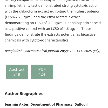
shrimp lethality test demonstrated strong cytotoxic action,
with the chloroform extract exhibiting the highest potency
(LC50=2.2 μg/ml) and the ethyl acetate extract
demonstrating an LC50 of 0.9 μg/ml. Cephalosporin served
as a positive control with an LC50 of 1.6 μg/ml. These
findings demonstrate the extracts potential as bioactive
chemicals with cytotoxic characteristics.
Bangladesh Pharmaceutical Journal
28
(2): 135-141, 2025 (July)
Abstract
PDF
348
424
Author Biographies
Jeasmin Akter,
Department of Pharmacy, Daffodil