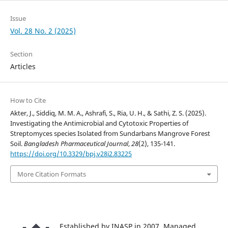
Issue
Vol. 28 No. 2 (2025)
Section
Articles
How to Cite
Akter, J., Siddiq, M. M. A., Ashrafi, S., Ria, U. H., & Sathi, Z. S. (2025).
Investigating the Antimicrobial and Cytotoxic Properties of
Streptomyces species Isolated from Sundarbans Mangrove Forest
Soil.
Bangladesh Pharmaceutical Journal
,
28
(2), 135-141.
https://doi.org/10.3329/bpj.v28i2.83225
More Citation Formats
Established by INASP in 2007. Managed