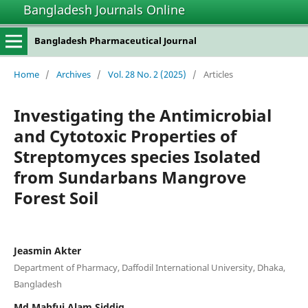
Bangladesh Journals Online
Bangladesh Pharmaceutical Journal
Home
/
Archives
/
Vol. 28 No. 2 (2025)
/
Articles
Investigating the Antimicrobial
and Cytotoxic Properties of
Streptomyces species Isolated
from Sundarbans Mangrove
Forest Soil
Jeasmin Akter
Department of Pharmacy, Daffodil International University, Dhaka,
Bangladesh
Md Mahfuj Alam Siddiq