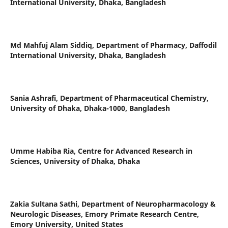
International University, Dhaka, Bangladesh
Md Mahfuj Alam Siddiq,
Department of Pharmacy, Daffodil
International University, Dhaka, Bangladesh
Sania Ashrafi,
Department of Pharmaceutical Chemistry,
University of Dhaka, Dhaka-1000, Bangladesh
Umme Habiba Ria,
Centre for Advanced Research in
Sciences, University of Dhaka, Dhaka
Zakia Sultana Sathi,
Department of Neuropharmacology &
Neurologic Diseases, Emory Primate Research Centre,
Emory University, United States