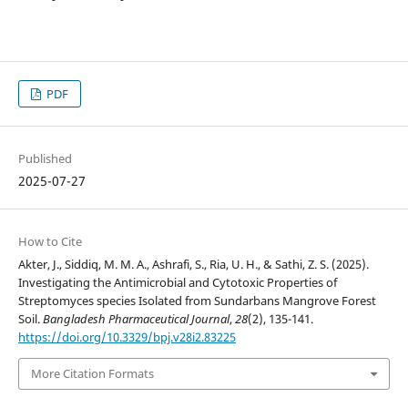
PDF
Published
2025-07-27
How to Cite
Akter, J., Siddiq, M. M. A., Ashrafi, S., Ria, U. H., & Sathi, Z. S. (2025).
Investigating the Antimicrobial and Cytotoxic Properties of
Streptomyces species Isolated from Sundarbans Mangrove Forest
Soil.
Bangladesh Pharmaceutical Journal
,
28
(2), 135-141.
https://doi.org/10.3329/bpj.v28i2.83225
More Citation Formats