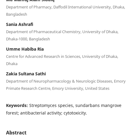
Department of Pharmacy, Daffodil International University, Dhaka,
Bangladesh
Sania Ashrafi
Department of Pharmaceutical Chemistry, University of Dhaka,
Dhaka-1000, Bangladesh
Umme Habiba Ria
Centre for Advanced Research in Sciences, University of Dhaka,
Dhaka
Zakia Sultana Sathi
Department of Neuropharmacology & Neurologic Diseases, Emory
Primate Research Centre, Emory University, United States
Keywords:
Streptomyces species, sundarbans mangrove
forest; antibacterial activity; cytotoxicity.
Abstract