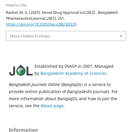
How to Cite
Rashid, M. A. (2025). Novel Drug Approval Vol.28(2) .
Bangladesh
Pharmaceutical Journal
,
28
(2), 251.
https://doi.org/10.3329/bpj.v28i2.83329
More Citation Formats
Established by INASP in 2007. Managed
by
Bangladesh Academy of Sciences
.
Bangladesh Journals Online (BanglaJOL)
is a service to
provide online publication of Bangladeshi journals. For
more information about BanglaJOL and how to join the
service, see the
About page
.
Information