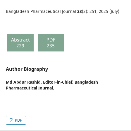
Bangladesh Pharmaceutical Journal
28
(2): 251, 2025 (July)
Abstract
PDF
229
235
Author Biography
Md Abdur Rashid,
Editor-in-Chief, Bangladesh
Pharmaceutical Journal.
PDF