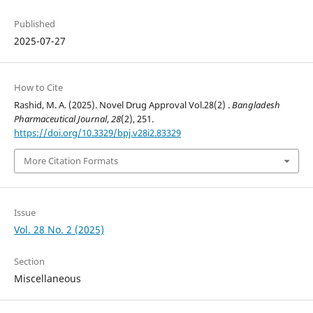
Published
2025-07-27
How to Cite
Rashid, M. A. (2025). Novel Drug Approval Vol.28(2) .
Bangladesh
Pharmaceutical Journal
,
28
(2), 251.
https://doi.org/10.3329/bpj.v28i2.83329
More Citation Formats
Issue
Vol. 28 No. 2 (2025)
Section
Miscellaneous