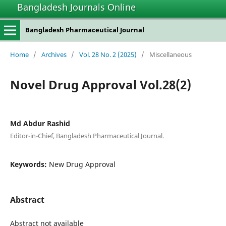
Bangladesh Journals Online
Bangladesh Pharmaceutical Journal
Home
/
Archives
/
Vol. 28 No. 2 (2025)
/
Miscellaneous
Novel Drug Approval Vol.28(2)
Md Abdur Rashid
Editor-in-Chief, Bangladesh Pharmaceutical Journal.
Keywords:
New Drug Approval
Abstract
Abstract not available