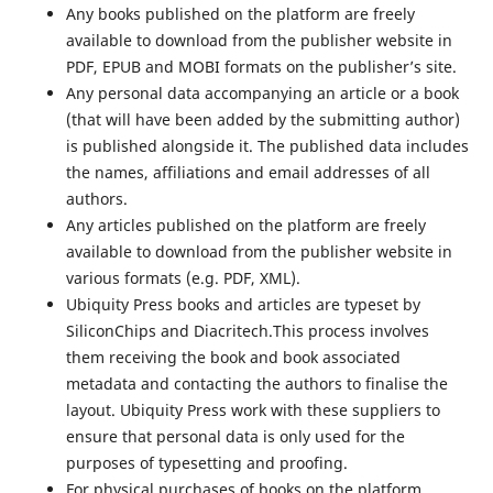
Any books published on the platform are freely
available to download from the publisher website in
PDF, EPUB and MOBI formats on the publisher’s site.
Any personal data accompanying an article or a book
(that will have been added by the submitting author)
is published alongside it. The published data includes
the names, affiliations and email addresses of all
authors.
Any articles published on the platform are freely
available to download from the publisher website in
various formats (e.g. PDF, XML).
Ubiquity Press books and articles are typeset by
SiliconChips and Diacritech.This process involves
them receiving the book and book associated
metadata and contacting the authors to finalise the
layout. Ubiquity Press work with these suppliers to
ensure that personal data is only used for the
purposes of typesetting and proofing.
For physical purchases of books on the platform