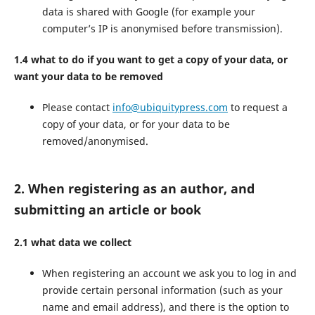
data is shared with Google (for example your
computer’s IP is anonymised before transmission).
1.4 what to do if you want to get a copy of your data, or
want your data to be removed
Please contact
info@ubiquitypress.com
to request a
copy of your data, or for your data to be
removed/anonymised.
2. When registering as an author, and
submitting an article or book
2.1 what data we collect
When registering an account we ask you to log in and
provide certain personal information (such as your
name and email address), and there is the option to