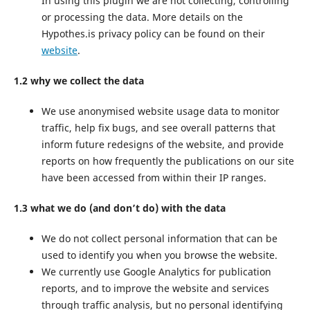
In using this plugin we are not collecting, controlling
or processing the data. More details on the
Hypothes.is privacy policy can be found on their
website
.
1.2 why we collect the data
We use anonymised website usage data to monitor
traffic, help fix bugs, and see overall patterns that
inform future redesigns of the website, and provide
reports on how frequently the publications on our site
have been accessed from within their IP ranges.
1.3 what we do (and don’t do) with the data
We do not collect personal information that can be
used to identify you when you browse the website.
We currently use Google Analytics for publication
reports, and to improve the website and services
through traffic analysis, but no personal identifying