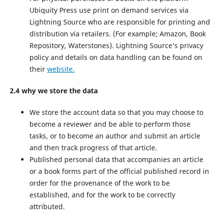
Ubiquity Press use print on demand services via
Lightning Source who are responsible for printing and
distribution via retailers. (For example; Amazon, Book
Repository, Waterstones). Lightning Source’s privacy
policy and details on data handling can be found on
their
website.
2.4 why we store the data
We store the account data so that you may choose to
become a reviewer and be able to perform those
tasks, or to become an author and submit an article
and then track progress of that article.
Published personal data that accompanies an article
or a book forms part of the official published record in
order for the provenance of the work to be
established, and for the work to be correctly
attributed.