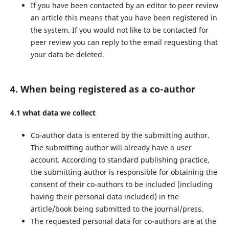
If you have been contacted by an editor to peer review
an article this means that you have been registered in
the system. If you would not like to be contacted for
peer review you can reply to the email requesting that
your data be deleted.
4. When being registered as a co-author
4.1 what data we collect
Co-author data is entered by the submitting author.
The submitting author will already have a user
account. According to standard publishing practice,
the submitting author is responsible for obtaining the
consent of their co-authors to be included (including
having their personal data included) in the
article/book being submitted to the journal/press.
The requested personal data for co-authors are at the