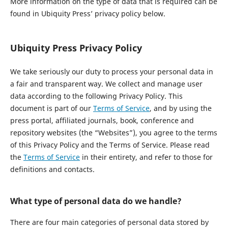
More information on the type of data that is required can be
found in Ubiquity Press’ privacy policy below.
Ubiquity Press Privacy Policy
We take seriously our duty to process your personal data in
a fair and transparent way. We collect and manage user
data according to the following Privacy Policy. This
document is part of our
Terms of Service
, and by using the
press portal, affiliated journals, book, conference and
repository websites (the “Websites”), you agree to the terms
of this Privacy Policy and the Terms of Service. Please read
the
Terms of Service
in their entirety, and refer to those for
definitions and contacts.
What type of personal data do we handle?
There are four main categories of personal data stored by