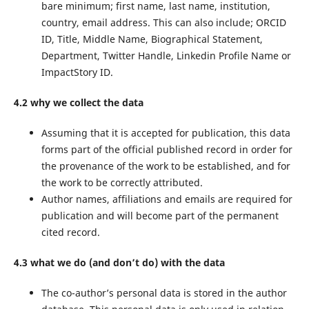
bare minimum; first name, last name, institution,
country, email address. This can also include; ORCID
ID, Title, Middle Name, Biographical Statement,
Department, Twitter Handle, Linkedin Profile Name or
ImpactStory ID.
4.2 why we collect the data
Assuming that it is accepted for publication, this data
forms part of the official published record in order for
the provenance of the work to be established, and for
the work to be correctly attributed.
Author names, affiliations and emails are required for
publication and will become part of the permanent
cited record.
4.3 what we do (and don’t do) with the data
The co-author’s personal data is stored in the author