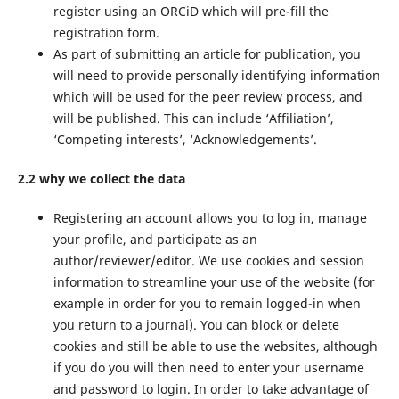
register using an ORCiD which will pre-fill the
registration form.
As part of submitting an article for publication, you
will need to provide personally identifying information
which will be used for the peer review process, and
will be published. This can include ‘Affiliation’,
‘Competing interests’, ‘Acknowledgements’.
2.2 why we collect the data
Registering an account allows you to log in, manage
your profile, and participate as an
author/reviewer/editor. We use cookies and session
information to streamline your use of the website (for
example in order for you to remain logged-in when
you return to a journal). You can block or delete
cookies and still be able to use the websites, although
if you do you will then need to enter your username
and password to login. In order to take advantage of