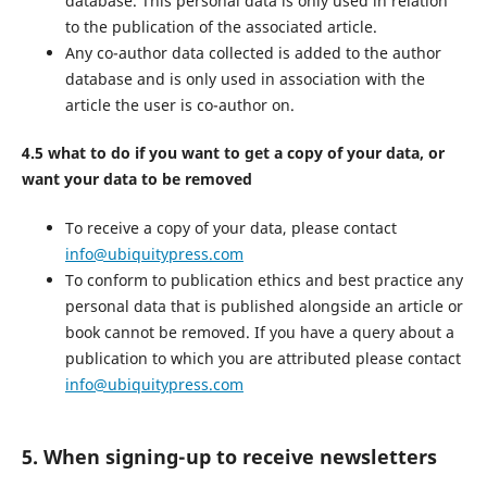
database. This personal data is only used in relation
to the publication of the associated article.
Any co-author data collected is added to the author
database and is only used in association with the
article the user is co-author on.
4.5 what to do if you want to get a copy of your data, or
want your data to be removed
To receive a copy of your data, please contact
info@ubiquitypress.com
To conform to publication ethics and best practice any
personal data that is published alongside an article or
book cannot be removed. If you have a query about a
publication to which you are attributed please contact
info@ubiquitypress.com
5. When signing-up to receive newsletters