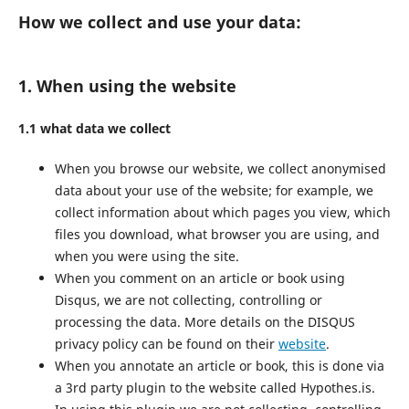
How we collect and use your data:
1. When using the website
1.1 what data we collect
When you browse our website, we collect anonymised
data about your use of the website; for example, we
collect information about which pages you view, which
files you download, what browser you are using, and
when you were using the site.
When you comment on an article or book using
Disqus, we are not collecting, controlling or
processing the data. More details on the DISQUS
privacy policy can be found on their
website
.
When you annotate an article or book, this is done via
a 3rd party plugin to the website called Hypothes.is.