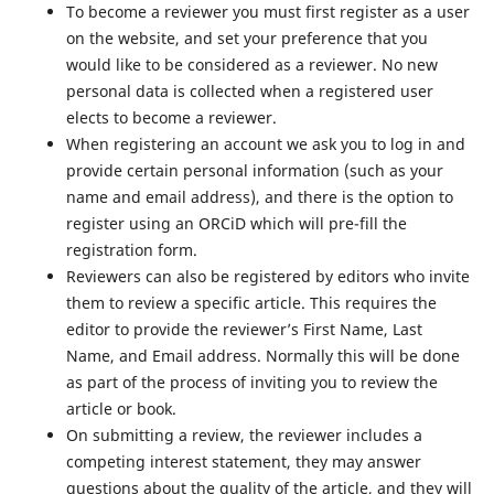
To become a reviewer you must first register as a user
on the website, and set your preference that you
would like to be considered as a reviewer. No new
personal data is collected when a registered user
elects to become a reviewer.
When registering an account we ask you to log in and
provide certain personal information (such as your
name and email address), and there is the option to
register using an ORCiD which will pre-fill the
registration form.
Reviewers can also be registered by editors who invite
them to review a specific article. This requires the
editor to provide the reviewer’s First Name, Last
Name, and Email address. Normally this will be done
as part of the process of inviting you to review the
article or book.
On submitting a review, the reviewer includes a
competing interest statement, they may answer
questions about the quality of the article, and they will