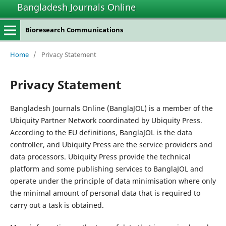
Bangladesh Journals Online
Bioresearch Communications
Home
/
Privacy Statement
Privacy Statement
Bangladesh Journals Online (BanglaJOL) is a member of the
Ubiquity Partner Network coordinated by Ubiquity Press.
According to the EU definitions, BanglaJOL is the data
controller, and Ubiquity Press are the service providers and
data processors. Ubiquity Press provide the technical
platform and some publishing services to BanglaJOL and
operate under the principle of data minimisation where only
the minimal amount of personal data that is required to
carry out a task is obtained.