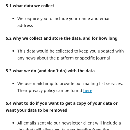
5.1 what data we collect
We require you to include your name and email
address
5.2 why we collect and store the data, and for how long
This data would be collected to keep you updated with
any news about the platform or specific journal
5.3 what we do (and don’t do) with the data
We use mailchimp to provide our mailing list services.
Their privacy policy can be found
here
5.4 what to do if you want to get a copy of your data or
want your data to be removed
All emails sent via our newsletter client will include a
link that will allow you to unsubscribe from the