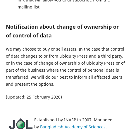
mailing list
Notification about change of ownership or
of control of data
We may choose to buy or sell assets. In the case that control
of data changes to or from Ubiquity Press and a third party,
or in the case of change of ownership of Ubiquity Press or of
part of the business where the control of personal data is
transferred, we will do our best to inform all affected users
and present the options.
(Updated: 25 February 2020)
Established by INASP in 2007. Managed
by
Bangladesh Academy of Sciences
.