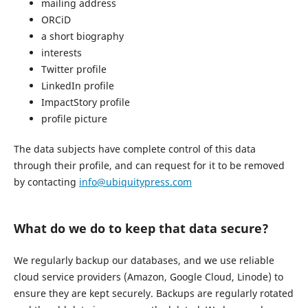
mailing address
ORCiD
a short biography
interests
Twitter profile
LinkedIn profile
ImpactStory profile
profile picture
The data subjects have complete control of this data
through their profile, and can request for it to be removed
by contacting
info@ubiquitypress.com
What do we do to keep that data secure?
We regularly backup our databases, and we use reliable
cloud service providers (Amazon, Google Cloud, Linode) to
ensure they are kept securely. Backups are regularly rotated