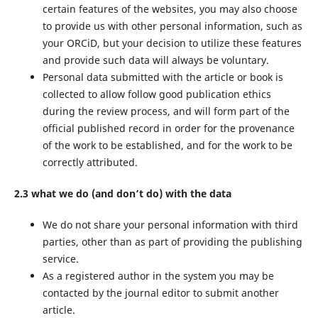
certain features of the websites, you may also choose
to provide us with other personal information, such as
your ORCiD, but your decision to utilize these features
and provide such data will always be voluntary.
Personal data submitted with the article or book is
collected to allow follow good publication ethics
during the review process, and will form part of the
official published record in order for the provenance
of the work to be established, and for the work to be
correctly attributed.
2.3 what we do (and don’t do) with the data
We do not share your personal information with third
parties, other than as part of providing the publishing
service.
As a registered author in the system you may be
contacted by the journal editor to submit another
article.