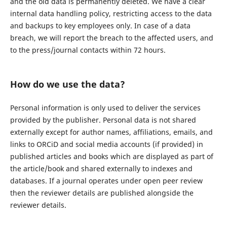
and the old data is permanently deleted. We have a clear
internal data handling policy, restricting access to the data
and backups to key employees only. In case of a data
breach, we will report the breach to the affected users, and
to the press/journal contacts within 72 hours.
How do we use the data?
Personal information is only used to deliver the services
provided by the publisher. Personal data is not shared
externally except for author names, affiliations, emails, and
links to ORCiD and social media accounts (if provided) in
published articles and books which are displayed as part of
the article/book and shared externally to indexes and
databases. If a journal operates under open peer review
then the reviewer details are published alongside the
reviewer details.