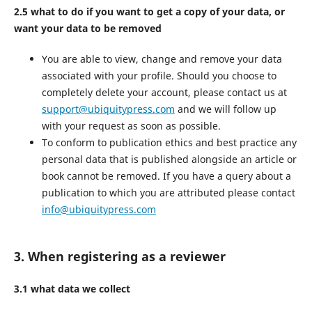
2.5 what to do if you want to get a copy of your data, or
want your data to be removed
You are able to view, change and remove your data
associated with your profile. Should you choose to
completely delete your account, please contact us at
support@ubiquitypress.com
and we will follow up
with your request as soon as possible.
To conform to publication ethics and best practice any
personal data that is published alongside an article or
book cannot be removed. If you have a query about a
publication to which you are attributed please contact
info@ubiquitypress.com
3. When registering as a reviewer
3.1 what data we collect