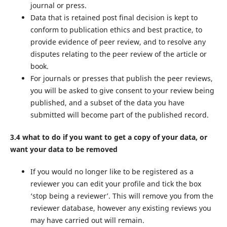
journal or press.
Data that is retained post final decision is kept to
conform to publication ethics and best practice, to
provide evidence of peer review, and to resolve any
disputes relating to the peer review of the article or
book.
For journals or presses that publish the peer reviews,
you will be asked to give consent to your review being
published, and a subset of the data you have
submitted will become part of the published record.
3.4 what to do if you want to get a copy of your data, or
want your data to be removed
If you would no longer like to be registered as a
reviewer you can edit your profile and tick the box
‘stop being a reviewer’. This will remove you from the
reviewer database, however any existing reviews you
may have carried out will remain.