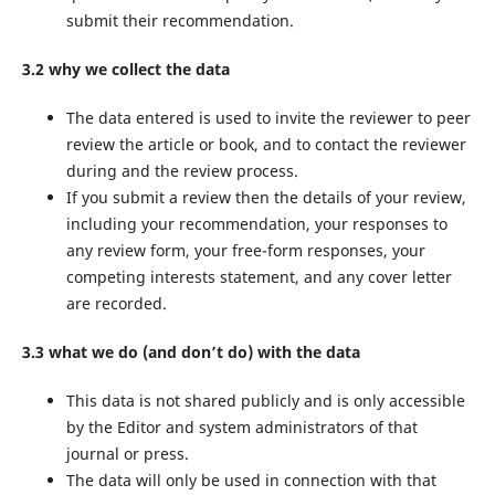
submit their recommendation.
3.2 why we collect the data
The data entered is used to invite the reviewer to peer
review the article or book, and to contact the reviewer
during and the review process.
If you submit a review then the details of your review,
including your recommendation, your responses to
any review form, your free-form responses, your
competing interests statement, and any cover letter
are recorded.
3.3 what we do (and don’t do) with the data
This data is not shared publicly and is only accessible
by the Editor and system administrators of that
journal or press.
The data will only be used in connection with that