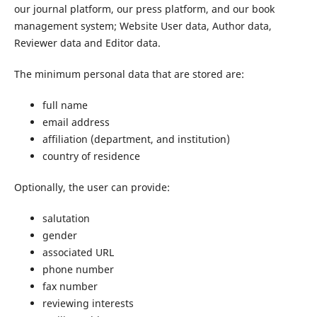
our journal platform, our press platform, and our book
management system; Website User data, Author data,
Reviewer data and Editor data.
The minimum personal data that are stored are:
full name
email address
affiliation (department, and institution)
country of residence
Optionally, the user can provide:
salutation
gender
associated URL
phone number
fax number
reviewing interests