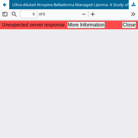
Ultra-diluted Atropine Belladonna Managed Lipoma: A Study of Two Cases