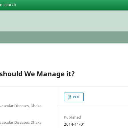
te search
 should We Manage it?
PDF
ovascular Diseases, Dhaka
Published
ovascular Diseases, Dhaka
2014-11-01