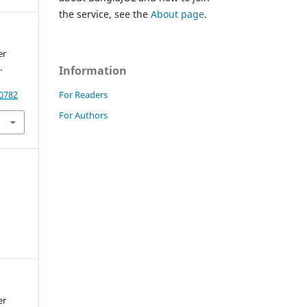
the service, see the
About page
.
er
.
Information
For Readers
20782
For Authors
er