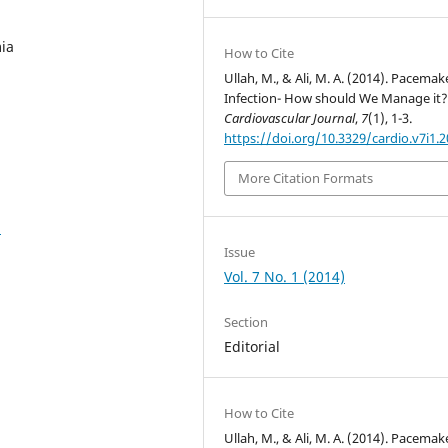
ia
How to Cite
Ullah, M., & Ali, M. A. (2014). Pacemak
Infection- How should We Manage it?
Cardiovascular Journal
,
7
(1), 1-3.
https://doi.org/10.3329/cardio.v7i1.
More Citation Formats
2
Issue
Vol. 7 No. 1 (2014)
Section
Editorial
How to Cite
Ullah, M., & Ali, M. A. (2014). Pacemak