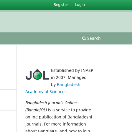
Register
Login
Search
Established by INASP
in 2007. Managed
by
Bangladesh
Academy of Sciences
.
Bangladesh Journals Online
(BanglaJOL)
is a service to provide
online publication of Bangladeshi
journals. For more information
about BanglaJOL and how to join