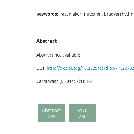
Keywords:
Pacemaker, Infection, bradyarrhythm
Abstract
Abstract not available
DOI:
http://dx.doi.org/10.3329/cardio.v7i1.2078
Cardiovasc. j. 2014; 7(1): 1-3
Abstract
PDF
289
286