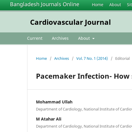
Bangladesh Journals Online
Home
About
Si
Cardiovascular Journal
Current
Archives
About
Home
/
Archives
/
Vol. 7 No. 1 (2014)
/
Editorial
Pacemaker Infection- How
Mohammad Ullah
Department of Cardiology, National Institute of Cardi
M Atahar Ali
Department of Cardiology, National Institute of Cardi