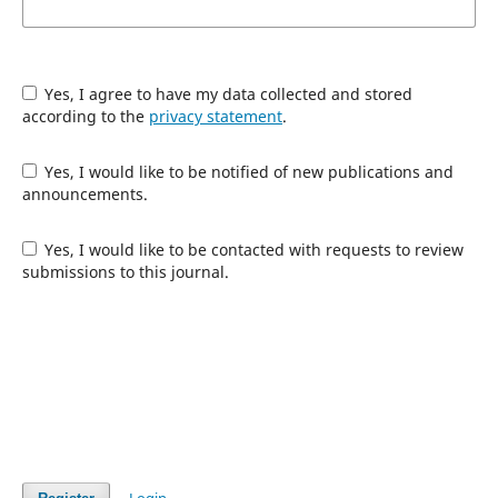
Yes, I agree to have my data collected and stored
according to the
privacy statement
.
Yes, I would like to be notified of new publications and
announcements.
Yes, I would like to be contacted with requests to review
submissions to this journal.