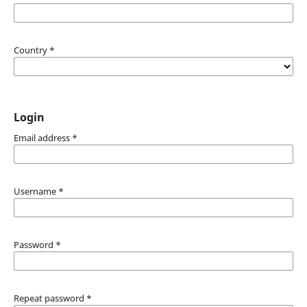
Country
*
Login
Email address
*
Username
*
Password
*
Repeat password
*