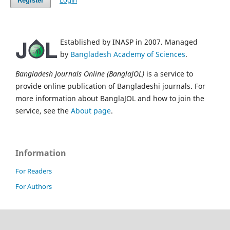
Login
Register
Established by INASP in 2007. Managed
by
Bangladesh Academy of Sciences
.
Bangladesh Journals Online (BanglaJOL)
is a service to
provide online publication of Bangladeshi journals. For
more information about BanglaJOL and how to join the
service, see the
About page
.
Information
For Readers
For Authors