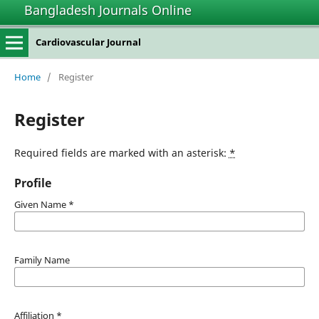
Bangladesh Journals Online
Cardiovascular Journal
Home
/
Register
Register
Required fields are marked with an asterisk:
*
Profile
Given Name
*
Family Name
Affiliation
*