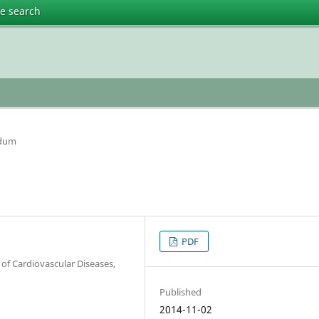
te search
ndum
PDF
 of Cardiovascular Diseases,
Published
2014-11-02