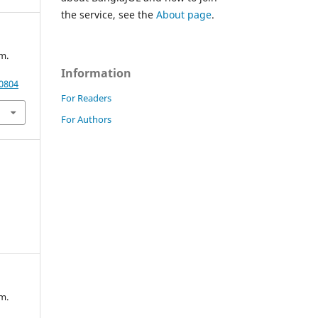
the service, see the
About page
.
m.
Information
20804
For Readers
For Authors
m.