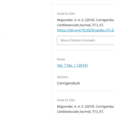
How to Cite
Majumder, A. A. S. (2014). Corrigendu
Cardiovascular Journal
,
7
(1), 67.
https://doi.org/10.3329/cardio.v7i1.
4
More Citation Formats
Issue
Vol. 7 No. 1 (2014)
Section
Corrigendum
How to Cite
Majumder, A. A. S. (2014). Corrigendu
Cardiovascular Journal
,
7
(1), 67.