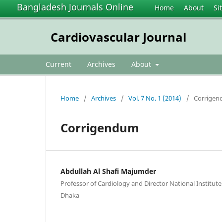
Bangladesh Journals Online
Home
About
Si
Cardiovascular Journal
Current
Archives
About
Home
/
Archives
/
Vol. 7 No. 1 (2014)
/
Corrige
Corrigendum
Abdullah Al Shafi Majumder
Professor of Cardiology and Director National Institute
Dhaka