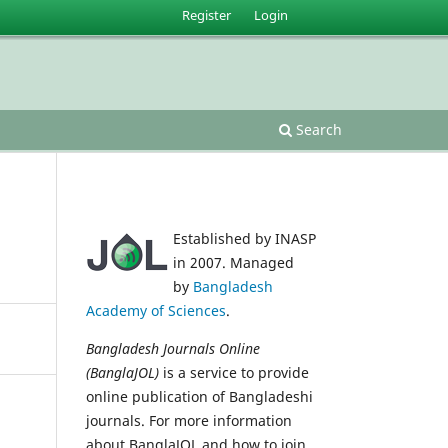
Register
Login
Search
Established by INASP
in 2007. Managed
by
Bangladesh
Academy of Sciences
.
Bangladesh Journals Online
(BanglaJOL)
is a service to provide
online publication of Bangladeshi
journals. For more information
about BanglaJOL and how to join