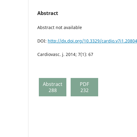
Abstract
Abstract not available
DOI:
http://dx.doi.org/10.3329/cardio.v7i1.2080
Cardiovasc. j. 2014; 7(1): 67
Abstract
PDF
288
232