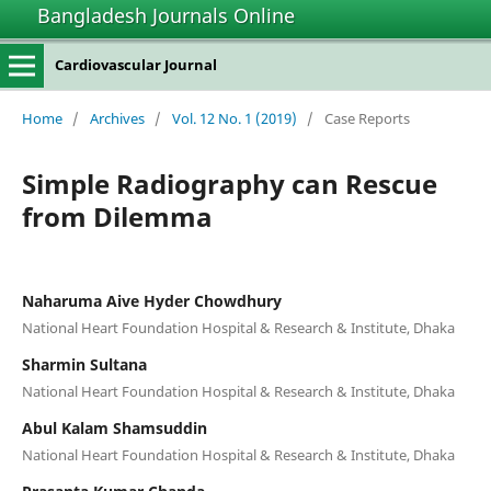
Bangladesh Journals Online
Cardiovascular Journal
Home
/
Archives
/
Vol. 12 No. 1 (2019)
/
Case Reports
Simple Radiography can Rescue
from Dilemma
Naharuma Aive Hyder Chowdhury
National Heart Foundation Hospital & Research & Institute, Dhaka
Sharmin Sultana
National Heart Foundation Hospital & Research & Institute, Dhaka
Abul Kalam Shamsuddin
National Heart Foundation Hospital & Research & Institute, Dhaka