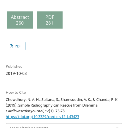
Abstract
PDF
260
281
PDF
Published
2019-10-03
How to Cite
Chowdhury, N. A. H., Sultana, S., Shamsuddin, A. K., & Chanda, P. K.
(2019). Simple Radiography can Rescue from Dilemma.
Cardiovascular Journal
,
12
(1), 75-78.
https://doi.org/10.3329/cardio.v12i1.43423