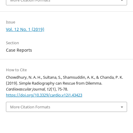
More Citation Formats
Issue
Vol. 12 No. 1 (2019)
Section
Case Reports
How to Cite
Chowdhury, N. A. H., Sultana, S., Shamsuddin, A. K., & Chanda, P. K.
(2019). Simple Radiography can Rescue from Dilemma.
Cardiovascular Journal
,
12
(1), 75-78.
https://doi.org/10.3329/cardio.v12i1.43423
More Citation Formats