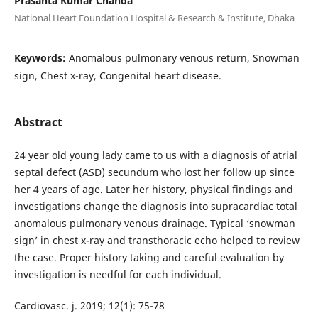
Prasanta Kumar Chanda
National Heart Foundation Hospital & Research & Institute, Dhaka
Keywords:
Anomalous pulmonary venous return, Snowman
sign, Chest x-ray, Congenital heart disease.
Abstract
24 year old young lady came to us with a diagnosis of atrial
septal defect (ASD) secundum who lost her follow up since
her 4 years of age. Later her history, physical findings and
investigations change the diagnosis into supracardiac total
anomalous pulmonary venous drainage. Typical ‘snowman
sign’ in chest x-ray and transthoracic echo helped to review
the case. Proper history taking and careful evaluation by
investigation is needful for each individual.
Cardiovasc. j. 2019; 12(1): 75-78