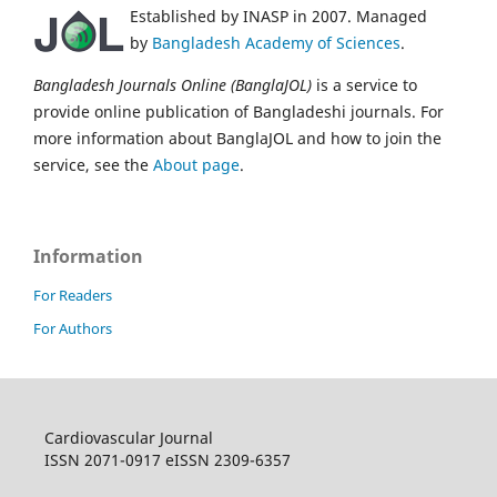
Established by INASP in 2007. Managed
by
Bangladesh Academy of Sciences
.
Bangladesh Journals Online (BanglaJOL)
is a service to
provide online publication of Bangladeshi journals. For
more information about BanglaJOL and how to join the
service, see the
About page
.
Information
For Readers
For Authors
Cardiovascular Journal
ISSN 2071-0917 eISSN 2309-6357