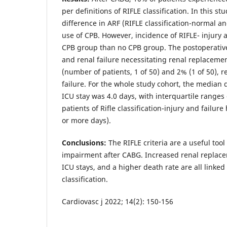
per definitions of RIFLE classification. In this stu
difference in ARF (RIFLE classification-normal an
use of CPB. However, incidence of RIFLE- injury a
CPB group than no CPB group. The postoperative
and renal failure necessitating renal replaceme
(number of patients, 1 of 50) and 2% (1 of 50), re
failure. For the whole study cohort, the median 
ICU stay was 4.0 days, with interquartile ranges o
patients of Rifle classification-injury and failur
or more days).
Conclusions:
The RIFLE criteria are a useful too
impairment after CABG. Increased renal replac
ICU stays, and a higher death rate are all linked 
classification.
Cardiovasc j 2022; 14(2): 150-156