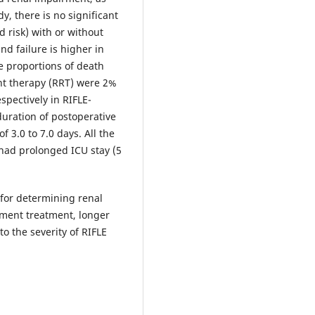
dy, there is no significant
d risk) with or without
nd failure is higher in
 proportions of death
nt therapy (RRT) were 2%
spectively in RIFLE-
duration of postoperative
f 3.0 to 7.0 days. All the
e had prolonged ICU stay (5
l for determining renal
ement treatment, longer
to the severity of RIFLE