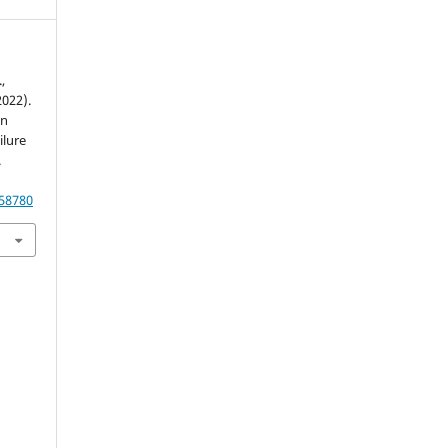
,
2022).
on
ilure
.
.58780