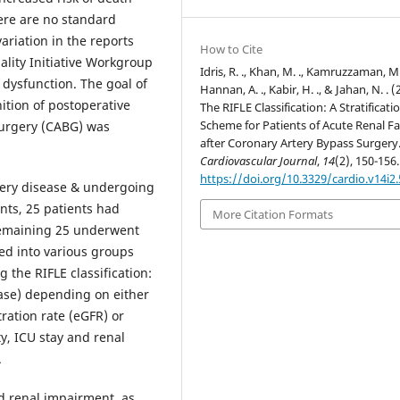
ere are no standard
variation in the reports
How to Cite
ality Initiative Workgroup
Idris, R. ., Khan, M. ., Kamruzzaman, M.
 dysfunction. The goal of
Hannan, A. ., Kabir, H. ., & Jahan, N. . (
ition of postoperative
The RIFLE Classification: A Stratificati
Scheme for Patients of Acute Renal Fa
surgery (CABG) was
after Coronary Artery Bypass Surgery
Cardiovascular Journal
,
14
(2), 150-156.
https://doi.org/10.3329/cardio.v14i2
artery disease & undergoing
nts, 25 patients had
More Citation Formats
remaining 25 underwent
ed into various groups
 the RIFLE classification:
sease) depending on either
ration rate (eGFR) or
ty, ICU stay and renal
.
d renal impairment, as