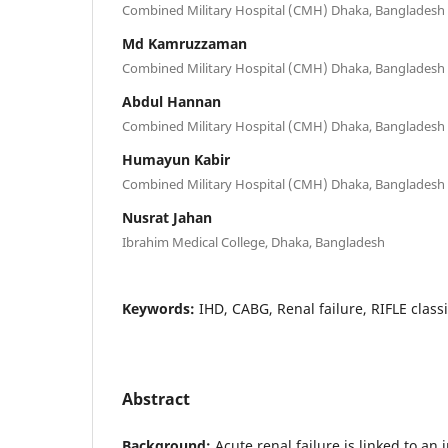
Combined Military Hospital (CMH) Dhaka, Bangladesh
Md Kamruzzaman
Combined Military Hospital (CMH) Dhaka, Bangladesh
Abdul Hannan
Combined Military Hospital (CMH) Dhaka, Bangladesh
Humayun Kabir
Combined Military Hospital (CMH) Dhaka, Bangladesh
Nusrat Jahan
Ibrahim Medical College, Dhaka, Bangladesh
Keywords:
IHD, CABG, Renal failure, RIFLE classi
Abstract
Background:
Acute renal failure is linked to an 