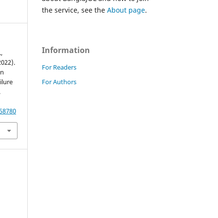
the service, see the
About page
.
Information
,
2022).
For Readers
on
For Authors
ilure
.
.58780