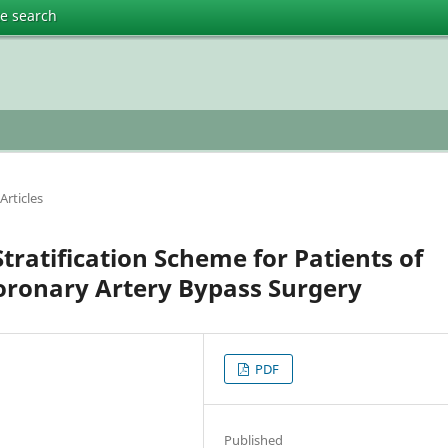
te search
Articles
Stratification Scheme for Patients of
Coronary Artery Bypass Surgery
PDF
Published