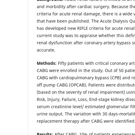
and morbidity after cardiac surgery. Because th
criteria for acute renal damage, there is a wide 
that have been published. The Acute Dialysis Qu
has developed new RIFLE criteria for acute renal
current study was to appraise whether this defin
renal dysfunction after coronary artery bypass 
accurate.
Methods:
Fifty patients with critical coronary 
CABG were enrolled in the study. Out of 50 patie
CABG with cardiopulmonary bypass (CPB) and 
off pump CABG (OPCAB). Patients were distribut
(based on the severity of renal impairment) using
Risk, Injury, Failure, Loss, End-stage kidney di
serum creatinine level/ estimated glomerular filt
urine output. The variation with 30 days-mortali
replacement therapy after CABG were identified
Results:
After CABG, 10% of patients experience