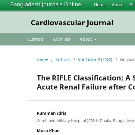
Bangladesh Journals Online
Home
About
Si
Cardiovascular Journal
Current
Archives
About
Home
/
Archives
/
Vol. 14 No. 2 (2022)
/
Original 
The RIFLE Classification: A 
Acute Renal Failure after 
Rumman Idris
Combined Military Hospital (CMH) Dhaka, Bangladesh
Musa Khan