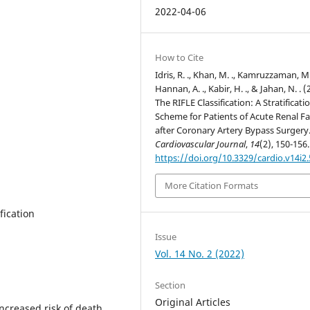
2022-04-06
How to Cite
Idris, R. ., Khan, M. ., Kamruzzaman, M.
Hannan, A. ., Kabir, H. ., & Jahan, N. . (
The RIFLE Classification: A Stratificati
Scheme for Patients of Acute Renal Fa
after Coronary Artery Bypass Surgery
Cardiovascular Journal
,
14
(2), 150-156.
https://doi.org/10.3329/cardio.v14i2
More Citation Formats
fication
Issue
Vol. 14 No. 2 (2022)
Section
Original Articles
increased risk of death