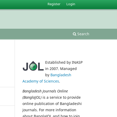
Register
Login
Search
Established by INASP
in 2007. Managed
by
Bangladesh
Academy of Sciences
.
Bangladesh Journals Online
(BanglaJOL)
is a service to provide
online publication of Bangladeshi
journals. For more information
about BanglaJOL and how to join