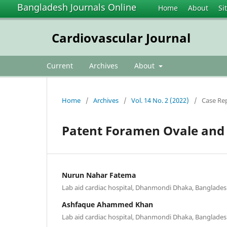
Bangladesh Journals Online
Home
About
Si
Cardiovascular Journal
Current
Archives
About
Home
/
Archives
/
Vol. 14 No. 2 (2022)
/
Case Re
Patent Foramen Ovale and 
Nurun Nahar Fatema
Lab aid cardiac hospital, Dhanmondi Dhaka, Banglade
Ashfaque Ahammed Khan
Lab aid cardiac hospital, Dhanmondi Dhaka, Banglade