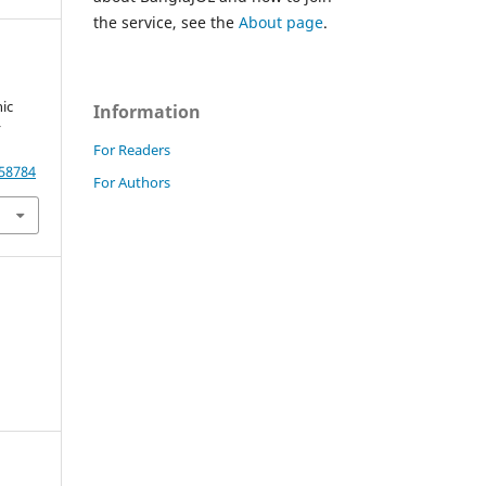
the service, see the
About page
.
ic
Information
r
For Readers
.58784
For Authors