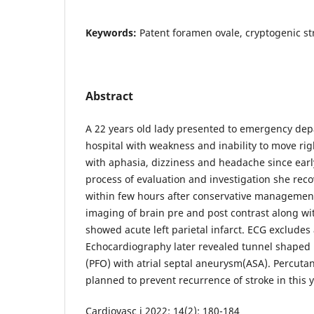
Keywords:
Patent foramen ovale, cryptogenic st
Abstract
A 22 years old lady presented to emergency dep
hospital with weakness and inability to move rig
with aphasia, dizziness and headache since ear
process of evaluation and investigation she re
within few hours after conservative managemen
imaging of brain pre and post contrast along w
showed acute left parietal infarct. ECG excludes at
Echocardiography later revealed tunnel shaped
(PFO) with atrial septal aneurysm(ASA). Percuta
planned to prevent recurrence of stroke in this 
Cardiovasc j 2022; 14(2): 180-184