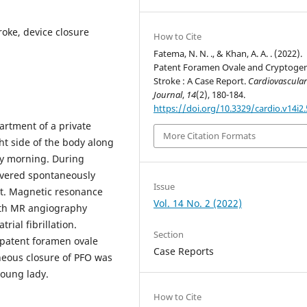
roke, device closure
How to Cite
Fatema, N. N. ., & Khan, A. A. . (2022).
Patent Foramen Ovale and Cryptogen
Stroke : A Case Report.
Cardiovascula
Journal
,
14
(2), 180-184.
https://doi.org/10.3329/cardio.v14i2
artment of a private
More Citation Formats
ht side of the body along
ly morning. During
covered spontaneously
Issue
t. Magnetic resonance
Vol. 14 No. 2 (2022)
ith MR angiography
rial fibrillation.
Section
 patent foramen ovale
Case Reports
neous closure of PFO was
young lady.
How to Cite