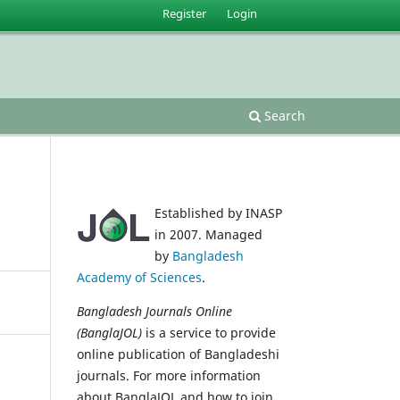
Register
Login
Search
Established by INASP
in 2007. Managed
by
Bangladesh
Academy of Sciences
.
Bangladesh Journals Online
(BanglaJOL)
is a service to provide
online publication of Bangladeshi
journals. For more information
about BanglaJOL and how to join