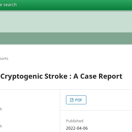
te search
ports
Cryptogenic Stroke : A Case Report
PDF
sh
Published
sh
2022-04-06