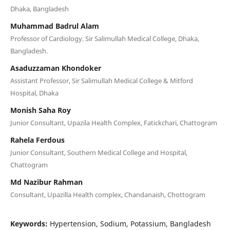
Dhaka, Bangladesh
Muhammad Badrul Alam
Professor of Cardiology. Sir Salimullah Medical College, Dhaka,
Bangladesh.
Asaduzzaman Khondoker
Assistant Professor, Sir Salimullah Medical College & Mitford
Hospital, Dhaka
Monish Saha Roy
Junior Consultant, Upazila Health Complex, Fatickchari, Chattogram
Rahela Ferdous
Junior Consultant, Southern Medical College and Hospital,
Chattogram
Md Nazibur Rahman
Consultant, Upazilla Health complex, Chandanaish, Chottogram
Keywords:
Hypertension, Sodium, Potassium, Bangladesh