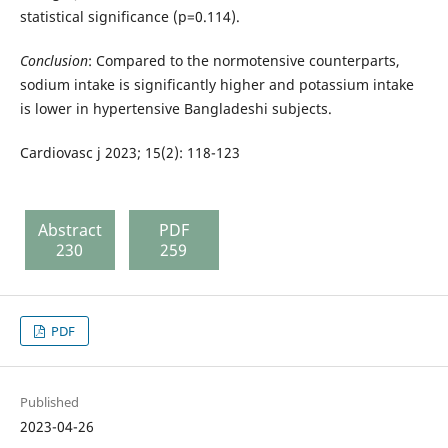
statistical significance (p=0.114).
Conclusion
: Compared to the normotensive counterparts,
sodium intake is significantly higher and potassium intake
is lower in hypertensive Bangladeshi subjects.
Cardiovasc j 2023; 15(2): 118-123
Abstract
PDF
230
259
PDF
Published
2023-04-26