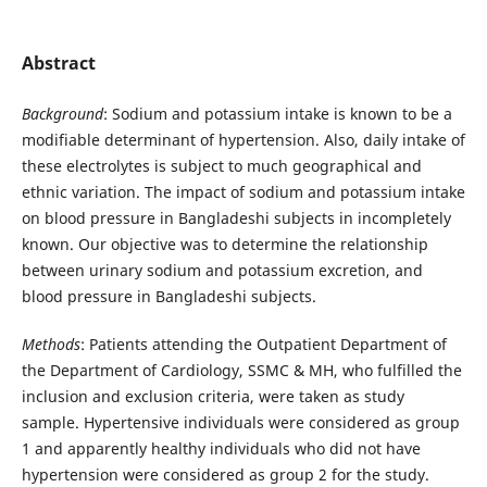
Abstract
Background
: Sodium and potassium intake is known to be a
modifiable determinant of hypertension. Also, daily intake of
these electrolytes is subject to much geographical and
ethnic variation. The impact of sodium and potassium intake
on blood pressure in Bangladeshi subjects in incompletely
known. Our objective was to determine the relationship
between urinary sodium and potassium excretion, and
blood pressure in Bangladeshi subjects.
Methods
: Patients attending the Outpatient Department of
the Department of Cardiology, SSMC & MH, who fulfilled the
inclusion and exclusion criteria, were taken as study
sample. Hypertensive individuals were considered as group
1 and apparently healthy individuals who did not have
hypertension were considered as group 2 for the study.