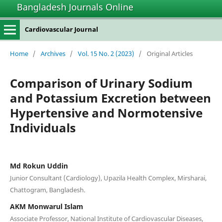
Bangladesh Journals Online
Cardiovascular Journal
Home
/
Archives
/
Vol. 15 No. 2 (2023)
/
Original Articles
Comparison of Urinary Sodium
and Potassium Excretion between
Hypertensive and Normotensive
Individuals
Md Rokun Uddin
Junior Consultant (Cardiology), Upazila Health Complex, Mirsharai,
Chattogram, Bangladesh.
AKM Monwarul Islam
Associate Professor, National Institute of Cardiovascular Diseases,