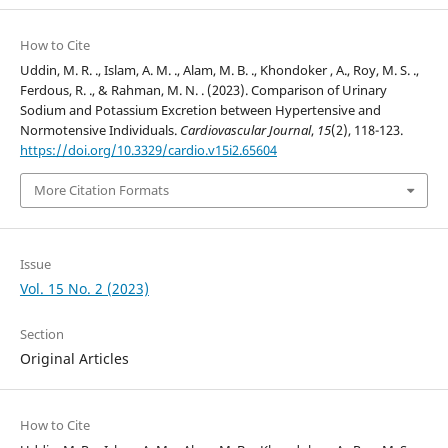
How to Cite
Uddin, M. R. ., Islam, A. M. ., Alam, M. B. ., Khondoker , A., Roy, M. S. .,
Ferdous, R. ., & Rahman, M. N. . (2023). Comparison of Urinary
Sodium and Potassium Excretion between Hypertensive and
Normotensive Individuals.
Cardiovascular Journal
,
15
(2), 118-123.
https://doi.org/10.3329/cardio.v15i2.65604
More Citation Formats
Issue
Vol. 15 No. 2 (2023)
Section
Original Articles
How to Cite