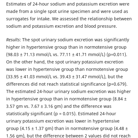
Estimates of 24-hour sodium and potassium excretion were
made from a single spot urine specimen and were used as
surrogates for intake. We assessed the relationship between
sodium and potassium excretion and blood pressure.
Results
: The spot urinary sodium excretion was significantly
higher in hypertensive group than in normotensive group
(98.03 ± 71.13 mmol/L vs. 77.11 ± 41.71 mmol/L) (p=0.011).
On the other hand, the spot urinary potassium excretion
was lower in hypertensive group than normotensive group
(33.95 ± 41.03 mmol/L vs. 39.43 ± 31.47 mmol/L), but the
differences did not reach statistical significance (p=0.679).
The estimated 24-hour urinary sodium excretion was higher
in hypertensive group than in normotensive group (8.84 ±
3.57 gm vs. 7.67 ± 3.16 gm) and the difference was
statistically significant (p = 0.015). Estimated 24-hour
urinary potassium excretion was lower in hypertensive
group (4.15 ± 1.37 gm) than in normotensive group (4.48 ±
1.56 gm), but the difference between 2 values did not reach