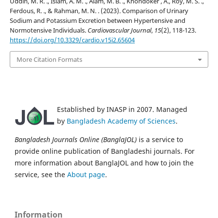
Uddin, M. R. ., Islam, A. M. ., Alam, M. B. ., Khondoker , A., Roy, M. S. .,
Ferdous, R. ., & Rahman, M. N. . (2023). Comparison of Urinary
Sodium and Potassium Excretion between Hypertensive and
Normotensive Individuals.
Cardiovascular Journal
,
15
(2), 118-123.
https://doi.org/10.3329/cardio.v15i2.65604
More Citation Formats
Established by INASP in 2007. Managed
by
Bangladesh Academy of Sciences
.
Bangladesh Journals Online (BanglaJOL)
is a service to
provide online publication of Bangladeshi journals. For
more information about BanglaJOL and how to join the
service, see the
About page
.
Information