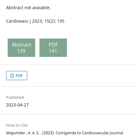
Abstract not avaiable.
Cardiovasc j 2023; 15(2): 195
Abstract
PDF
139
141
PDF
Published
2023-04-27
How to Cite
Majumder , A. A. S. . (2023). Corrigenda to Cardiovascular Journal