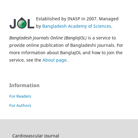
Established by INASP in 2007. Managed
by
Bangladesh Academy of Sciences
.
Bangladesh Journals Online (BanglaJOL)
is a service to
provide online publication of Bangladeshi journals. For
more information about BanglaJOL and how to join the
service, see the
About page
.
Information
For Readers
For Authors
Cardiovascular Journal