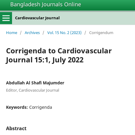
Bangladesh Journals Online
Cardiovascular Journal
Home
/
Archives
/
Vol. 15 No. 2 (2023)
/
Corrigendum
Corrigenda to Cardiovascular
Journal 15:1, July 2022
Abdullah Al Shafi Majumder
Editor, Cardiovascular Journal
Keywords:
Corrigenda
Abstract