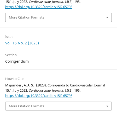
15:1, July 2022.
Cardiovascular Journal
,
15
(2), 195.
https://doi.org/10.3329/cardio.v15i2.65798
More Citation Formats
Issue
Vol. 15 No. 2 (2023)
Section
Corrigendum
How to Cite
Majumder , A. A. S. . (2023). Corrigenda to Cardiovascular Journal
15:1, July 2022.
Cardiovascular Journal
,
15
(2), 195.
https://doi.org/10.3329/cardio.v15i2.65798
More Citation Formats