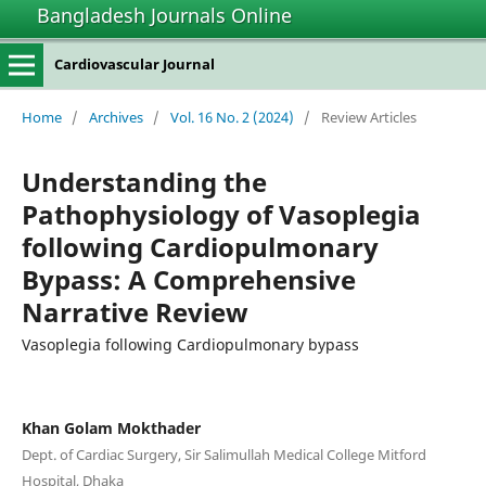
Bangladesh Journals Online
Cardiovascular Journal
Home
/
Archives
/
Vol. 16 No. 2 (2024)
/
Review Articles
Understanding the
Pathophysiology of Vasoplegia
following Cardiopulmonary
Bypass: A Comprehensive
Narrative Review
Vasoplegia following Cardiopulmonary bypass
Khan Golam Mokthader
Dept. of Cardiac Surgery, Sir Salimullah Medical College Mitford
Hospital, Dhaka