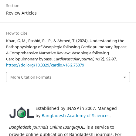
Section
Review Articles
How to Cite
Khan, G. M., Rashid, R. . P., & Ahmed, T. (2024). Understanding the
Pathophysiology of Vasoplegia following Cardiopulmonary Bypass:
A Comprehensive Narrative Review: Vasoplegia following
Cardiopulmonary bypass.
Cardiovascular Journal
,
16
(2), 92-97.
https://doi.org/10.3329/cardio.v16i2.75079
More Citation Formats
Established by INASP in 2007. Managed
by
Bangladesh Academy of Sciences
.
Bangladesh Journals Online (BanglaJOL)
is a service to
provide online publication of Bangladeshi journals. For