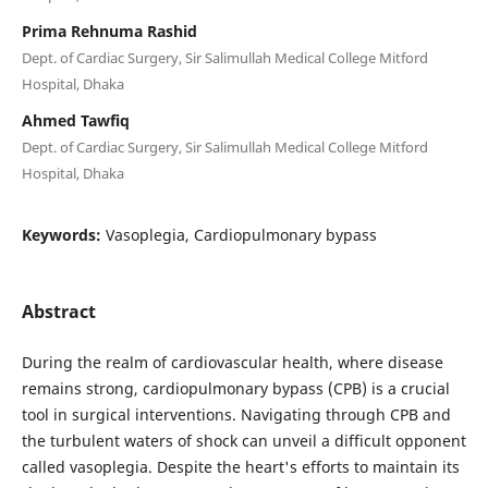
Prima Rehnuma Rashid
Dept. of Cardiac Surgery, Sir Salimullah Medical College Mitford
Hospital, Dhaka
Ahmed Tawfiq
Dept. of Cardiac Surgery, Sir Salimullah Medical College Mitford
Hospital, Dhaka
Keywords:
Vasoplegia, Cardiopulmonary bypass
Abstract
During the realm of cardiovascular health, where disease
remains strong, cardiopulmonary bypass (CPB) is a crucial
tool in surgical interventions. Navigating through CPB and
the turbulent waters of shock can unveil a difficult opponent
called vasoplegia. Despite the heart's efforts to maintain its