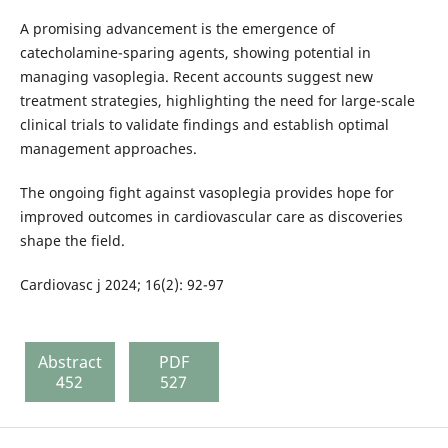
A promising advancement is the emergence of
catecholamine-sparing agents, showing potential in
managing vasoplegia. Recent accounts suggest new
treatment strategies, highlighting the need for large-scale
clinical trials to validate findings and establish optimal
management approaches.
The ongoing fight against vasoplegia provides hope for
improved outcomes in cardiovascular care as discoveries
shape the field.
Cardiovasc j 2024; 16(2): 92-97
Abstract
PDF
452
527