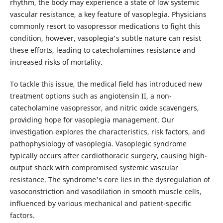
rhythm, the body may experience a state of low systemic
vascular resistance, a key feature of vasoplegia. Physicians
commonly resort to vasopressor medications to fight this
condition, however, vasoplegia's subtle nature can resist
these efforts, leading to catecholamines resistance and
increased risks of mortality.
To tackle this issue, the medical field has introduced new
treatment options such as angiotensin II, a non-
catecholamine vasopressor, and nitric oxide scavengers,
providing hope for vasoplegia management. Our
investigation explores the characteristics, risk factors, and
pathophysiology of vasoplegia. Vasoplegic syndrome
typically occurs after cardiothoracic surgery, causing high-
output shock with compromised systemic vascular
resistance. The syndrome's core lies in the dysregulation of
vasoconstriction and vasodilation in smooth muscle cells,
influenced by various mechanical and patient-specific
factors.