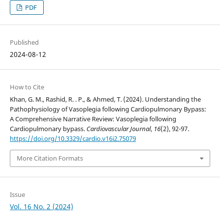
PDF
Published
2024-08-12
How to Cite
Khan, G. M., Rashid, R. . P., & Ahmed, T. (2024). Understanding the
Pathophysiology of Vasoplegia following Cardiopulmonary Bypass:
A Comprehensive Narrative Review: Vasoplegia following
Cardiopulmonary bypass.
Cardiovascular Journal
,
16
(2), 92-97.
https://doi.org/10.3329/cardio.v16i2.75079
More Citation Formats
Issue
Vol. 16 No. 2 (2024)