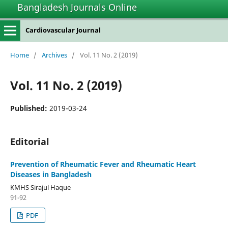
Bangladesh Journals Online
Cardiovascular Journal
Home
/
Archives
/
Vol. 11 No. 2 (2019)
Vol. 11 No. 2 (2019)
Published:
2019-03-24
Editorial
Prevention of Rheumatic Fever and Rheumatic Heart
Diseases in Bangladesh
KMHS Sirajul Haque
91-92
PDF