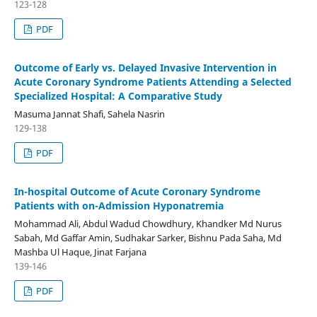
123-128
PDF
Outcome of Early vs. Delayed Invasive Intervention in
Acute Coronary Syndrome Patients Attending a Selected
Specialized Hospital: A Comparative Study
Masuma Jannat Shafi, Sahela Nasrin
129-138
PDF
In-hospital Outcome of Acute Coronary Syndrome
Patients with on-Admission Hyponatremia
Mohammad Ali, Abdul Wadud Chowdhury, Khandker Md Nurus
Sabah, Md Gaffar Amin, Sudhakar Sarker, Bishnu Pada Saha, Md
Mashba Ul Haque, Jinat Farjana
139-146
PDF