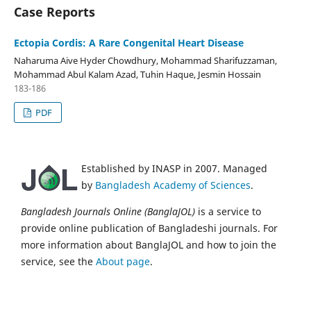
Case Reports
Ectopia Cordis: A Rare Congenital Heart Disease
Naharuma Aive Hyder Chowdhury, Mohammad Sharifuzzaman,
Mohammad Abul Kalam Azad, Tuhin Haque, Jesmin Hossain
183-186
PDF
Established by INASP in 2007. Managed
by
Bangladesh Academy of Sciences
.
Bangladesh Journals Online (BanglaJOL)
is a service to
provide online publication of Bangladeshi journals. For
more information about BanglaJOL and how to join the
service, see the
About page
.