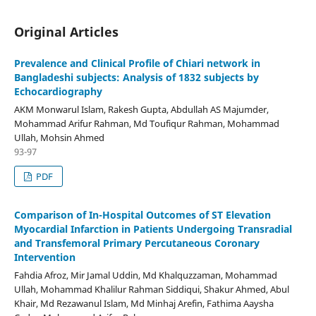
Original Articles
Prevalence and Clinical Profile of Chiari network in
Bangladeshi subjects: Analysis of 1832 subjects by
Echocardiography
AKM Monwarul Islam, Rakesh Gupta, Abdullah AS Majumder,
Mohammad Arifur Rahman, Md Toufiqur Rahman, Mohammad
Ullah, Mohsin Ahmed
93-97
PDF
Comparison of In-Hospital Outcomes of ST Elevation
Myocardial Infarction in Patients Undergoing Transradial
and Transfemoral Primary Percutaneous Coronary
Intervention
Fahdia Afroz, Mir Jamal Uddin, Md Khalquzzaman, Mohammad
Ullah, Mohammad Khalilur Rahman Siddiqui, Shakur Ahmed, Abul
Khair, Md Rezawanul Islam, Md Minhaj Arefin, Fathima Aaysha