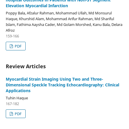
Elevation Myocardial Infarction
Poppy Bala, Afzalur Rahman, Mohammad Ullah, Md Monsurul
Haque, Khurshid Alam, Mohammad Arifur Rahman, Md Shariful
Islam, Fathima Aaysha Cader, Md Golam Morshed, Kanu Bala, Delara
Afroz
159-166
PDF
Review Articles
Myocardial Strain Imaging Using Two and Three-
Dimensional Speckle Tracking Echocardiography: Clinical
Applications
Tuhin Haque
167-182
PDF