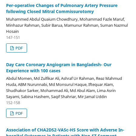
Per-operative Changes of Pulmonary Artery Pressure
following Closed Mitral Commissurotomy
Muhammed Abdul Quaium Chowdhury, Mohammad Fazle Maruf,
Minhazur Rahman, Subir Barua, Mamunur Rahman, Suman Nazmul
Hosain
147-151
PDF
Day Care Coronary Angiogram in Bangladesh- Our
Experience with 100 cases
Abdul Momen, Md Zulfikar Ali, Ashraf Ur Rahman, Reaz Mahmud
Huda, ABM Nurunnabi, Md Monsurul Haque, Iftequar Alam,
Shudhakor Sarker, Mohammad Ali, Md Abul Alam, Lima Asrin
Sayami, Sabina Hashem, Saqif Shahriar, Mir Jamal Uddin
152-158
PDF
Association of CHA2DS2-VASc-HS Score with Adverse In-
hospital Outcomes in Patients with Non-ST Segment