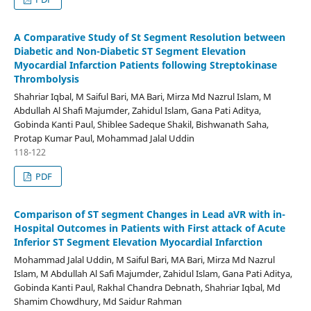
A Comparative Study of St Segment Resolution between
Diabetic and Non-Diabetic ST Segment Elevation
Myocardial Infarction Patients following Streptokinase
Thrombolysis
Shahriar Iqbal, M Saiful Bari, MA Bari, Mirza Md Nazrul Islam, M
Abdullah Al Shafi Majumder, Zahidul Islam, Gana Pati Aditya,
Gobinda Kanti Paul, Shiblee Sadeque Shakil, Bishwanath Saha,
Protap Kumar Paul, Mohammad Jalal Uddin
118-122
PDF
Comparison of ST segment Changes in Lead aVR with in-
Hospital Outcomes in Patients with First attack of Acute
Inferior ST Segment Elevation Myocardial Infarction
Mohammad Jalal Uddin, M Saiful Bari, MA Bari, Mirza Md Nazrul
Islam, M Abdullah Al Safi Majumder, Zahidul Islam, Gana Pati Aditya,
Gobinda Kanti Paul, Rakhal Chandra Debnath, Shahriar Iqbal, Md
Shamim Chowdhury, Md Saidur Rahman