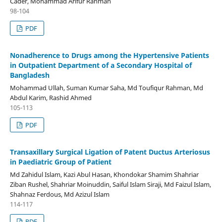
Cader, Mohammad Arifur Rahman
98-104
PDF
Nonadherence to Drugs among the Hypertensive Patients
in Outpatient Department of a Secondary Hospital of
Bangladesh
Mohammad Ullah, Suman Kumar Saha, Md Toufiqur Rahman, Md
Abdul Karim, Rashid Ahmed
105-113
PDF
Transaxillary Surgical Ligation of Patent Ductus Arteriosus
in Paediatric Group of Patient
Md Zahidul Islam, Kazi Abul Hasan, Khondokar Shamim Shahriar
Ziban Rushel, Shahriar Moinuddin, Saiful Islam Siraji, Md Faizul Islam,
Shahnaz Ferdous, Md Azizul Islam
114-117
PDF