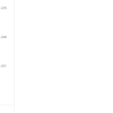
-235
-244
-251