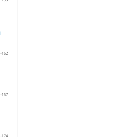
l
-162
-167
-174