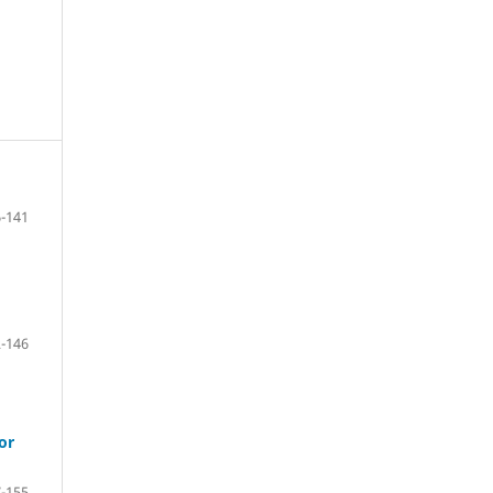
-141
-146
or
-155