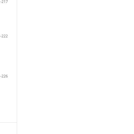
-217
-222
-226