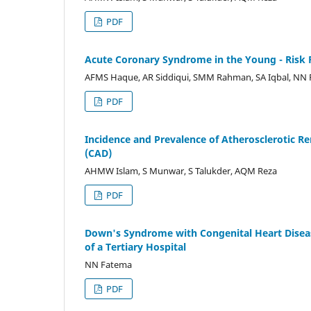
PDF
Acute Coronary Syndrome in the Young - Risk 
AFMS Haque, AR Siddiqui, SMM Rahman, SA Iqbal, NN 
PDF
Incidence and Prevalence of Atherosclerotic Re
(CAD)
AHMW Islam, S Munwar, S Talukder, AQM Reza
PDF
Down's Syndrome with Congenital Heart Diseas
of a Tertiary Hospital
NN Fatema
PDF