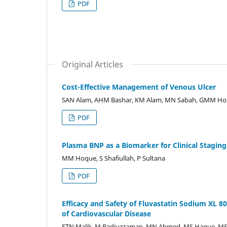
PDF
Original Articles
Cost-Effective Management of Venous Ulcer
SAN Alam, AHM Bashar, KM Alam, MN Sabah, GMM Hos
PDF
Plasma BNP as a Biomarker for Clinical Staging
MM Hoque, S Shafiullah, P Sultana
PDF
Efficacy and Safety of Fluvastatin Sodium XL 
of Cardiovascular Disease
FTN Malik, M Badiuzzaman, MN Ahmed, MS Haque, MS 