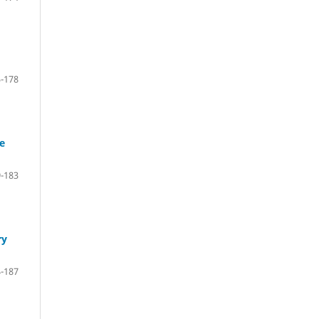
-178
se
-183
ry
-187