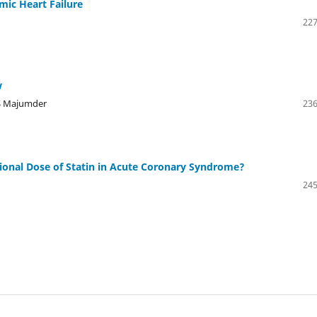
emic Heart Failure
227
w
AS Majumder
236
ntional Dose of Statin in Acute Coronary Syndrome?
245