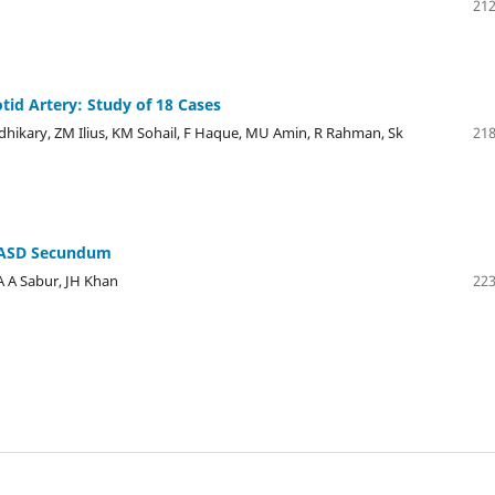
212
tid Artery: Study of 18 Cases
kary, ZM Ilius, KM Sohail, F Haque, MU Amin, R Rahman, Sk
218
d ASD Secundum
 A Sabur, JH Khan
223