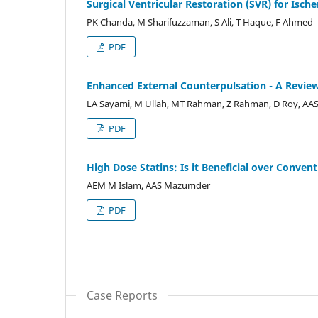
Surgical Ventricular Restoration (SVR) for Isch
PK Chanda, M Sharifuzzaman, S Ali, T Haque, F Ahmed
PDF
Enhanced External Counterpulsation - A Revie
LA Sayami, M Ullah, MT Rahman, Z Rahman, D Roy, A
PDF
High Dose Statins: Is it Beneficial over Conve
AEM M Islam, AAS Mazumder
PDF
Case Reports