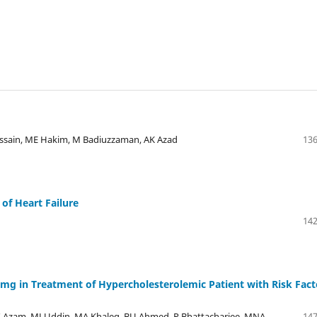
sain, ME Hakim, M Badiuzzaman, AK Azad
136
 of Heart Failure
142
80mg in Treatment of Hypercholesterolemic Patient with Risk Fact
Azam, MJ Uddin, MA Khaleq, BU Ahmed, P Bhattacharjee, MNA
147