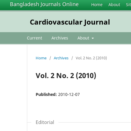
Bangladesh Journals Online
Home
About
Si
Cardiovascular Journal
Current
Archives
About
Home
/
Archives
/
Vol. 2 No. 2 (2010)
Vol. 2 No. 2 (2010)
Published:
2010-12-07
Editorial