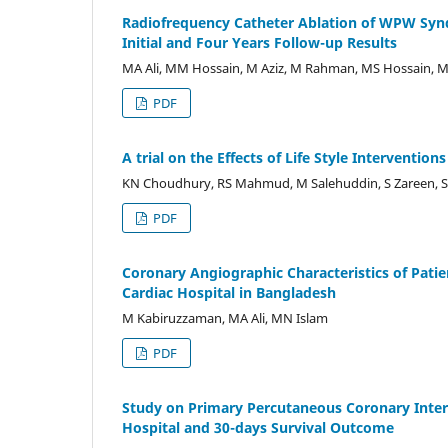
Radiofrequency Catheter Ablation of WPW Syndr
Initial and Four Years Follow-up Results
MA Ali, MM Hossain, M Aziz, M Rahman, MS Hossain, 
PDF
A trial on the Effects of Life Style Interventio
KN Choudhury, RS Mahmud, M Salehuddin, S Zareen, 
PDF
Coronary Angiographic Characteristics of Patien
Cardiac Hospital in Bangladesh
M Kabiruzzaman, MA Ali, MN Islam
PDF
Study on Primary Percutaneous Coronary Interve
Hospital and 30-days Survival Outcome