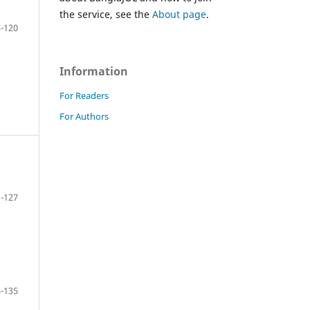
the service, see the
About page
.
-120
Information
For Readers
For Authors
-127
-135