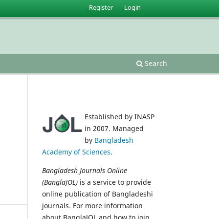
Register
Login
Search
Established by INASP
in 2007. Managed
by
Bangladesh
Academy of Sciences
.
Bangladesh Journals Online
(BanglaJOL)
is a service to provide
online publication of Bangladeshi
journals. For more information
about BanglaJOL and how to join