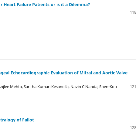
r Heart Failure Patients or is it a Dilemma?
118
eal Echocardiographic Evaluation of Mitral and Aortic Valve
njlee Mehta, Saritha Kumari Kesanolla, Navin C Nanda, Shen-Kou
121
tralogy of Fallot
128