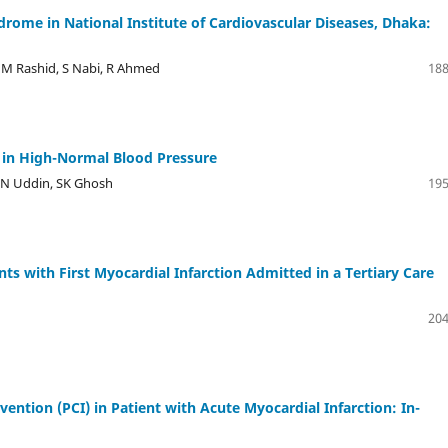
ome in National Institute of Cardiovascular Diseases, Dhaka:
MM Rashid, S Nabi, R Ahmed
188
ns in High-Normal Blood Pressure
SN Uddin, SK Ghosh
195
ts with First Myocardial Infarction Admitted in a Tertiary Care
204
ntion (PCI) in Patient with Acute Myocardial Infarction: In-