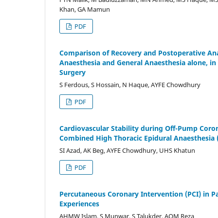
Khan, GA Mamun
PDF
Comparison of Recovery and Postoperative Ana
Anaesthesia and General Anaesthesia alone, i
Surgery
S Ferdous, S Hossain, N Haque, AYFE Chowdhury
PDF
Cardiovascular Stability during Off-Pump Cor
Combined High Thoracic Epidural Anaesthesia 
SI Azad, AK Beg, AYFE Chowdhury, UHS Khatun
PDF
Percutaneous Coronary Intervention (PCI) in Pa
Experiences
AHMW Islam, S Munwar, S Talukder, AQM Reza