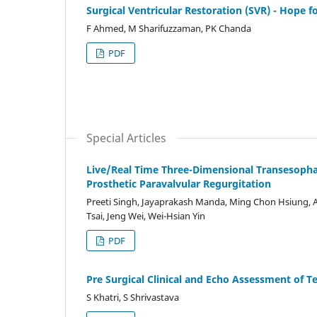
Surgical Ventricular Restoration (SVR) - Hope fo
F Ahmed, M Sharifuzzaman, PK Chanda
PDF
Special Articles
Live/Real Time Three-Dimensional Transesophag
Prosthetic Paravalvular Regurgitation
Preeti Singh, Jayaprakash Manda, Ming Chon Hsiung, A
Tsai, Jeng Wei, Wei-Hsian Yin
PDF
Pre Surgical Clinical and Echo Assessment of Te
S Khatri, S Shrivastava