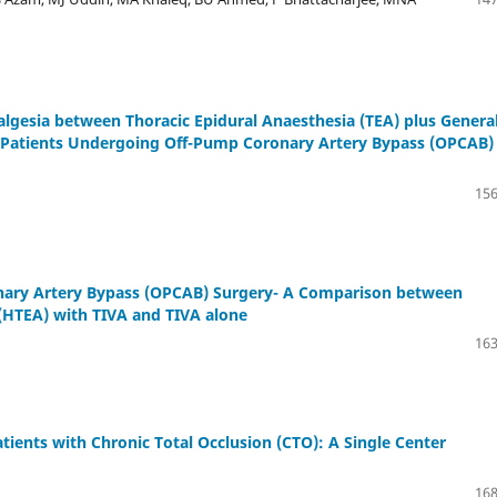
lgesia between Thoracic Epidural Anaesthesia (TEA) plus Genera
n Patients Undergoing Off-Pump Coronary Artery Bypass (OPCAB)
156
onary Artery Bypass (OPCAB) Surgery- A Comparison between
(HTEA) with TIVA and TIVA alone
163
tients with Chronic Total Occlusion (CTO): A Single Center
168