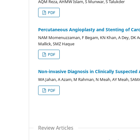
AQM Reza, AHMW Islam, S Munwar, S Talukder
PDF
Percutaneous Angioplasty and Stenting of Caro
NAM Momenuzzaman, F Begam, KN Khan, A Dey, DK Adhi
Mallick, SMZ Haque
PDF
Non-invasive Diagnosis in Clinically Suspecte
WA Jahan, A Azam, M Rahman, N Meah, AY Meah, SAMA
PDF
Review Articles