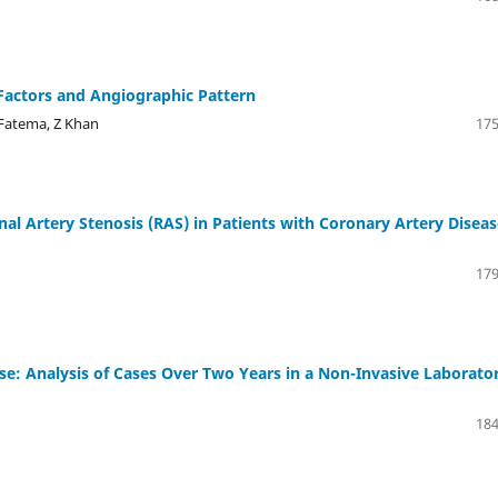
Factors and Angiographic Pattern
Fatema, Z Khan
175
nal Artery Stenosis (RAS) in Patients with Coronary Artery Disea
179
e: Analysis of Cases Over Two Years in a Non-Invasive Laborato
184