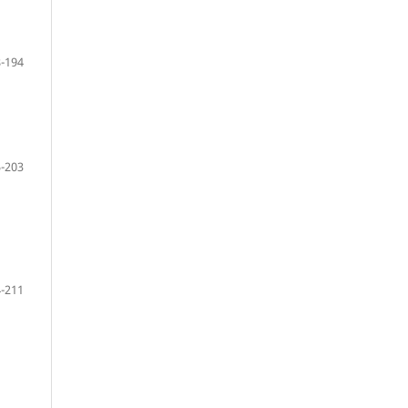
-194
-203
-211