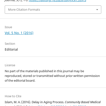
Journal
,
5
(1), 1-3.
https://doi.org/10.3329/cbmj.v5i1.53913
More Citation Formats
Issue
Vol. 5 No. 1 (2016)
Section
Editorial
License
No part of the materials published in this journal may be
reproduced, stored or transmitted without prior written permission
of the editorial board.
How to Cite
Islam, M. A. (2016). Delay in Aging Process.
Community Based Medical