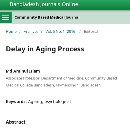
Bangladesh Journals Online
Community Based Medical Journal
Home
/
Archives
/
Vol. 5 No. 1 (2016)
/
Editorial
Delay in Aging Process
Md Aminul Islam
Associate Professor, Department of Medicine, Community Based
Medical College Bangladesh, Mymensingh, Bangladesh
Keywords:
Ageing, psychological
Abstract