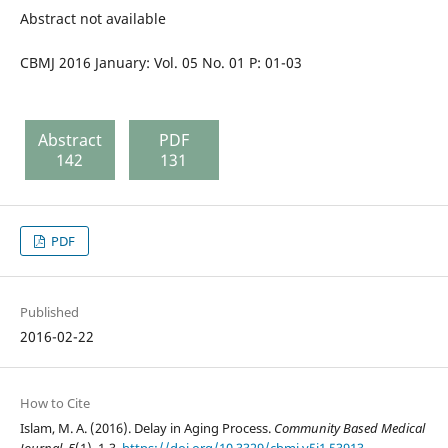
Abstract not available
CBMJ 2016 January: Vol. 05 No. 01 P: 01-03
Abstract
PDF
142
131
PDF
Published
2016-02-22
How to Cite
Islam, M. A. (2016). Delay in Aging Process.
Community Based Medical