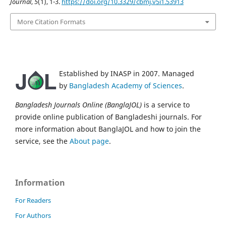
Journal
,
5
(1), 1-3.
https://doi.org/10.3329/cbmj.v5i1.53913
More Citation Formats
Established by INASP in 2007. Managed
by
Bangladesh Academy of Sciences
.
Bangladesh Journals Online (BanglaJOL)
is a service to
provide online publication of Bangladeshi journals. For
more information about BanglaJOL and how to join the
service, see the
About page
.
Information
For Readers
For Authors