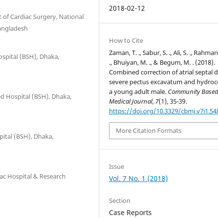
2018-02-12
of Cardiac Surgery, National
Bangladesh
How to Cite
Zaman, T. ., Sabur, S. ., Ali, S. ., Rahman
ospital (BSH), Dhaka,
., Bhuiyan, M. ., & Begum, M. . (2018).
Combined correction of atrial septal d
severe pectus excavatum and hydroce
a young adult male.
Community Base
ed Hospital (BSH), Dhaka,
Medical Journal
,
7
(1), 35-39.
https://doi.org/10.3329/cbmj.v7i1.54
More Citation Formats
pital (BSH), Dhaka,
Issue
iac Hospital & Research
Vol. 7 No. 1 (2018)
Section
Case Reports