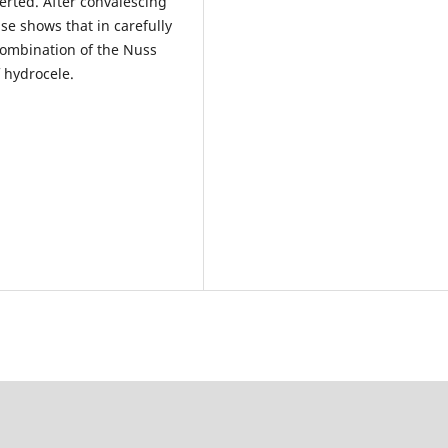
erted. After convalescing
se shows that in carefully
combination of the Nuss
 hydrocele.