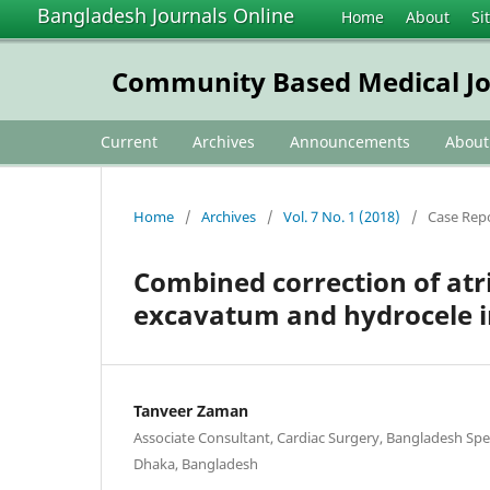
Bangladesh Journals Online
Home
About
Si
Community Based Medical Jo
Current
Archives
Announcements
Abou
Home
/
Archives
/
Vol. 7 No. 1 (2018)
/
Case Rep
Combined correction of atri
excavatum and hydrocele i
Tanveer Zaman
Associate Consultant, Cardiac Surgery, Bangladesh Spec
Dhaka, Bangladesh