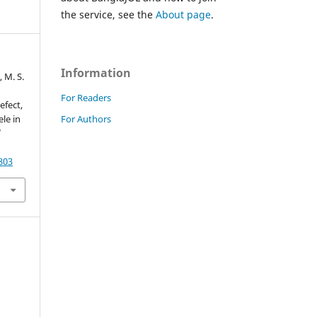
the service, see the
About page
.
Information
, M. S.
For Readers
efect,
For Authors
le in
d
803