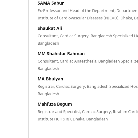
SAMA Sabur
Ex-Professor and Head of the Department, Department 
Institute of Cardiovascular Diseases (NICVD), Dhaka, 
Shaukat Ali
Consultant, Cardiac Surgery, Bangladesh Specialized H
Bangladesh
MM Shahidur Rahman
Consultant, Cardiac Anaesthesia, Bangladesh Specializ
Bangladesh
MA Bhuiyan
Registrar, Cardiac Surgery, Bangladesh Specialized Hos
Bangladesh
Mahfuza Begum
Registrar and Specialist, Cardiac Surgery, Ibrahim Card
Institute (ICH&RI), Dhaka, Bangladesh