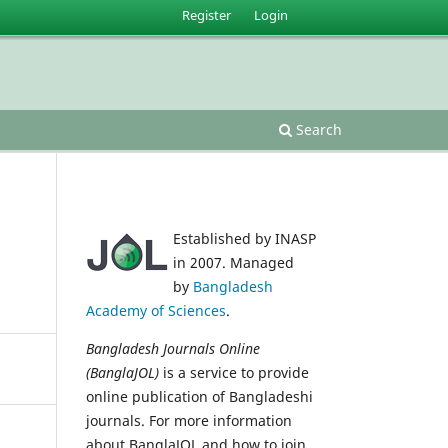
Register
Login
Search
Established by INASP
in 2007. Managed
by
Bangladesh
Academy of Sciences
.
Bangladesh Journals Online
(BanglaJOL)
is a service to provide
online publication of Bangladeshi
journals. For more information
about BanglaJOL and how to join