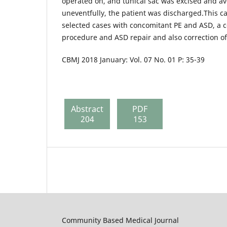
operated on, and tunical sac was excised and av
uneventfully, the patient was discharged.This ca
selected cases with concomitant PE and ASD, a 
procedure and ASD repair and also correction of
CBMJ 2018 January: Vol. 07 No. 01 P: 35-39
Abstract
PDF
204
153
Community Based Medical Journal