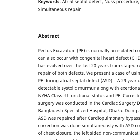
Keywords:
Atrial septal defect, Nuss procedure
Simultaneous repair
Abstract
Pectus Excavatum (PE) is normally an isolated co
can also occur with congenital heart defect (CHD
has evolved over the last 20 years from staged 
repair of both defects. We present a case of us
PE during atrial septal defect (ASD) . A 29 year
detectable systolic murmur along with exertiona
NYHA Class -II functional status and PE. Correcti
surgery was conducted in the Cardiac Surgery D
Bangladesh Specialized Hospital, Dhaka. Doing a 
ASD was repaired after Cardiopulmonary bypass
correction was done simultaneously with ASD cor
of chest closure, the left sided non-communicat