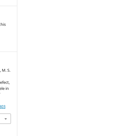
this
, M. S.
efect,
le in
d
803