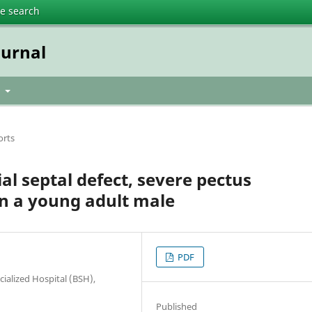
te search
urnal
t
orts
al septal defect, severe pectus
n a young adult male
PDF
ialized Hospital (BSH),
Published