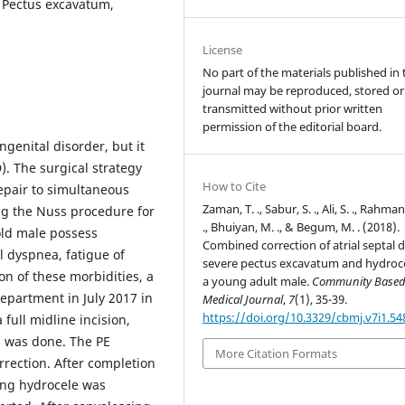
, Pectus excavatum,
License
No part of the materials published in 
journal may be reproduced, stored or
transmitted without prior written
permission of the editorial board.
ngenital disorder, but it
). The surgical strategy
How to Cite
repair to simultaneous
Zaman, T. ., Sabur, S. ., Ali, S. ., Rahman
ing the Nuss procedure for
., Bhuiyan, M. ., & Begum, M. . (2018).
 old male possess
Combined correction of atrial septal d
l dyspnea, fatigue of
severe pectus excavatum and hydroce
on of these morbidities, a
a young adult male.
Community Base
epartment in July 2017 in
Medical Journal
,
7
(1), 35-39.
https://doi.org/10.3329/cbmj.v7i1.54
full midline incision,
 was done. The PE
More Citation Formats
rection. After completion
ing hydrocele was