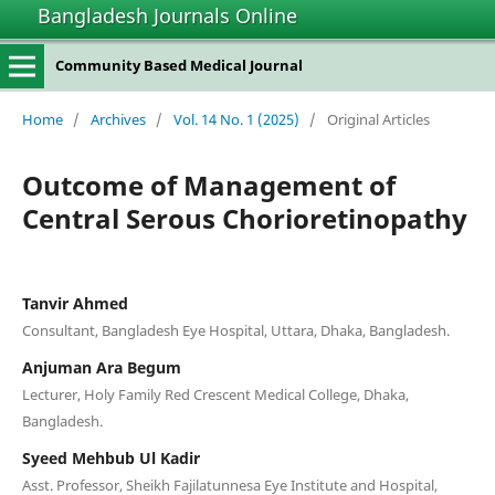
Bangladesh Journals Online
Community Based Medical Journal
Home
/
Archives
/
Vol. 14 No. 1 (2025)
/
Original Articles
Outcome of Management of
Central Serous Chorioretinopathy
Tanvir Ahmed
Consultant, Bangladesh Eye Hospital, Uttara, Dhaka, Bangladesh.
Anjuman Ara Begum
Lecturer, Holy Family Red Crescent Medical College, Dhaka,
Bangladesh.
Syeed Mehbub Ul Kadir
Asst. Professor, Sheikh Fajilatunnesa Eye Institute and Hospital,