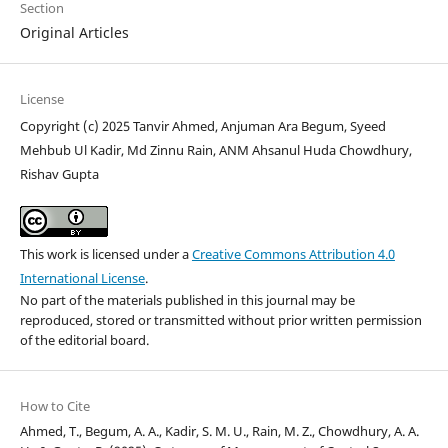
Section
Original Articles
License
Copyright (c) 2025 Tanvir Ahmed, Anjuman Ara Begum, Syeed
Mehbub Ul Kadir, Md Zinnu Rain, ANM Ahsanul Huda Chowdhury,
Rishav Gupta
This work is licensed under a
Creative Commons Attribution 4.0
International License
.
No part of the materials published in this journal may be
reproduced, stored or transmitted without prior written permission
of the editorial board.
How to Cite
Ahmed, T., Begum, A. A., Kadir, S. M. U., Rain, M. Z., Chowdhury, A. A.