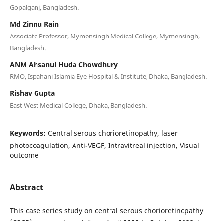
Gopalganj, Bangladesh.
Md Zinnu Rain
Associate Professor, Mymensingh Medical College, Mymensingh,
Bangladesh.
ANM Ahsanul Huda Chowdhury
RMO, Ispahani Islamia Eye Hospital & Institute, Dhaka, Bangladesh.
Rishav Gupta
East West Medical College, Dhaka, Bangladesh.
Keywords:
Central serous chorioretinopathy, laser
photocoagulation, Anti-VEGF, Intravitreal injection, Visual
outcome
Abstract
This case series study on central serous chorioretinopathy