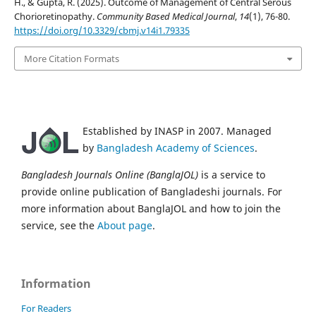
H., & Gupta, R. (2025). Outcome of Management of Central Serous
Chorioretinopathy.
Community Based Medical Journal
,
14
(1), 76-80.
https://doi.org/10.3329/cbmj.v14i1.79335
More Citation Formats
Established by INASP in 2007. Managed
by
Bangladesh Academy of Sciences
.
Bangladesh Journals Online (BanglaJOL)
is a service to
provide online publication of Bangladeshi journals. For
more information about BanglaJOL and how to join the
service, see the
About page
.
Information
For Readers