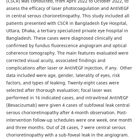
(CSCR) was conducted, from April 2022 to October 2022, to
assess the efficacy of laser photocoagulation and AntiVEGF
in central serous chorioretinopathy. This study included all
patients presented with CSCR in Bangladesh Eye Hospital,
Uttara, Dhaka, a tertiary specialized private eye hospital in
Bangladesh. These cases were diagnosed clinically and
confirmed by fundus fluorescence angiogram and optical
coherence tomography. The main features evaluated were
corrected visual acuity, associated findings and
complications after laser or AntiVEGF injection, if any. Other
data included were age, gender, laterality of eyes, risk
factors, and types of leaking. Twenty-eight cases were
selected after thorough evaluation; focal laser was
performed in 16 indicated cases, and intravitreal AntiVEGF
(Bevacizumab) were given 4 cases of subfoveal leak central
serous chorioretinopathy after 4-month observation. Post-
intervention follow-up schedules were one week, one month
and three months. Out of 28 cases, 7 were central serous
chorioretinopathy with a sub-foveal leak in the angiogram.