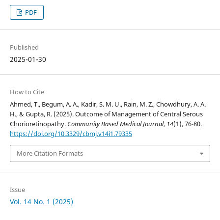
PDF
Published
2025-01-30
How to Cite
Ahmed, T., Begum, A. A., Kadir, S. M. U., Rain, M. Z., Chowdhury, A. A.
H., & Gupta, R. (2025). Outcome of Management of Central Serous
Chorioretinopathy.
Community Based Medical Journal
,
14
(1), 76-80.
https://doi.org/10.3329/cbmj.v14i1.79335
More Citation Formats
Issue
Vol. 14 No. 1 (2025)