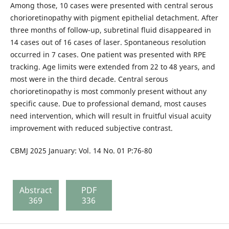
Among those, 10 cases were presented with central serous
chorioretinopathy with pigment epithelial detachment. After
three months of follow-up, subretinal fluid disappeared in
14 cases out of 16 cases of laser. Spontaneous resolution
occurred in 7 cases. One patient was presented with RPE
tracking. Age limits were extended from 22 to 48 years, and
most were in the third decade. Central serous
chorioretinopathy is most commonly present without any
specific cause. Due to professional demand, most causes
need intervention, which will result in fruitful visual acuity
improvement with reduced subjective contrast.
CBMJ 2025 January: Vol. 14 No. 01 P:76-80
Abstract
PDF
369
336