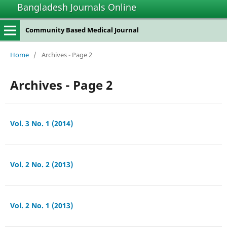
Bangladesh Journals Online
Community Based Medical Journal
Home
/
Archives - Page 2
Archives - Page 2
Vol. 3 No. 1 (2014)
Vol. 2 No. 2 (2013)
Vol. 2 No. 1 (2013)