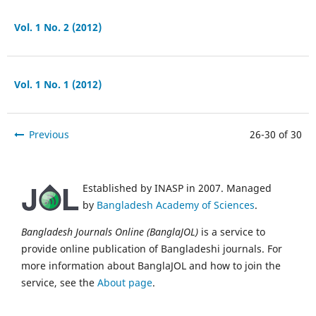
Vol. 1 No. 2 (2012)
Vol. 1 No. 1 (2012)
Previous
26-30 of 30
Established by INASP in 2007. Managed
by
Bangladesh Academy of Sciences
.
Bangladesh Journals Online (BanglaJOL)
is a service to
provide online publication of Bangladeshi journals. For
more information about BanglaJOL and how to join the
service, see the
About page
.