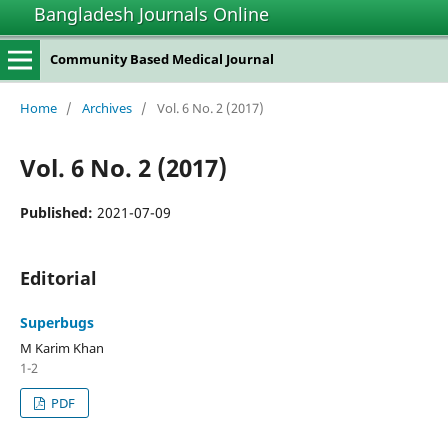
Bangladesh Journals Online
Community Based Medical Journal
Home
/
Archives
/
Vol. 6 No. 2 (2017)
Vol. 6 No. 2 (2017)
Published:
2021-07-09
Editorial
Superbugs
M Karim Khan
1-2
PDF