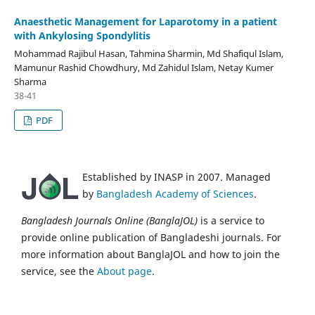
Anaesthetic Management for Laparotomy in a patient
with Ankylosing Spondylitis
Mohammad Rajibul Hasan, Tahmina Sharmin, Md Shafiqul Islam,
Mamunur Rashid Chowdhury, Md Zahidul Islam, Netay Kumer
Sharma
38-41
PDF
Established by INASP in 2007. Managed
by
Bangladesh Academy of Sciences
.
Bangladesh Journals Online (BanglaJOL)
is a service to
provide online publication of Bangladeshi journals. For
more information about BanglaJOL and how to join the
service, see the
About page
.