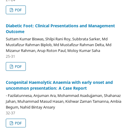
PDF
Diabetic Foot: Clinical Presentations and Management
Outcome
Suttam Kumar Biswas, Shilpi Rani Roy, Subbrata Sarker, Md
Mustafizur Rahman Biplob, Md Mustafizur Rahman Delta, Md
Mizanur Rahman, Arup Roton Paul, Moloy Kumar Saha
25-31
PDF
Congenital Haemolytic Anaemia with early onset and
uncommon presentation: A Case Report
- Fazilatunnesa, Anjuman Ara, Mohammad Asadujjaman, Shahanaz
Jahan, Muhammad Masud Hasan, Kishwar Zaman Tamanna, Ambia
Begum, Nahid Bintay Ansary
32-37
PDF