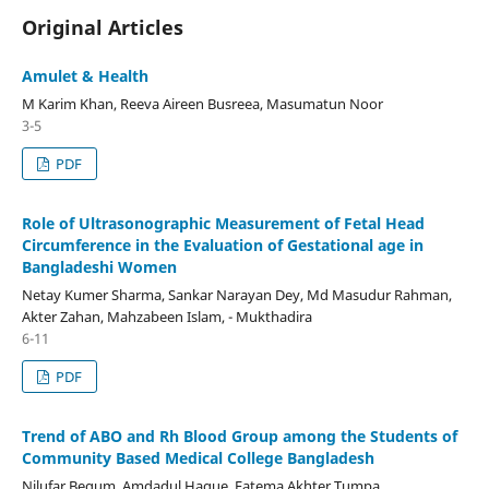
Original Articles
Amulet & Health
M Karim Khan, Reeva Aireen Busreea, Masumatun Noor
3-5
PDF
Role of Ultrasonographic Measurement of Fetal Head
Circumference in the Evaluation of Gestational age in
Bangladeshi Women
Netay Kumer Sharma, Sankar Narayan Dey, Md Masudur Rahman,
Akter Zahan, Mahzabeen Islam, - Mukthadira
6-11
PDF
Trend of ABO and Rh Blood Group among the Students of
Community Based Medical College Bangladesh
Nilufar Begum, Amdadul Haque, Fatema Akhter Tumpa