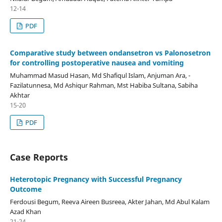
12-14
PDF
Comparative study between ondansetron vs Palonosetron
for controlling postoperative nausea and vomiting
Muhammad Masud Hasan, Md Shafiqul Islam, Anjuman Ara, -
Fazilatunnesa, Md Ashiqur Rahman, Mst Habiba Sultana, Sabiha
Akhtar
15-20
PDF
Case Reports
Heterotopic Pregnancy with Successful Pregnancy
Outcome
Ferdousi Begum, Reeva Aireen Busreea, Akter Jahan, Md Abul Kalam
Azad Khan
21-24