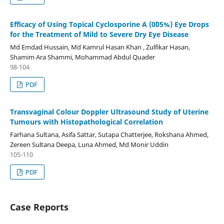
Efficacy of Using Topical Cyclosporine A (0˙05%) Eye Drops
for the Treatment of Mild to Severe Dry Eye Disease
Md Emdad Hussain, Md Kamrul Hasan Khan , Zulfikar Hasan,
Shamim Ara Shammi, Mohammad Abdul Quader
98-104
PDF
Transvaginal Colour Doppler Ultrasound Study of Uterine
Tumours with Histopathological Correlation
Farhana Sultana, Asifa Sattar, Sutapa Chatterjee, Rokshana Ahmed,
Zereen Sultana Deepa, Luna Ahmed, Md Monir Uddin
105-110
PDF
Case Reports