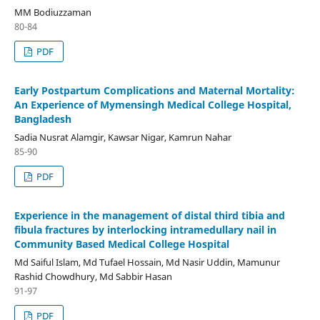
MM Bodiuzzaman
80-84
PDF
Early Postpartum Complications and Maternal Mortality:
An Experience of Mymensingh Medical College Hospital,
Bangladesh
Sadia Nusrat Alamgir, Kawsar Nigar, Kamrun Nahar
85-90
PDF
Experience in the management of distal third tibia and
fibula fractures by interlocking intramedullary nail in
Community Based Medical College Hospital
Md Saiful Islam, Md Tufael Hossain, Md Nasir Uddin, Mamunur
Rashid Chowdhury, Md Sabbir Hasan
91-97
PDF