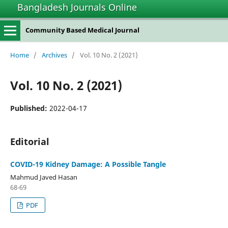
Bangladesh Journals Online
Community Based Medical Journal
Home
/
Archives
/
Vol. 10 No. 2 (2021)
Vol. 10 No. 2 (2021)
Published:
2022-04-17
Editorial
COVID-19 Kidney Damage: A Possible Tangle
Mahmud Javed Hasan
68-69
PDF