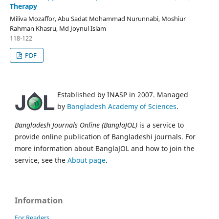
Therapy
Miliva Mozaffor, Abu Sadat Mohammad Nurunnabi, Moshiur
Rahman Khasru, Md Joynul Islam
118-122
PDF
Established by INASP in 2007. Managed
by
Bangladesh Academy of Sciences
.
Bangladesh Journals Online (BanglaJOL)
is a service to
provide online publication of Bangladeshi journals. For
more information about BanglaJOL and how to join the
service, see the
About page
.
Information
For Readers