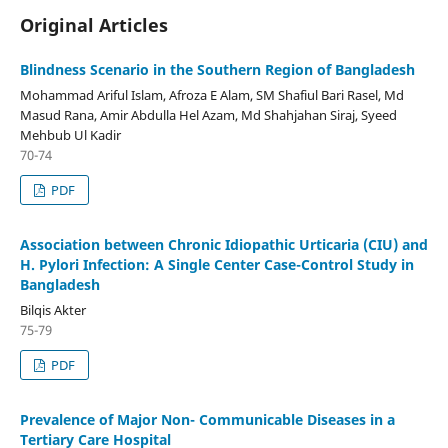
Original Articles
Blindness Scenario in the Southern Region of Bangladesh
Mohammad Ariful Islam, Afroza E Alam, SM Shafiul Bari Rasel, Md
Masud Rana, Amir Abdulla Hel Azam, Md Shahjahan Siraj, Syeed
Mehbub Ul Kadir
70-74
PDF
Association between Chronic Idiopathic Urticaria (CIU) and
H. Pylori Infection: A Single Center Case-Control Study in
Bangladesh
Bilqis Akter
75-79
PDF
Prevalence of Major Non- Communicable Diseases in a
Tertiary Care Hospital