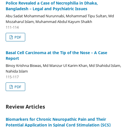
Police Revealed a Case of Necrophilia in Dhaka,
Bangladesh – Legal and Psychiatric Issues
Abu Sadat Mohammad Nurunnabi, Mohammad Tipu Sultan, Md
Mozaharul Islam, Muhammad Abdul Kayum Shaikh
111-114
PDF
Basal Cell Carcinoma at the Tip of the Nose – A Case
Report
Binoy Krishna Biswas, Md Manzur Ul Karim Khan, Md Shahidul Islam,
Nahida Islam
115-117
PDF
Review Articles
Biomarkers for Chronic Neuropathic Pain and Their
Potential Application in Spinal Cord Stimulation (SCS)