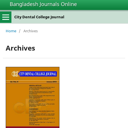
Bangladesh Journals Online
City Dental College Journal
Home
/
Archives
Archives