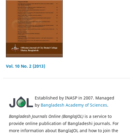
Vol. 10 No. 2 (2013)
Established by INASP in 2007. Managed
by
Bangladesh Academy of Sciences
.
Bangladesh Journals Online (BanglaJOL)
is a service to
provide online publication of Bangladeshi journals. For
more information about BanglaJOL and how to join the