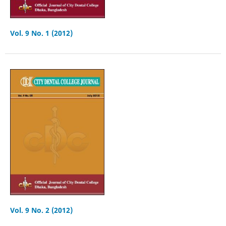
Vol. 9 No. 1 (2012)
Vol. 9 No. 2 (2012)