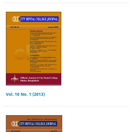
Vol. 10 No. 1 (2013)