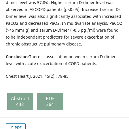
dimer level was 57.8%. Higher serum D-dimer level was
observed in AECOPD patients (p<0.05). Increased serum D-
Dimer level was also significantly associated with increased
PaCO2 and decreased PaO2. In multivariate analysis, PaCO2
(>45 mmHg) and serum D-Dimer (>0.5 pg /ml) were found
to be independent predictors for severe exacerbation of
chronic obstructive pulmonary disease.
Conclusion:
There is association between serum D-dimer
level with acute exacerbation of COPD patients.
Chest Heart J. 2021; 45(2) : 78-85
Abstract
PDF
442
364
PDF