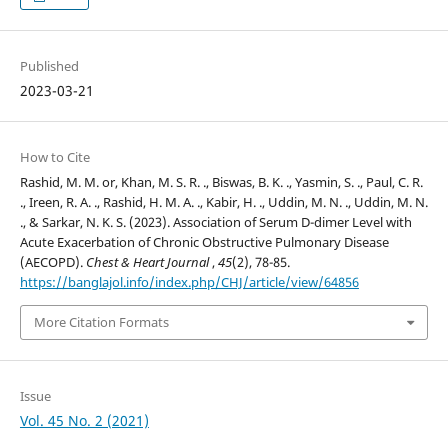
Published
2023-03-21
How to Cite
Rashid, M. M. or, Khan, M. S. R. ., Biswas, B. K. ., Yasmin, S. ., Paul, C. R.
., Ireen, R. A. ., Rashid, H. M. A. ., Kabir, H. ., Uddin, M. N. ., Uddin, M. N.
., & Sarkar, N. K. S. (2023). Association of Serum D-dimer Level with
Acute Exacerbation of Chronic Obstructive Pulmonary Disease
(AECOPD).
Chest & Heart Journal
,
45
(2), 78-85.
https://banglajol.info/index.php/CHJ/article/view/64856
More Citation Formats
Issue
Vol. 45 No. 2 (2021)