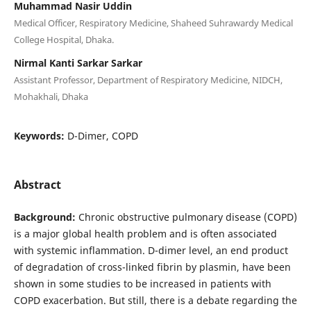
Muhammad Nasir Uddin
Medical Officer, Respiratory Medicine, Shaheed Suhrawardy Medical
College Hospital, Dhaka.
Nirmal Kanti Sarkar Sarkar
Assistant Professor, Department of Respiratory Medicine, NIDCH,
Mohakhali, Dhaka
Keywords:
D-Dimer, COPD
Abstract
Background:
Chronic obstructive pulmonary disease (COPD)
is a major global health problem and is often associated
with systemic inflammation. D-dimer level, an end product
of degradation of cross-linked fibrin by plasmin, have been
shown in some studies to be increased in patients with
COPD exacerbation. But still, there is a debate regarding the