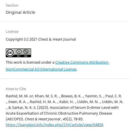
Section
Original Article
License
Copyright (c) 2021 Chest & Heart Journal
This work is licensed under a
Creative Commons Attribution-
NonCommercial 4.0 International License
.
How to Cite
Rashid, M. M. or, Khan, M. S. R. ., Biswas, B. K. ., Yasmin, S. ., Paul, C. R.
., Ireen, R. A. ., Rashid, H. M. A. ., Kabir, H. ., Uddin, M. N. ., Uddin, M. N.
., & Sarkar, N. K. S. (2023). Association of Serum D-dimer Level with
Acute Exacerbation of Chronic Obstructive Pulmonary Disease
(AECOPD).
Chest & Heart Journal
,
45
(2), 78-85.
https://banglajol.info/index.php/CHJ/article/view/64856