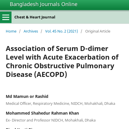
Bangladesh Journals Online
Chest & Heart Journal
Home
/
Archives
/
Vol. 45 No. 2 (2021)
/
Original Article
Association of Serum D-dimer
Level with Acute Exacerbation of
Chronic Obstructive Pulmonary
Disease (AECOPD)
Md Mamun or Rashid
Medical Officer, Respiratory Medicine, NIDCH, Mohakhali, Dhaka
Mohammed Shahedur Rahman Khan
Ex- Director and Professor NIDCH, Mohakhali, Dhaka