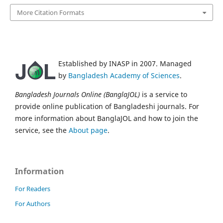
More Citation Formats
Established by INASP in 2007. Managed
by
Bangladesh Academy of Sciences
.
Bangladesh Journals Online (BanglaJOL)
is a service to
provide online publication of Bangladeshi journals. For
more information about BanglaJOL and how to join the
service, see the
About page
.
Information
For Readers
For Authors