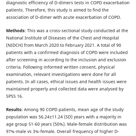
diagnostic efficiency of D-dimers tests in COPD exacerbation
patients. Therefore, this study is aimed to find the
association of D-dimer with acute exacerbation of COPD.
Methods
: This was a cross-sectional study conducted at the
National Institute of Diseases of the Chest and Hospital
(NIDCH) from March 2020 to February 2021. A total of 90
patients with a confirmed diagnosis of COPD were included
after screening in according to the inclusion and exclusion
criteria. Following informed written consent, physical
examination, relevant investigations were done for all
patients. In all cases, ethical issues and health issues were
maintained properly and collected data were analysed by
SPSS 16.
Results:
Among 90 COPD patients, mean age of the study
population was 56.24±11.24 (SD) years with a majority in
age group 51-60 years (50%). Male-female distribution was
97%-male vs 3%-female. Overall frequency of higher D-