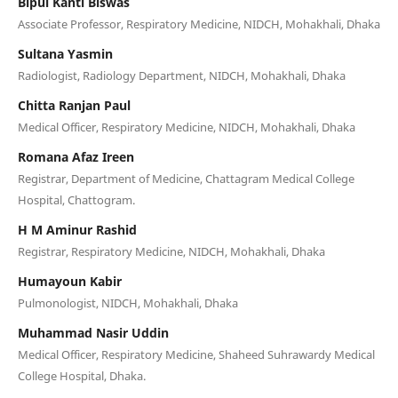
Bipul Kanti Biswas
Associate Professor, Respiratory Medicine, NIDCH, Mohakhali, Dhaka
Sultana Yasmin
Radiologist, Radiology Department, NIDCH, Mohakhali, Dhaka
Chitta Ranjan Paul
Medical Officer, Respiratory Medicine, NIDCH, Mohakhali, Dhaka
Romana Afaz Ireen
Registrar, Department of Medicine, Chattagram Medical College
Hospital, Chattogram.
H M Aminur Rashid
Registrar, Respiratory Medicine, NIDCH, Mohakhali, Dhaka
Humayoun Kabir
Pulmonologist, NIDCH, Mohakhali, Dhaka
Muhammad Nasir Uddin
Medical Officer, Respiratory Medicine, Shaheed Suhrawardy Medical
College Hospital, Dhaka.