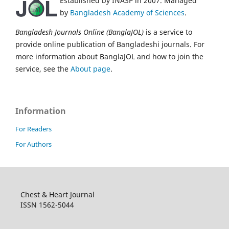
Established by INASP in 2007. Managed
by
Bangladesh Academy of Sciences
.
Bangladesh Journals Online (BanglaJOL)
is a service to
provide online publication of Bangladeshi journals. For
more information about BanglaJOL and how to join the
service, see the
About page
.
Information
For Readers
For Authors
Chest & Heart Journal
ISSN 1562-5044