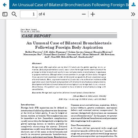
An Unusual Case of Bilateral Bronchiectasis Following Foreign Body Aspiration