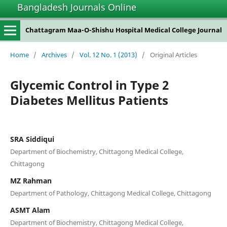
Bangladesh Journals Online
Chattagram Maa-O-Shishu Hospital Medical College Journal
Home
/
Archives
/
Vol. 12 No. 1 (2013)
/
Original Articles
Glycemic Control in Type 2
Diabetes Mellitus Patients
SRA Siddiqui
Department of Biochemistry, Chittagong Medical College,
Chittagong
MZ Rahman
Department of Pathology, Chittagong Medical College, Chittagong
ASMT Alam
Department of Biochemistry, Chittagong Medical College,