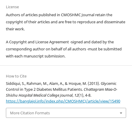
License
Authors of articles published in CMOSHMC Journal retain the
copyright of their articles and are free to reproduce and disseminate
their work.
A Copyright and License Agreement -signed and dated by the
corresponding author on behalf of all authors -must be submitted
with each manuscript submission.
How to Cite
Siddiqui, S., Rahman, M., Alam, A., & Hoque, M. (2013). Glycemic
Control in Type 2 Diabetes Mellitus Patients.
Chattagram Maa-O-
Shishu Hospital Medical College Journal
,
12
(1), 4-8.
https://banglajol.info/index.php/CMOSHMCJ/article/view/15490
More Citation Formats