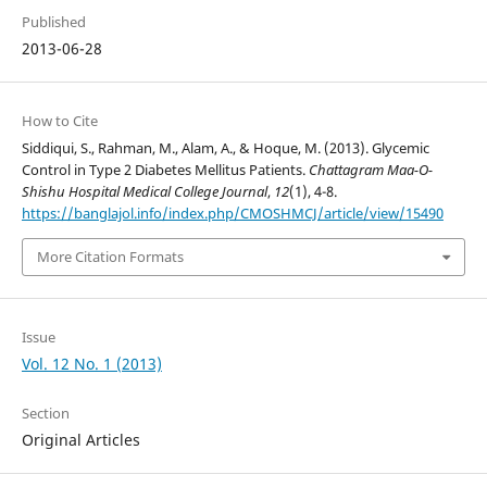
Published
2013-06-28
How to Cite
Siddiqui, S., Rahman, M., Alam, A., & Hoque, M. (2013). Glycemic
Control in Type 2 Diabetes Mellitus Patients.
Chattagram Maa-O-
Shishu Hospital Medical College Journal
,
12
(1), 4-8.
https://banglajol.info/index.php/CMOSHMCJ/article/view/15490
More Citation Formats
Issue
Vol. 12 No. 1 (2013)
Section
Original Articles