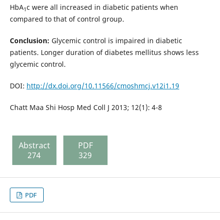
HbA
c were all increased in diabetic patients when
1
compared to that of control group.
Conclusion:
Glycemic control is impaired in diabetic
patients. Longer duration of diabetes mellitus shows less
glycemic control.
DOI:
http://dx.doi.org/10.11566/cmoshmcj.v12i1.19
Chatt Maa Shi Hosp Med Coll J 2013; 12(1): 4-8
Abstract
PDF
274
329
PDF