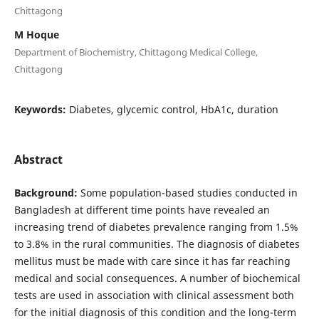
Chittagong
M Hoque
Department of Biochemistry, Chittagong Medical College,
Chittagong
Keywords:
Diabetes, glycemic control, HbA1c, duration
Abstract
Background:
Some population-based studies conducted in
Bangladesh at different time points have revealed an
increasing trend of diabetes prevalence ranging from 1.5%
to 3.8% in the rural communities. The diagnosis of diabetes
mellitus must be made with care since it has far reaching
medical and social consequences. A number of biochemical
tests are used in association with clinical assessment both
for the initial diagnosis of this condition and the long-term