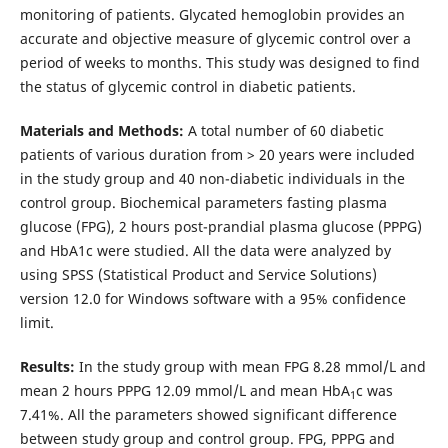
monitoring of patients. Glycated hemoglobin provides an
accurate and objective measure of glycemic control over a
period of weeks to months. This study was designed to find
the status of glycemic control in diabetic patients.
Materials and Methods:
A total number of 60 diabetic
patients of various duration from > 20 years were included
in the study group and 40 non-diabetic individuals in the
control group. Biochemical parameters fasting plasma
glucose (FPG), 2 hours post-prandial plasma glucose (PPPG)
and HbA1c were studied. All the data were analyzed by
using SPSS (Statistical Product and Service Solutions)
version 12.0 for Windows software with a 95% confidence
limit.
Results:
In the study group with mean FPG 8.28 mmol/L and
mean 2 hours PPPG 12.09 mmol/L and mean HbA
c was
1
7.41%. All the parameters showed significant difference
between study group and control group. FPG, PPPG and