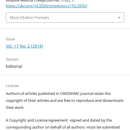
Hospital Medical College Journal
,
17
(2), 1.
https://doi.org/10.3329/cmoshmcj.v17i2.39767
More Citation Formats
Issue
Vol. 17 No. 2 (2018)
Section
Editorial
License
Authors of articles published in CMOSHMC Journal retain the
copyright of their articles and are free to reproduce and disseminate
their work.
A Copyright and License Agreement -signed and dated by the
corresponding author on behalf of all authors -must be submitted