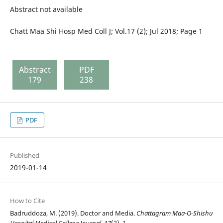
Abstract not available
Chatt Maa Shi Hosp Med Coll J; Vol.17 (2); Jul 2018; Page 1
Abstract
PDF
179
238
PDF
Published
2019-01-14
How to Cite
Badruddoza, M. (2019). Doctor and Media.
Chattagram Maa-O-Shishu