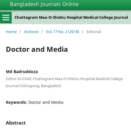
Bangladesh Journals Online
Chattagram Maa-O-Shishu Hospital Medical College Journal
Home
/
Archives
/
Vol. 17 No. 2 (2018)
/
Editorial
Doctor and Media
Md Badruddoza
Editor-In-Cheif, Chattagram Maa-O-Shishu Hospital Medical College
Journal Chittagong, Bangladesh
Keywords:
Doctor and Media
Abstract