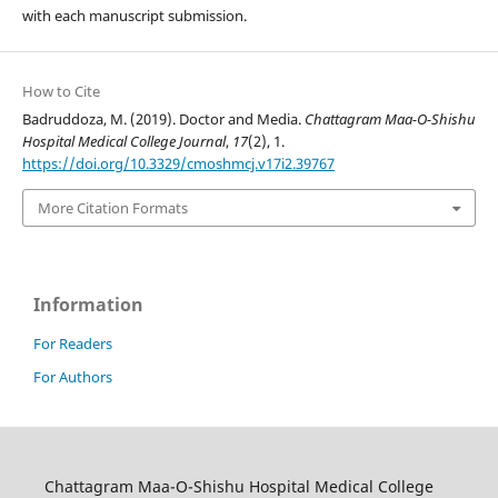
with each manuscript submission.
How to Cite
Badruddoza, M. (2019). Doctor and Media.
Chattagram Maa-O-Shishu
Hospital Medical College Journal
,
17
(2), 1.
https://doi.org/10.3329/cmoshmcj.v17i2.39767
More Citation Formats
Information
For Readers
For Authors
Chattagram Maa-O-Shishu Hospital Medical College