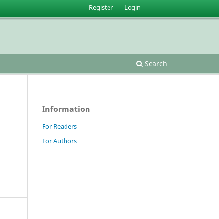
Register
Login
Search
Information
For Readers
For Authors