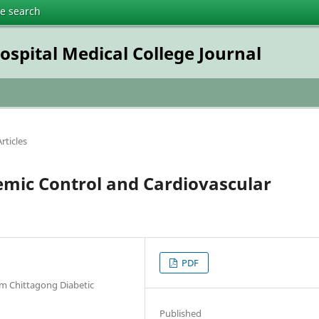
te search
pital Medical College Journal
rticles
emic Control and Cardiovascular
PDF
m Chittagong Diabetic
Published