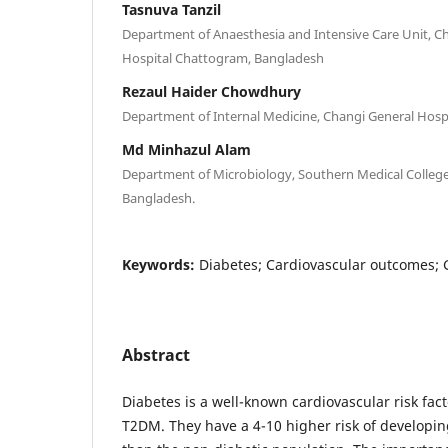
Tasnuva Tanzil
Department of Anaesthesia and Intensive Care Unit, C
Hospital Chattogram, Bangladesh
Rezaul Haider Chowdhury
Department of Internal Medicine, Changi General Hospi
Md Minhazul Alam
Department of Microbiology, Southern Medical Colleg
Bangladesh.
Keywords:
Diabetes; Cardiovascular outcomes; 
Abstract
Diabetes is a well-known cardiovascular risk fa
T2DM. They have a 4-10 higher risk of developi