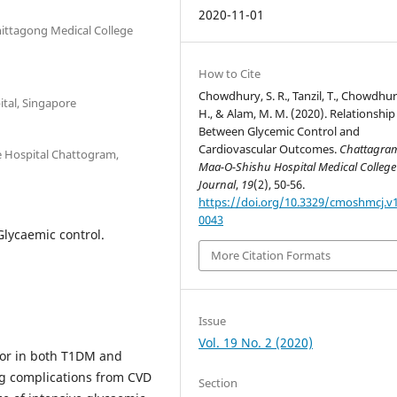
2020-11-01
hittagong Medical College
How to Cite
Chowdhury, S. R., Tanzil, T., Chowdhur
tal, Singapore
H., & Alam, M. M. (2020). Relationship
Between Glycemic Control and
Cardiovascular Outcomes.
Chattagra
e Hospital Chattogram,
Maa-O-Shishu Hospital Medical College
Journal
,
19
(2), 50-56.
https://doi.org/10.3329/cmoshmcj.v1
0043
Glycaemic control.
More Citation Formats
Issue
Vol. 19 No. 2 (2020)
ctor in both T1DM and
ng complications from CVD
Section