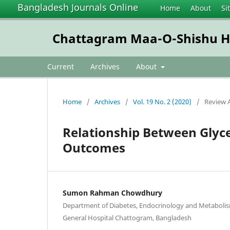
Bangladesh Journals Online
Home
About
Si
Chattagram Maa-O-Shishu Hos
Current
Archives
About
Home
/
Archives
/
Vol. 19 No. 2 (2020)
/
Review A
Relationship Between Glyc
Outcomes
Sumon Rahman Chowdhury
Department of Diabetes, Endocrinology and Metabolis
General Hospital Chattogram, Bangladesh