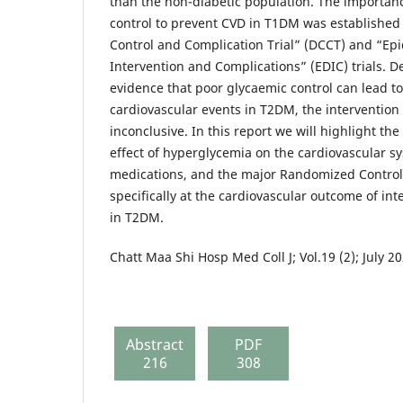
than the non-diabetic population. The importanc
control to prevent CVD in T1DM was established
Control and Complication Trial” (DCCT) and “Ep
Intervention and Complications” (EDIC) trials. D
evidence that poor glycaemic control can lead to
cardiovascular events in T2DM, the intervention tr
inconclusive. In this report we will highlight th
effect of hyperglycemia on the cardiovascular sy
medications, and the major Randomized Control 
specifically at the cardiovascular outcome of int
in T2DM.
Chatt Maa Shi Hosp Med Coll J; Vol.19 (2); July 2
Abstract
PDF
216
308