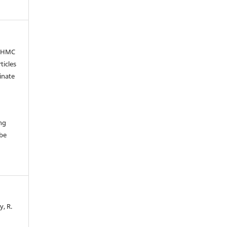
OSHMC
ticles
inate
ng
 be
y, R.