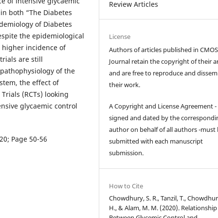
e of intensive glycaemic
Review Articles
 in both “The Diabetes
idemiology of Diabetes
espite the epidemiological
License
 higher incidence of
Authors of articles published in CM
ials are still
Journal retain the copyright of their ar
e pathophysiology of the
and are free to reproduce and dissem
stem, the effect of
their work.
Trials (RCTs) looking
ensive glycaemic control
A Copyright and License Agreement -
signed and dated by the correspondi
author on behalf of all authors -must
020; Page 50-56
submitted with each manuscript
submission.
How to Cite
Chowdhury, S. R., Tanzil, T., Chowdhur
H., & Alam, M. M. (2020). Relationship
Between Glycemic Control and