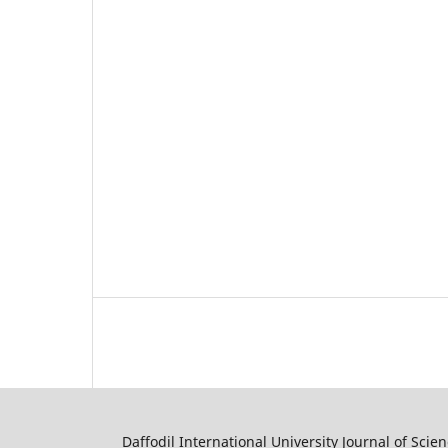
Daffodil International University Journal of Sci