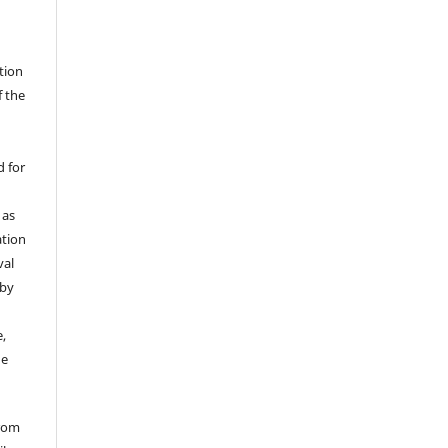
ation
f the
d for
 as
ation
val
 by
,
he
from