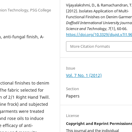
Vijayalakshmi, D., & Ramachandran, T
shion Technology, PSG College
(2012). Isolates Application of Multi-
Functional Finishes on Denim Garmen
Daffodil International University Journal
Science and Technology
,
7
(1), 60-66.
https://doi.org/10.3329/diujst.v7i1.9
, anti-fungal finish, A-
More Citation Formats
Issue
Vol. 7 No. 1 (2012)
nctional finishes to denim
Section
he fabric selected for
Papers
n of 2/1 Right Hand Twill.
ine frock) and subjected
garments were treated
License
and rose oils to induce
Copyright and Reprint Permission
efficacy of anti-
This journal and the individual