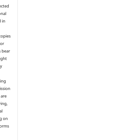
ected
onal
 in
copies
 or
s bear
ight
by
ting
ission
 are
ying,
al
ng on
 forms