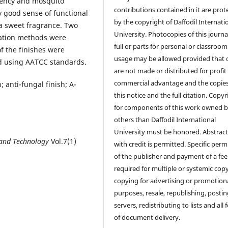
llency and mosquito
contributions contained in it are prot
y good sense of functional
by the copyright of Daffodil Internati
 a sweet fragrance. Two
University. Photocopies of this journal
lation methods were
full or parts for personal or classroom
f the finishes were
usage may be allowed provided that 
d using AATCC standards.
are not made or distributed for profit
commercial advantage and the copie
; anti-fungal finish; A-
this notice and the full citation. Copyr
for components of this work owned 
others than Daffodil International
University must be honored. Abstrac
 and Technology
Vol.7(1)
with credit is permitted. Specific perm
of the publisher and payment of a fee
required for multiple or systemic cop
copying for advertising or promotion
purposes, resale, republishing, posti
servers, redistributing to lists and all
of document delivery.