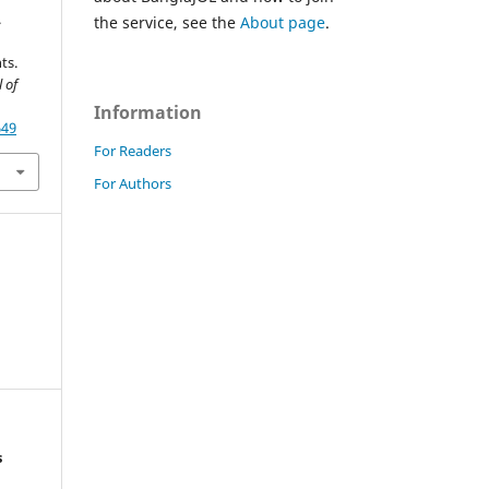
.
the service, see the
About page
.
ts.
 of
Information
649
For Readers
For Authors
s