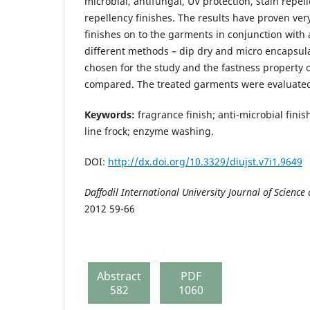
microbial, antifungal, UV protection, stain repe
repellency finishes. The results have proven ver
finishes on to the garments in conjunction with
different methods – dip dry and micro encapsu
chosen for the study and the fastness property o
compared. The treated garments were evaluate
Keywords:
fragrance finish; anti-microbial finish
line frock; enzyme washing.
DOI:
http://dx.doi.org/10.3329/diujst.v7i1.9649
Daffodil
International University
Journal of Science
2012 59-66
Abstract
PDF
582
1060