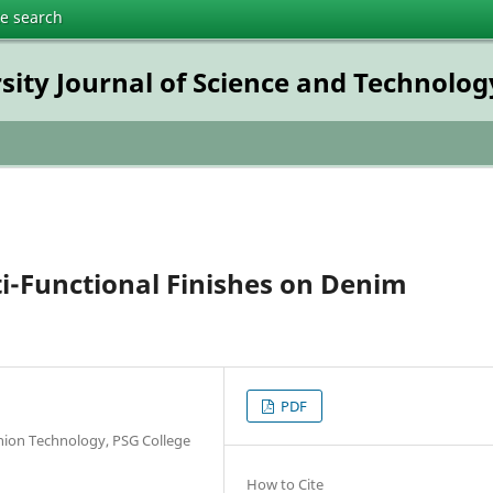
te search
rsity Journal of Science and Technolog
ti-Functional Finishes on Denim
PDF
shion Technology, PSG College
How to Cite