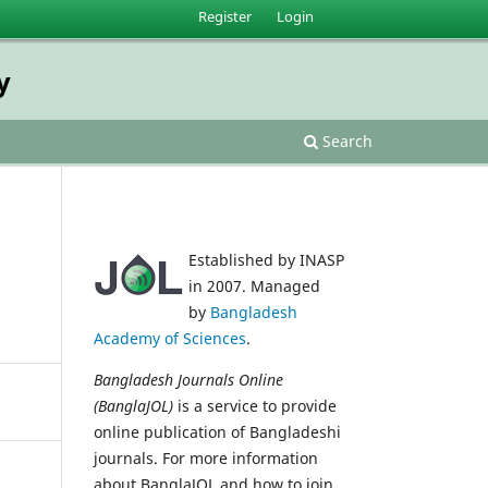
Register
Login
y
Search
Established by INASP
in 2007. Managed
by
Bangladesh
Academy of Sciences
.
Bangladesh Journals Online
(BanglaJOL)
is a service to provide
online publication of Bangladeshi
journals. For more information
about BanglaJOL and how to join