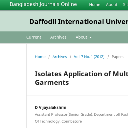
Bangladesh Journals Online
Home
About
Si
Daffodil International Unive
Current
Archives
About
Home
/
Archives
/
Vol. 7 No. 1 (2012)
/
Papers
Isolates Application of Mul
Garments
D Vijayalakshmi
Assistant Professor(Senior Grade), Department off Fa
Of Technology, Coimbatore