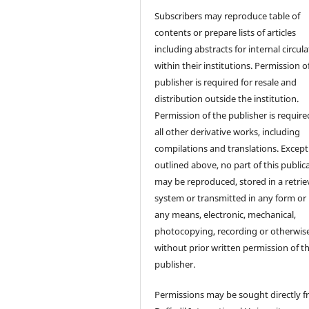
Subscribers may reproduce table of
contents or prepare lists of articles
including abstracts for internal circul
within their institutions. Permission o
publisher is required for resale and
distribution outside the institution.
Permission of the publisher is require
all other derivative works, including
compilations and translations. Except
outlined above, no part of this public
may be reproduced, stored in a retrie
system or transmitted in any form or
any means, electronic, mechanical,
photocopying, recording or otherwise
without prior written permission of t
publisher.
Permissions may be sought directly 