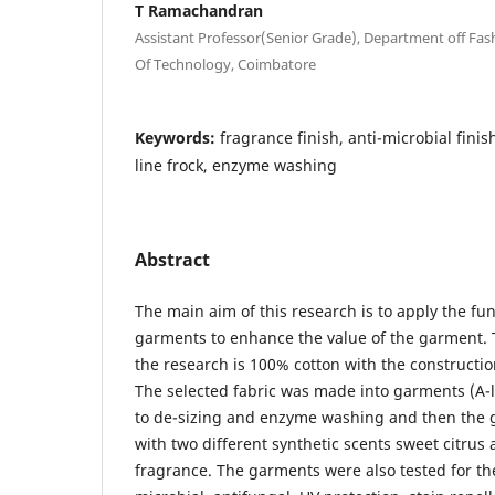
T Ramachandran
Assistant Professor(Senior Grade), Department off Fa
Of Technology, Coimbatore
Keywords:
fragrance finish, anti-microbial finish
line frock, enzyme washing
Abstract
The main aim of this research is to apply the fu
garments to enhance the value of the garment. T
the research is 100% cotton with the constructio
The selected fabric was made into garments (A-l
to de-sizing and enzyme washing and then the 
with two different synthetic scents sweet citrus 
fragrance. The garments were also tested for the 