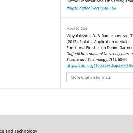
Daffodil International University; emai
diujst@daffodilvarsity.edu.bd
.
How to Cite
Vijayalakshmi, D., & Ramachandran, T
(2012). Isolates Application of Multi-
Functional Finishes on Denim Garmen
Daffodil International University Journal
Science and Technology
,
7
(1), 60-66.
https://doi.org/10.3329/diujst.v7i1.9
More Citation Formats
ence and Technology