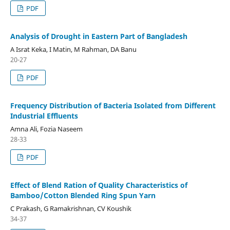
PDF
Analysis of Drought in Eastern Part of Bangladesh
A Israt Keka, I Matin, M Rahman, DA Banu
20-27
PDF
Frequency Distribution of Bacteria Isolated from Different
Industrial Effluents
Amna Ali, Fozia Naseem
28-33
PDF
Effect of Blend Ration of Quality Characteristics of
Bamboo/Cotton Blended Ring Spun Yarn
C Prakash, G Ramakrishnan, CV Koushik
34-37