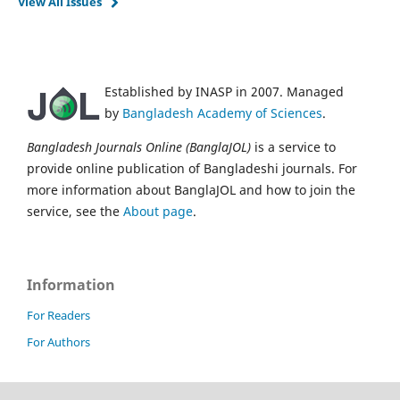
View All Issues
Established by INASP in 2007. Managed
by
Bangladesh Academy of Sciences
.
Bangladesh Journals Online (BanglaJOL)
is a service to
provide online publication of Bangladeshi journals. For
more information about BanglaJOL and how to join the
service, see the
About page
.
Information
For Readers
For Authors