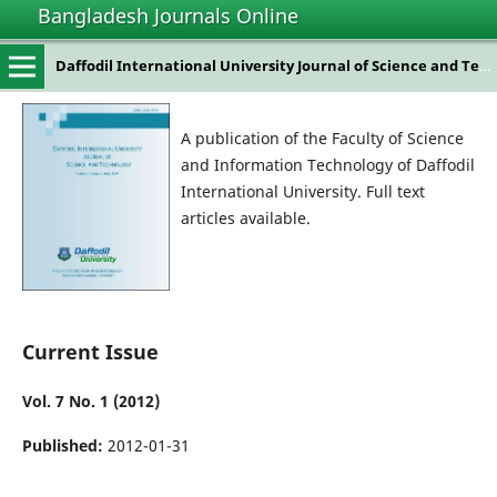
Bangladesh Journals Online
Daffodil International University Journal of Science and Technology
A publication of the Faculty of Science
and Information Technology of Daffodil
International University. Full text
articles available.
Current Issue
Vol. 7 No. 1 (2012)
Published:
2012-01-31