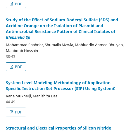
PDF
Study of the Effect of Sodium Dodecyl Sulfate (SDS) and
Acridine Orange on the Isolation of Plasmid and
Antimicrobial Resistance Pattern of Clinical Isolates of
Klebsiella Sp
Mohammad Shahriar, Shumaila Mawla, Mohiuddin Ahmed Bhuiyan,
Mahboob Hossain
38-43
PDF
System Level Modeling Methodology of Application
Specific Instruction Set Processor (SIP) Using SystemC
Rana Mukherji, Manishita Das
44-49
PDF
Structural and Electrical Properties of Silicon Nitride