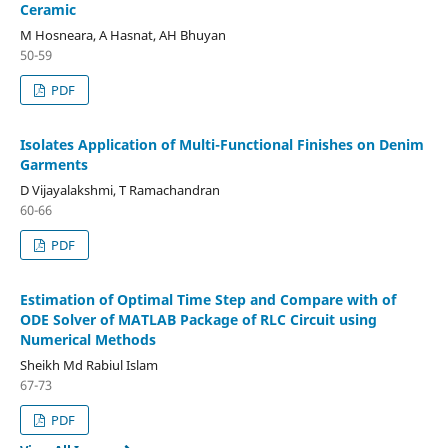
Ceramic
M Hosneara, A Hasnat, AH Bhuyan
50-59
PDF
Isolates Application of Multi-Functional Finishes on Denim
Garments
D Vijayalakshmi, T Ramachandran
60-66
PDF
Estimation of Optimal Time Step and Compare with of
ODE Solver of MATLAB Package of RLC Circuit using
Numerical Methods
Sheikh Md Rabiul Islam
67-73
PDF