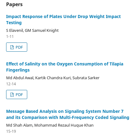
Papers
Impact Response of Plates Under Drop Weight Impact
Testing
S Elavenil, GM Samuel Knight
1-11
PDF
Effect of Salinity on the Oxygen Consumption of Tilapia
Fingerlings
Md Abdul Awal, Kartik Chandra Kuri, Subrata Sarker
12-14
PDF
Message Based Analysis on Signaling System Number 7
and its Comparison with Multi-Frequency Coded Signaling
Md Shah Alam, Mohammad Rezaul Huque Khan
15-19