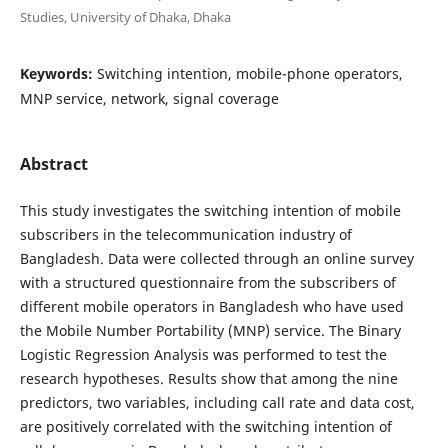
Studies, University of Dhaka, Dhaka
Keywords:
Switching intention, mobile-phone operators,
MNP service, network, signal coverage
Abstract
This study investigates the switching intention of mobile
subscribers in the telecommunication industry of
Bangladesh. Data were collected through an online survey
with a structured questionnaire from the subscribers of
different mobile operators in Bangladesh who have used
the Mobile Number Portability (MNP) service. The Binary
Logistic Regression Analysis was performed to test the
research hypotheses. Results show that among the nine
predictors, two variables, including call rate and data cost,
are positively correlated with the switching intention of