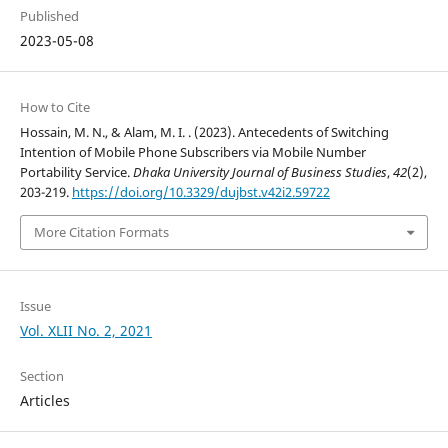
Published
2023-05-08
How to Cite
Hossain, M. N., & Alam, M. I. . (2023). Antecedents of Switching
Intention of Mobile Phone Subscribers via Mobile Number
Portability Service.
Dhaka University Journal of Business Studies
,
42
(2),
203-219.
https://doi.org/10.3329/dujbst.v42i2.59722
More Citation Formats
Issue
Vol. XLII No. 2, 2021
Section
Articles