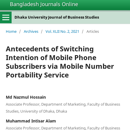
Bangladesh Journals Online
Dhaka University Journal of Business Studies
Home
/
Archives
/
Vol. XLII No. 2, 2021
/
Articles
Antecedents of Switching
Intention of Mobile Phone
Subscribers via Mobile Number
Portability Service
Md Nazmul Hossain
Associate Professor, Department of Marketing, Faculty of Business
Studies, University of Dhaka, Dhaka
Muhammad Intisar Alam
Associate Professor, Department of Marketing, Faculty of Business