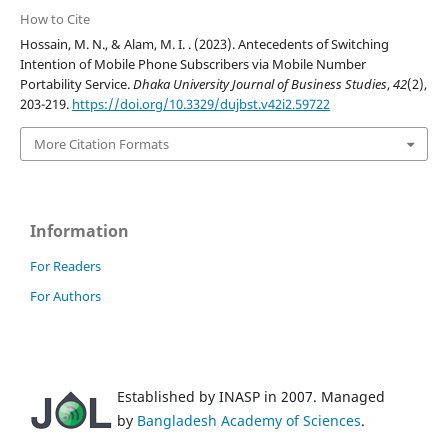
How to Cite
Hossain, M. N., & Alam, M. I. . (2023). Antecedents of Switching
Intention of Mobile Phone Subscribers via Mobile Number
Portability Service.
Dhaka University Journal of Business Studies
,
42
(2),
203-219.
https://doi.org/10.3329/dujbst.v42i2.59722
More Citation Formats
Information
For Readers
For Authors
Established by INASP in 2007. Managed
by
Bangladesh Academy of Sciences
.