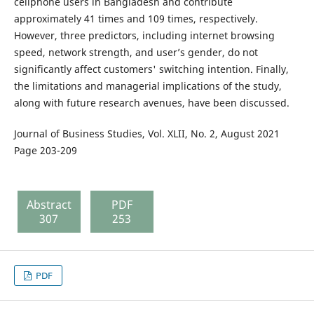
cellphone users in Bangladesh and contribute
approximately 41 times and 109 times, respectively.
However, three predictors, including internet browsing
speed, network strength, and user’s gender, do not
significantly affect customers' switching intention. Finally,
the limitations and managerial implications of the study,
along with future research avenues, have been discussed.
Journal of Business Studies, Vol. XLII, No. 2, August 2021
Page 203-209
Abstract
PDF
307
253
PDF