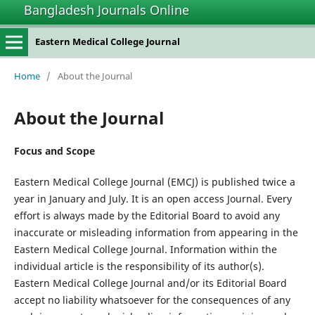
Bangladesh Journals Online
Eastern Medical College Journal
Home
/
About the Journal
About the Journal
Focus and Scope
Eastern Medical College Journal (EMCJ) is published twice a
year in January and July. It is an open access Journal. Every
effort is always made by the Editorial Board to avoid any
inaccurate or misleading information from appearing in the
Eastern Medical College Journal. Information within the
individual article is the responsibility of its author(s).
Eastern Medical College Journal and/or its Editorial Board
accept no liability whatsoever for the consequences of any