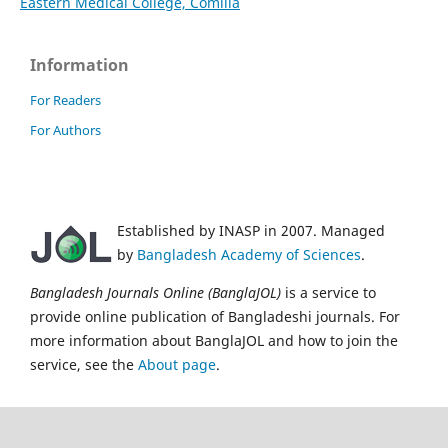
Eastern Medical College, Comilla
Information
For Readers
For Authors
Established by INASP in 2007. Managed
by
Bangladesh Academy of Sciences
.
Bangladesh Journals Online (BanglaJOL)
is a service to
provide online publication of Bangladeshi journals. For
more information about BanglaJOL and how to join the
service, see the
About page
.