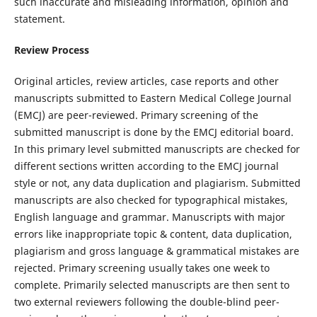
such inaccurate and misleading information, opinion and
statement.
Review Process
Original articles, review articles, case reports and other
manuscripts submitted to Eastern Medical College Journal
(EMCJ) are peer-reviewed. Primary screening of the
submitted manuscript is done by the EMCJ editorial board.
In this primary level submitted manuscripts are checked for
different sections written according to the EMCJ journal
style or not, any data duplication and plagiarism. Submitted
manuscripts are also checked for typographical mistakes,
English language and grammar. Manuscripts with major
errors like inappropriate topic & content, data duplication,
plagiarism and gross language & grammatical mistakes are
rejected. Primary screening usually takes one week to
complete. Primarily selected manuscripts are then sent to
two external reviewers following the double-blind peer-