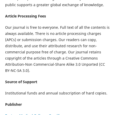
public supports a greater global exchange of knowledge.
Article Processing Fees
Our journal is free to everyone. Full text of all the contents is
always available. There is no article processing charges
(APCs) or submission charges. Our readers can copy,
distribute, and use their attributed research for non-
commercial purpose free of charge. Our journal retains
copyright of the articles through a Creative Commons
Attribution-Non Commercial-Share Alike 3.0 Unported (CC
BY-NC-SA 3.0).
Source of Support
Institutional funds and annual subscription of hard copies.
Publisher