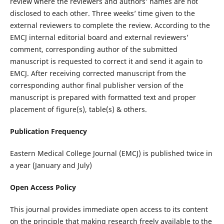
review where the reviewers and authors’ names are not
disclosed to each other. Three weeks’ time given to the
external reviewers to complete the review. According to the
EMCJ internal editorial board and external reviewers’
comment, corresponding author of the submitted
manuscript is requested to correct it and send it again to
EMCJ. After receiving corrected manuscript from the
corresponding author final publisher version of the
manuscript is prepared with formatted text and proper
placement of figure(s), table(s) & others.
Publication Frequency
Eastern Medical College Journal (EMCJ) is published twice in
a year (January and July)
Open Access Policy
This journal provides immediate open access to its content
on the principle that making research freely available to the